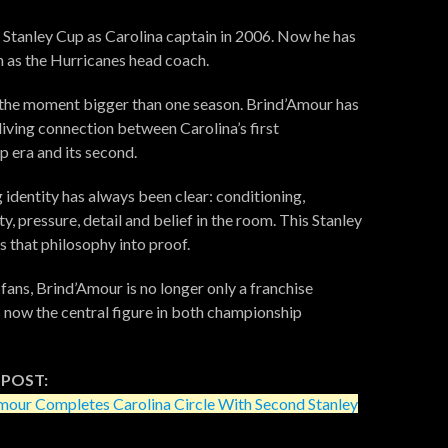
e Stanley Cup as Carolina captain in 2006. Now he has
in as the Hurricanes head coach.
the moment bigger than one season. Brind’Amour has
iving connection between Carolina’s first
 era and its second.
 identity has always been clear: conditioning,
y, pressure, detail and belief in the room. This Stanley
s that philosophy into proof.
 fans, Brind’Amour is no longer only a franchise
s now the central figure in both championship
 POST:
mour Completes Carolina Circle With Second Stanley