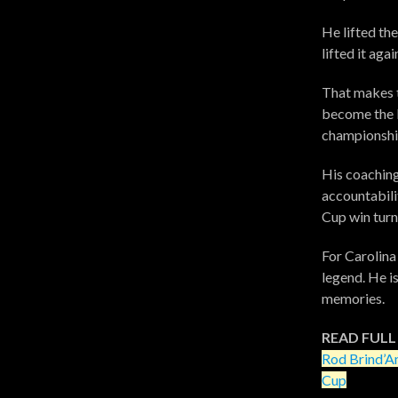
He lifted th
lifted it aga
That makes 
become the l
championship
His coaching
accountabilit
Cup win turn
For Carolina
legend. He i
memories.
READ FULL
Rod Brind’A
Cup