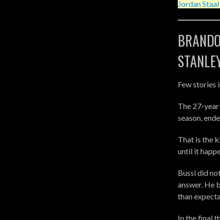
Jordan Staa
BRANDO
STANLE
Few stories 
The 27-year-
season, ende
That is the 
until it happ
Bussi did no
answer. He 
than expecta
In the final