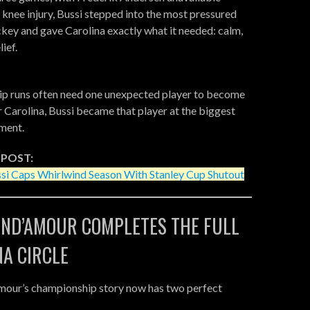
 knee injury, Bussi stepped into the most pressured
ckey and gave Carolina exactly what it needed: calm,
ief.
p runs often need one unexpected player to become
or Carolina, Bussi became that player at the biggest
ment.
 POST:
si Caps Whirlwind Season With Stanley Cup Shutout
IND’AMOUR COMPLETES THE FULL
NA CIRCLE
mour’s championship story now has two perfect