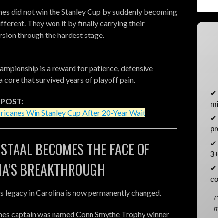
es did not win the Stanley Cup by suddenly becoming
ferent. They won it by finally carrying their
rsion through the hardest stage.
hampionship is a reward for patience, defensive
a core that survived years of playoff pain.
✔ 
 POST:
mi
ricanes Win Stanley Cup After 20-Year Wait
✔ 
pr
✔ 
 STAAL BECOMES THE FACE OF
3+
NA’S BREAKTHROUGH
✔ 
co
’s legacy in Carolina is now permanently changed.
€
m
nes captain was named Conn Smythe Trophy winner