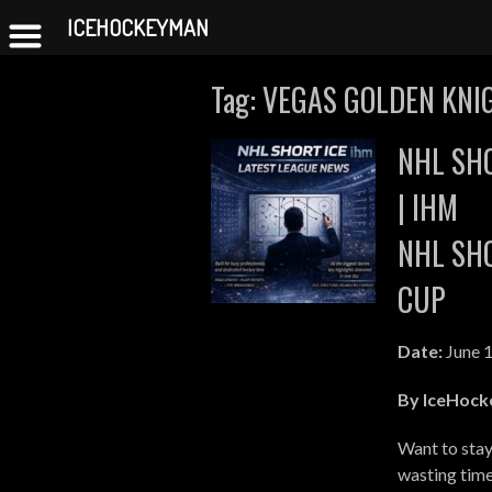
ICEHOCKEYMAN
Skip
Tag:
VEGAS GOLDEN KNI
to
content
NHL SHO
| IHM
NHL SHO
CUP
Date:
June 1
By IceHoc
Want to stay
wasting tim