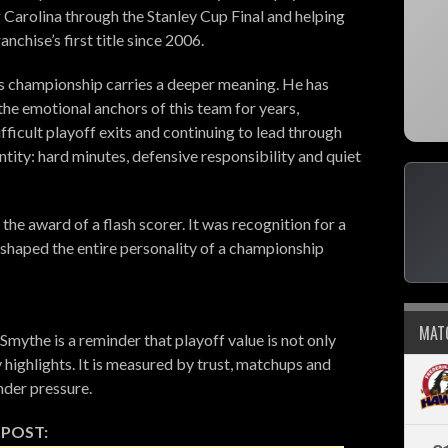
g Carolina through the Stanley Cup Final and helping
ranchise’s first title since 2006.
his championship carries a deeper meaning. He has
the emotional anchors of this team for years,
fficult playoff exits and continuing to lead through
ntity: hard minutes, defensive responsibility and quiet
the award of a flash scorer. It was recognition for a
shaped the entire personality of a championship
MAT
Smythe is a reminder that playoff value is not only
highlights. It is measured by trust, matchups and
nder pressure.
 POST: