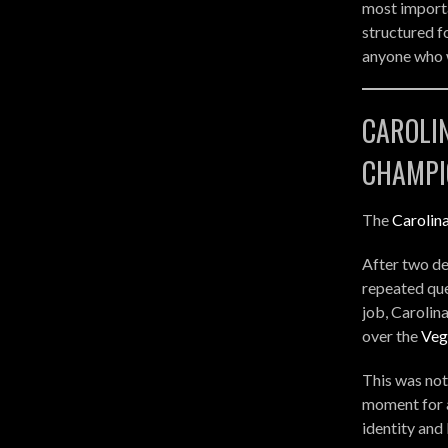
most importa
structured f
anyone who w
CAROLI
CHAMPI
The
Carolin
After two de
repeated que
job, Carolin
over the
Veg
This was not
moment for a
identity and 