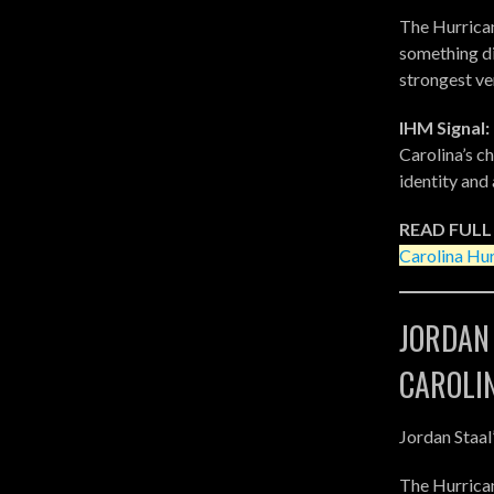
The Hurrican
something dif
strongest ve
IHM Signal:
Carolina’s c
identity and 
READ FULL
Carolina Hur
JORDAN
CAROLI
Jordan Staal
The Hurrica