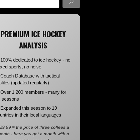
PREMIUM ICE HOCKEY
ANALYSIS
100% dedicated to ice hockey - no
xed sports, no noise
Coach Database with tactical
ofiles (updated regularly)
Over 1,200 members - many for
 seasons
Expanded this season to 19
untries in their local languages
29.99 ≈ the price of three coffees a
onth - here you get a month with a