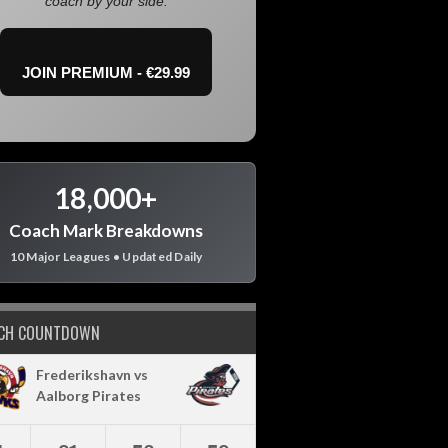
coach by your side.
JOIN PREMIUM - €29.99
18,000+
Coach Mark Breakdowns
10 Major Leagues • Updated Daily
CH COUNTDOWN
Frederikshavn vs
Aalborg Pirates