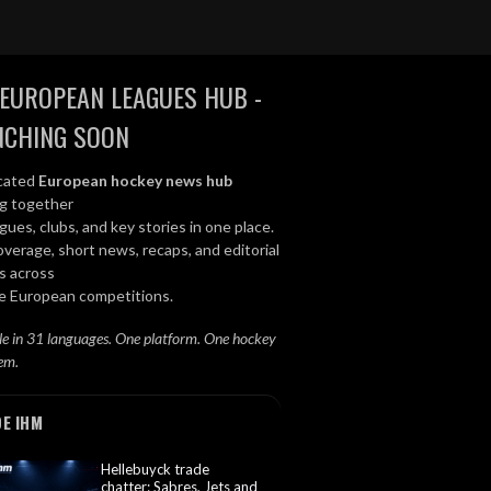
EUROPEAN LEAGUES HUB -
NCHING SOON
cated
European hockey news hub
ng together
gues, clubs, and key stories in one place.
overage, short news, recaps, and editorial
s across
le European competitions.
le in 31 languages. One platform. One hockey
em.
DE IHM
Hellebuyck trade
chatter: Sabres, Jets and