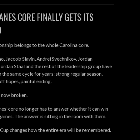
NES CORE FINALLY GETS ITS
D
nship belongs to the whole Carolina core.
o, Jaccob Slavin, Andrei Svechnikov, Jordan
ordan Staal and the rest of the leadership group have
h the same cycle for years: strong regular season,
ff hopes, painful ending.
s now broken.
es’ core no longer has to answer whether it can win
games. The answer is sitting in the room with them.
 Cup changes how the entire era will be remembered.