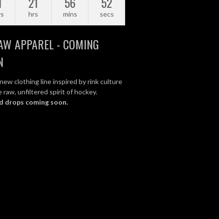
1
21
56
51
ys
hrs
mins
secs
AW APPAREL - COMING
N
new clothing line inspired by rink culture
 raw, unfiltered spirit of hockey.
d drops coming soon.