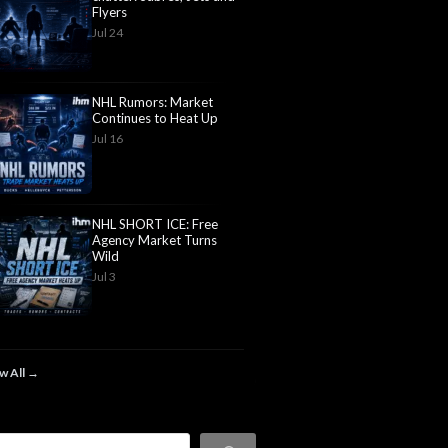
Flyers
Jul 24
NHL Rumors: Market
Continues to Heat Up
Jul 16
NHL SHORT ICE: Free
Agency Market Turns
Wild
Jul 3
w All →