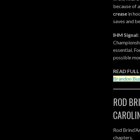
because of a
crease
in ho
saves and bel
IHM Signal:
Championshi
essential. F
possible mo
READ FULL
Brandon Bus
ROD BR
CAROLI
Rod Brind’A
chapters.