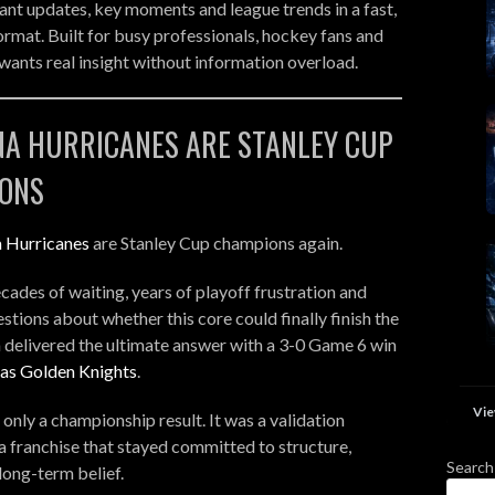
nt updates, key moments and league trends in a fast,
ormat. Built for busy professionals, hockey fans and
ants real insight without information overload.
NA HURRICANES ARE STANLEY CUP
ONS
a Hurricanes
are Stanley Cup champions again.
cades of waiting, years of playoff frustration and
stions about whether this core could finally finish the
a delivered the ultimate answer with a 3-0 Game 6 win
as Golden Knights
.
Vie
 only a championship result. It was a validation
 franchise that stayed committed to structure,
Search
long-term belief.