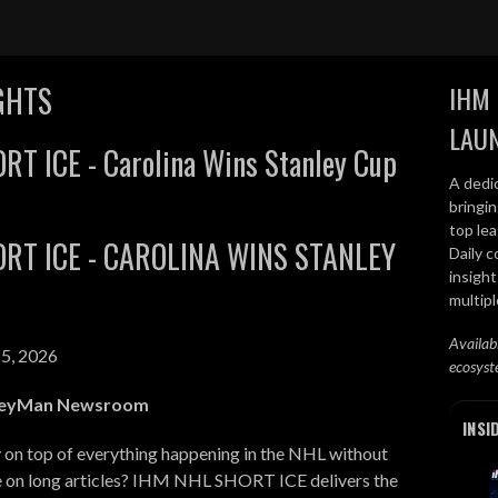
GHTS
IHM 
LAU
RT ICE - Carolina Wins Stanley Cup
A dedi
bringi
top lea
RT ICE - CAROLINA WINS STANLEY
Daily c
insight
multip
Availab
5, 2026
ecosyst
keyMan Newsroom
INSI
 on top of everything happening in the NHL without
e on long articles? IHM NHL SHORT ICE delivers the