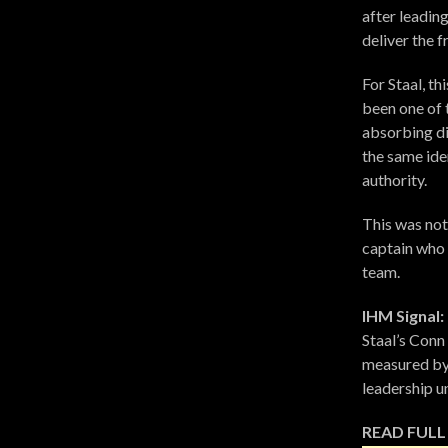
after leadin
deliver the f
For Staal, t
been one of 
absorbing di
the same ide
authority.
This was not 
captain who 
team.
IHM Signal:
Staal’s Conn 
measured by 
leadership u
READ FULL