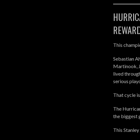
HURRICA
REWAR
This champio
Sebastian Ah
Martinook, J
lived throug
serious playo
That cycle i
The Hurrican
the biggest 
This Stanley