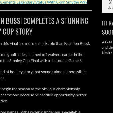
2
l Cements Legendary Status With Conn Smythe Win
da
N BUSSI COMPLETES A STUNNING
IH R
Y CUP STORY
SOO
A bold 
in this Final are more remarkable than Brandon Bussi.
and the
Limite
old goaltender, claimed off waivers earlier in the
d the Stanley Cup Final with a shutout in Game 6.
kind of hockey story that sounds almost impossible
ens.
t begin the season as the obvious championship
became one because he handled opportunity better
tion.
 three games, with Frederik Andersen unavailable