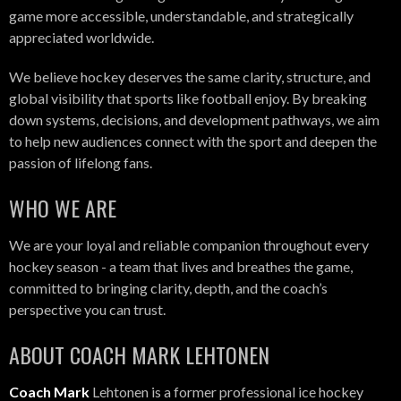
game more accessible, understandable, and strategically
appreciated worldwide.
We believe hockey deserves the same clarity, structure, and
global visibility that sports like football enjoy. By breaking
down systems, decisions, and development pathways, we aim
to help new audiences connect with the sport and deepen the
passion of lifelong fans.
WHO WE ARE
We are your loyal and reliable companion throughout every
hockey season - a team that lives and breathes the game,
committed to bringing clarity, depth, and the coach’s
perspective you can trust.
ABOUT COACH MARK LEHTONEN
Coach Mark
Lehtonen is a former professional ice hockey