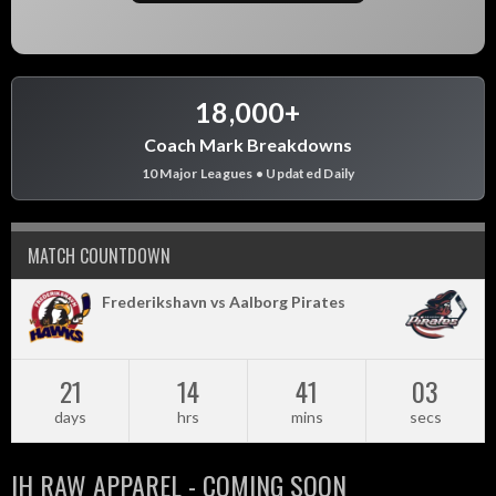
18,000+
Coach Mark Breakdowns
10 Major Leagues • Updated Daily
MATCH COUNTDOWN
Frederikshavn vs Aalborg Pirates
21
14
41
02
days
hrs
mins
secs
IH RAW APPAREL - COMING SOON