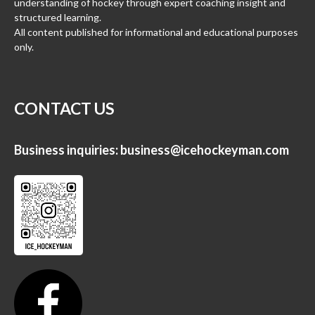
understanding of hockey through expert coaching insight and
structured learning.
All content published for informational and educational purposes
only.
CONTACT US
Business inquiries:
business@icehockeyman.com