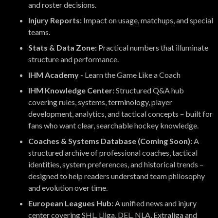
and roster decisions.
Injury Reports:
Impact on usage, matchups, and special
teams.
Stats & Data Zone:
Practical numbers that illuminate
structure and performance.
IHM Academy
- Learn the Game Like a Coach
IHM Knowledge Center:
Structured Q&A hub
covering rules, systems, terminology, player
development, analytics, and tactical concepts – built for
fans who want clear, searchable hockey knowledge.
Coaches & Systems Database (Coming Soon):
A
structured archive of professional coaches, tactical
identities, system preferences, and historical trends –
designed to help readers understand team philosophy
and evolution over time.
European Leagues Hub:
A unified news and injury
center covering SHL, Liiga, DEL, NLA, Extraliga and