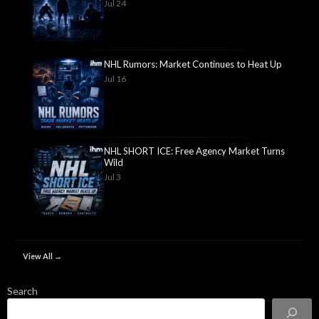
Jul 24
NHL Rumors: Market Continues to Heat Up
Jul 16
NHL SHORT ICE: Free Agency Market Turns
Wild
Jul 3
View All →
Search