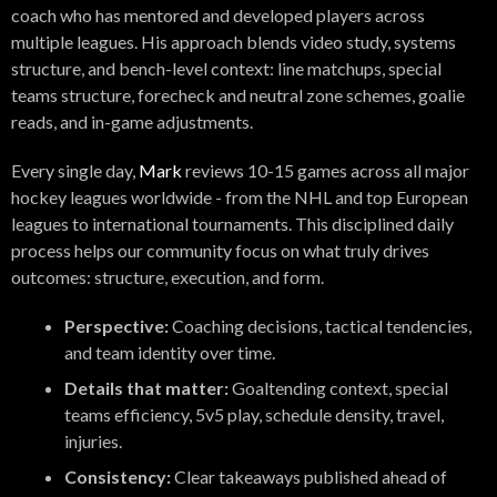
coach who has mentored and developed players across
multiple leagues. His approach blends video study, systems
structure, and bench-level context: line matchups, special
teams structure, forecheck and neutral zone schemes, goalie
reads, and in-game adjustments.
Every single day,
Mark
reviews 10-15 games across all major
hockey leagues worldwide - from the NHL and top European
leagues to international tournaments. This disciplined daily
process helps our community focus on what truly drives
outcomes: structure, execution, and form.
Perspective:
Coaching decisions, tactical tendencies,
and team identity over time.
Details that matter:
Goaltending context, special
teams efficiency, 5v5 play, schedule density, travel,
injuries.
Consistency:
Clear takeaways published ahead of