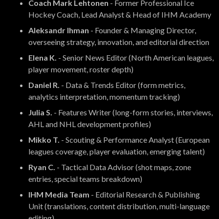
Coach Mark Lehtonen
- Former Professional Ice
Hockey Coach, Lead Analyst & Head of IHM Academy
Aleksandr Ihman
- Founder & Managing Director,
overseeing strategy, innovation, and editorial direction
Elena K.
- Senior News Editor (North American leagues,
player movement, roster depth)
Daniel R.
- Data & Trends Editor (form metrics,
analytics interpretation, momentum tracking)
Julia S.
- Features Writer (long-form stories, interviews,
AHL and NHL development profiles)
Mikko T.
- Scouting & Performance Analyst (European
leagues coverage, player evaluation, emerging talent)
Ryan C.
- Tactical Data Advisor (shot maps, zone
entries, special teams breakdown)
IHM Media Team
- Editorial Research & Publishing
Unit (translations, content distribution, multi-language
editing)