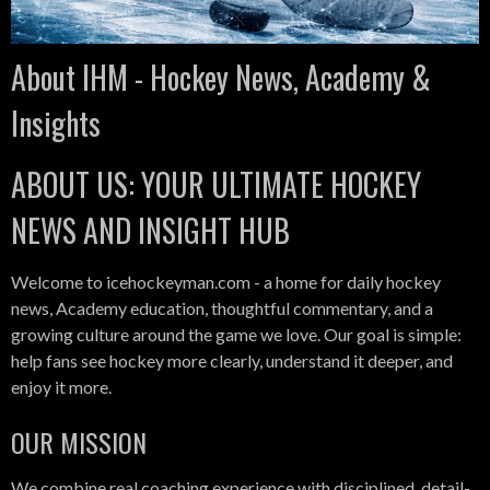
About IHM - Hockey News, Academy &
Insights
ABOUT US: YOUR ULTIMATE HOCKEY
NEWS AND INSIGHT HUB
Welcome to icehockeyman.com - a home for daily hockey
news, Academy education, thoughtful commentary, and a
growing culture around the game we love. Our goal is simple:
help fans see hockey more clearly, understand it deeper, and
enjoy it more.
OUR MISSION
We combine real coaching experience with disciplined, detail-