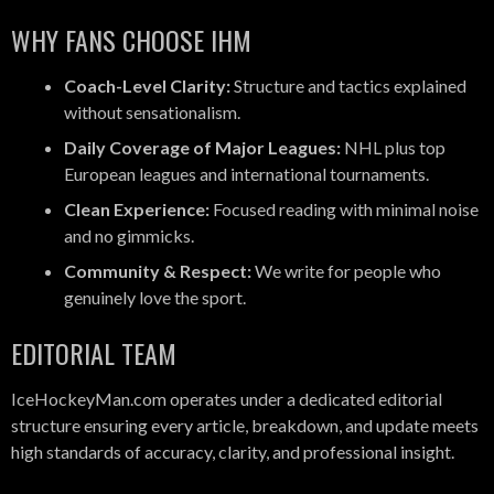
WHY FANS CHOOSE IHM
Coach-Level Clarity:
Structure and tactics explained
without sensationalism.
Daily Coverage of Major Leagues:
NHL plus top
European leagues and international tournaments.
Clean Experience:
Focused reading with minimal noise
and no gimmicks.
Community & Respect:
We write for people who
genuinely love the sport.
EDITORIAL TEAM
IceHockeyMan.com operates under a dedicated editorial
structure ensuring every article, breakdown, and update meets
high standards of accuracy, clarity, and professional insight.