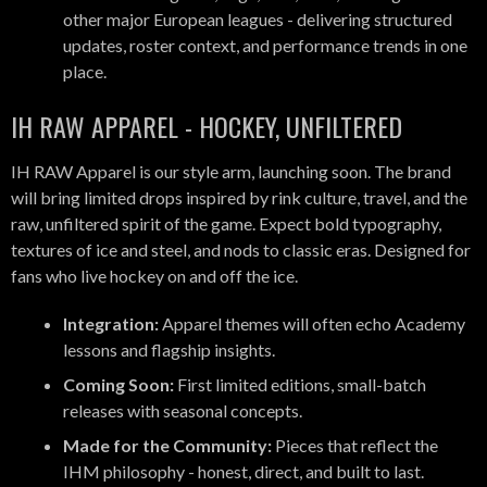
other major European leagues - delivering structured
updates, roster context, and performance trends in one
place.
IH RAW APPAREL - HOCKEY, UNFILTERED
IH RAW Apparel is our style arm, launching soon. The brand
will bring limited drops inspired by rink culture, travel, and the
raw, unfiltered spirit of the game. Expect bold typography,
textures of ice and steel, and nods to classic eras. Designed for
fans who live hockey on and off the ice.
Integration:
Apparel themes will often echo Academy
lessons and flagship insights.
Coming Soon:
First limited editions, small-batch
releases with seasonal concepts.
Made for the Community:
Pieces that reflect the
IHM philosophy - honest, direct, and built to last.