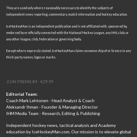
They are used only where reasonably necessary to identify the subjects of
independent news reporting, commentary, match information and hockey education.
IceHockeyMan is an independent publication and is not affiliated with, sponsored by,
endorsed by or officially connected with the National Hockey League, any NHL club, or
any other league, club, federation or governing body.
Except where expressly stated, IceHockeyMan claims no ownership of or licence in any
third-party names, logos or marks.
JOIN PREMIUM - €29.99
Editorial Team:
Coach Mark Lehtonen - Head Analyst & Coach
Aleksandr Ihman - Founder & Managing Director
IHM Media Team - Research, Editing & Publishing
Independent hockey news, tactical analysis and Academy
education by IceHockeyMan.com. Our mission is to elevate global