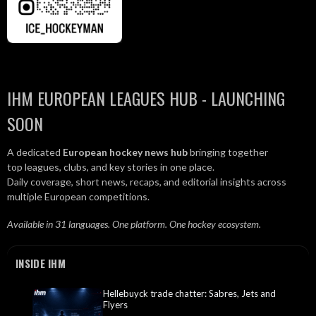
IHM EUROPEAN LEAGUES HUB - LAUNCHING
SOON
A dedicated
European hockey news hub
bringing together
top leagues, clubs, and key stories in one place.
Daily coverage, short news, recaps, and editorial insights across
multiple European competitions.
Available in 31 languages. One platform. One hockey ecosystem.
INSIDE IHM
Hellebuyck trade chatter: Sabres, Jets and
Flyers