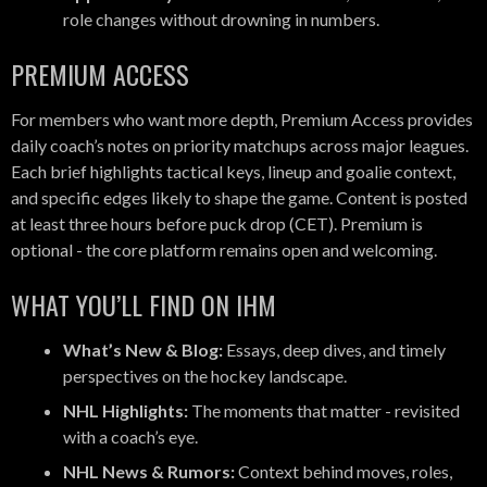
role changes without drowning in numbers.
PREMIUM ACCESS
For members who want more depth, Premium Access provides
daily coach’s notes on priority matchups across major leagues.
Each brief highlights tactical keys, lineup and goalie context,
and specific edges likely to shape the game. Content is posted
at least three hours before puck drop (CET). Premium is
optional - the core platform remains open and welcoming.
WHAT YOU’LL FIND ON IHM
What’s New & Blog:
Essays, deep dives, and timely
perspectives on the hockey landscape.
NHL Highlights:
The moments that matter - revisited
with a coach’s eye.
NHL News & Rumors:
Context behind moves, roles,