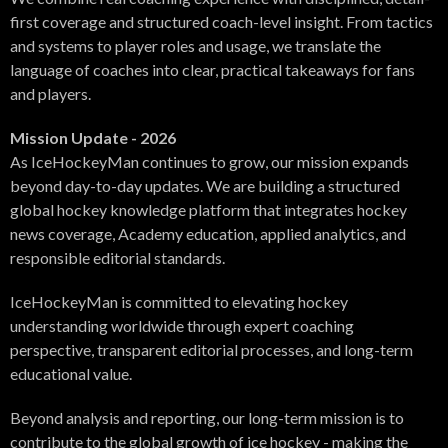
first coverage and structured coach-level insight. From tactics
and systems to player roles and usage, we translate the
language of coaches into clear, practical takeaways for fans
and players.
Mission Update - 2026
As IceHockeyMan continues to grow, our mission expands
beyond day-to-day updates. We are building a structured
global hockey knowledge platform that integrates hockey
news coverage, Academy education, applied analytics, and
responsible editorial standards.
IceHockeyMan is committed to elevating hockey
understanding worldwide through expert coaching
perspective, transparent editorial processes, and long-term
educational value.
Beyond analysis and reporting, our long-term mission is to
contribute to the global growth of ice hockey - making the