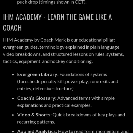
puck drop (timings shown in CET).
IHM ACADEMY - LEARN THE GAME LIKE A
COACH
IHM Academy by Coach Mark is our educational pillar:
evergreen guides, terminology explained in plain language,
video breakdowns, and structured lessons on rules, systems,
tactics, equipment, and hockey conditioning.
Evergreen Library:
Foundations of systems
(forecheck, penalty kill, power play, zone exits and
entries, defensive structure).
Coach’s Glossary:
Advanced terms with simple
explanations and practical examples.
Video & Shorts:
Quick breakdowns of key plays and
recurring patterns.
Applied Analytics:
How to read form, momentum, and