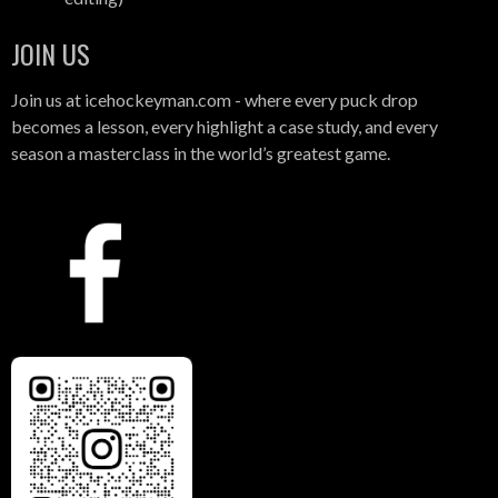
JOIN US
Join us at icehockeyman.com - where every puck drop
becomes a lesson, every highlight a case study, and every
season a masterclass in the world’s greatest game.