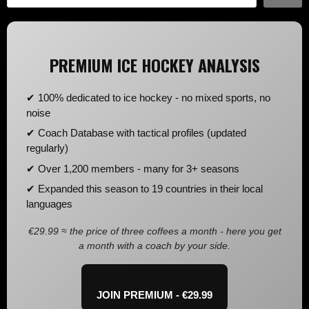
PREMIUM ICE HOCKEY ANALYSIS
✔ 100% dedicated to ice hockey - no mixed sports, no
noise
✔ Coach Database with tactical profiles (updated
regularly)
✔ Over 1,200 members - many for 3+ seasons
✔ Expanded this season to 19 countries in their local
languages
€29.99 ≈ the price of three coffees a month - here you get
a month with a coach by your side.
JOIN PREMIUM - €29.99