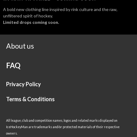
A bold new clothing line inspired by rink culture and the raw,
unfiltered spirit of hockey.
Limited drops coming soon.
About us
FAQ
Privacy Policy
Terms & Conditions
All league, club and competition names, logos and related marks displayed on
IceHockeyMan are trademarks and/or protected materials of their respective
owners.