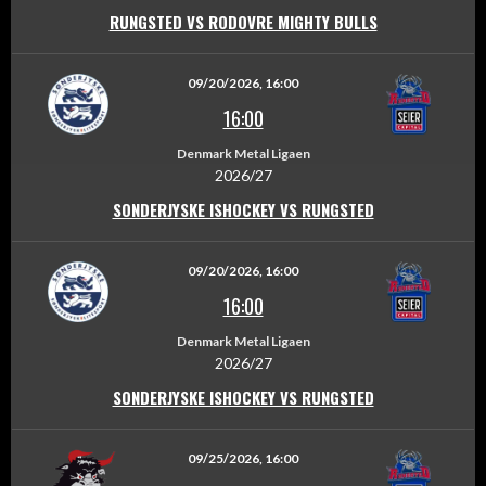
RUNGSTED VS RODOVRE MIGHTY BULLS
09/20/2026, 16:00
16:00
Denmark Metal Ligaen
2026/27
SONDERJYSKE ISHOCKEY VS RUNGSTED
09/20/2026, 16:00
16:00
Denmark Metal Ligaen
2026/27
SONDERJYSKE ISHOCKEY VS RUNGSTED
09/25/2026, 16:00