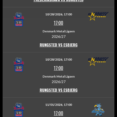
10/28/2026, 17:00
17:00
Denmark Metal Ligaen
2026/27
RUNGSTED VS ESBJERG
10/28/2026, 17:00
17:00
Denmark Metal Ligaen
2026/27
RUNGSTED VS ESBJERG
11/01/2026, 17:00
17:00