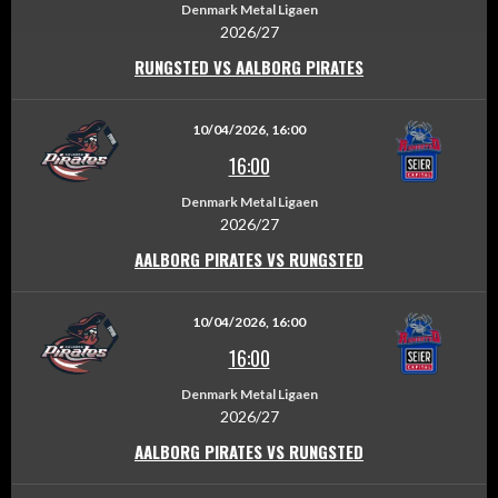
Denmark Metal Ligaen
2026/27
RUNGSTED VS AALBORG PIRATES
10/04/2026, 16:00
16:00
Denmark Metal Ligaen
2026/27
AALBORG PIRATES VS RUNGSTED
10/04/2026, 16:00
16:00
Denmark Metal Ligaen
2026/27
AALBORG PIRATES VS RUNGSTED