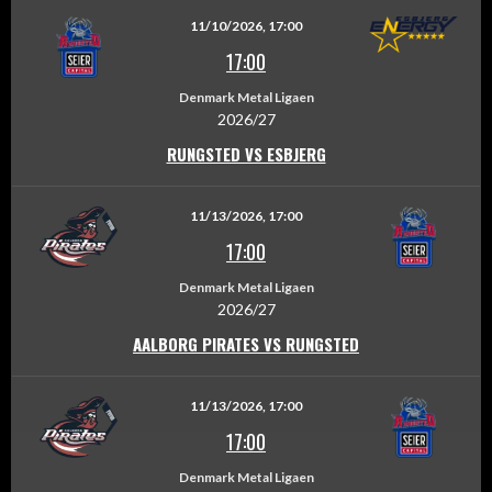
11/10/2026, 17:00
17:00
Denmark Metal Ligaen
2026/27
RUNGSTED VS ESBJERG
11/13/2026, 17:00
17:00
Denmark Metal Ligaen
2026/27
AALBORG PIRATES VS RUNGSTED
11/13/2026, 17:00
17:00
Denmark Metal Ligaen