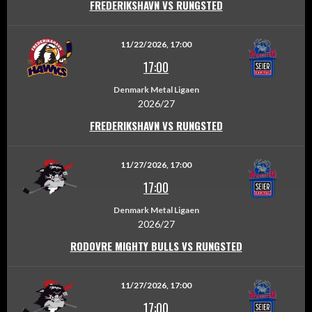
FREDERIKSHAVN VS RUNGSTED
11/22/2026, 17:00
17:00
Denmark Metal Ligaen
2026/27
FREDERIKSHAVN VS RUNGSTED
11/27/2026, 17:00
17:00
Denmark Metal Ligaen
2026/27
RODOVRE MIGHTY BULLS VS RUNGSTED
11/27/2026, 17:00
17:00