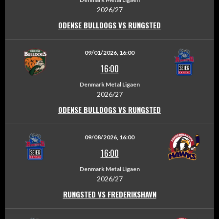
2026/27
ODENSE BULLDOGS VS RUNGSTED
09/01/2026, 16:00
16:00
Denmark Metal Ligaen
2026/27
ODENSE BULLDOGS VS RUNGSTED
09/08/2026, 16:00
16:00
Denmark Metal Ligaen
2026/27
RUNGSTED VS FREDERIKSHAVN