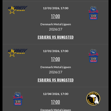
12/01/2026, 17:00
17:00
Denmark Metal Ligaen
2026/27
ESBJERG VS RUNGSTED
12/01/2026, 17:00
17:00
Denmark Metal Ligaen
2026/27
ESBJERG VS RUNGSTED
12/04/2026, 17:00
17:00
Denmark Metal Ligaen