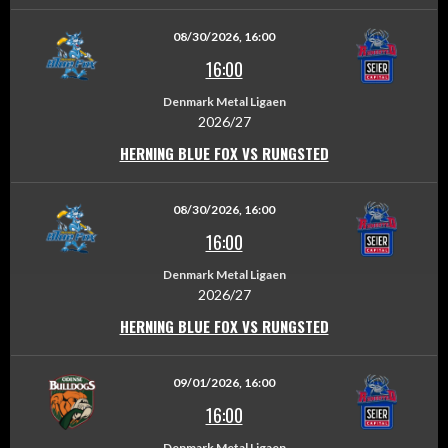
08/30/2026, 16:00
16:00
Denmark Metal Ligaen
2026/27
HERNING BLUE FOX VS RUNGSTED
08/30/2026, 16:00
16:00
Denmark Metal Ligaen
2026/27
HERNING BLUE FOX VS RUNGSTED
09/01/2026, 16:00
16:00
Denmark Metal Ligaen