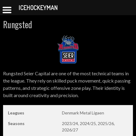
ICEHOCKEYMAN
Skip
Rungsted
to
content
Rungsted Seier Capital are one of the most technical teams in
the league. They rely on skilled puck movement, quick passing
patterns, and strategic offensive zone play. Their identity is
built around creativity and precision.
Leagues
Denmark Metal Ligaen
Seasons
2023/24, 2024/25, 2025/26,
2026/27