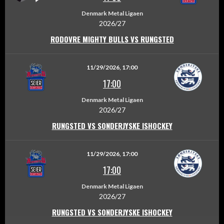
Denmark Metal Ligaen
2026/27
RODOVRE MIGHTY BULLS VS RUNGSTED
11/29/2026, 17:00
17:00
Denmark Metal Ligaen
2026/27
RUNGSTED VS SONDERJYSKE ISHOCKEY
11/29/2026, 17:00
17:00
Denmark Metal Ligaen
2026/27
RUNGSTED VS SONDERJYSKE ISHOCKEY