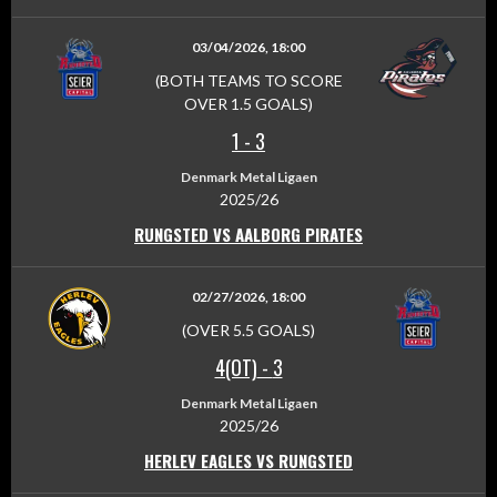
03/04/2026, 18:00
(BOTH TEAMS TO SCORE
OVER 1.5 GOALS)
1
-
3
Denmark Metal Ligaen
2025/26
RUNGSTED VS AALBORG PIRATES
02/27/2026, 18:00
(OVER 5.5 GOALS)
4(OT)
-
3
Denmark Metal Ligaen
2025/26
HERLEV EAGLES VS RUNGSTED