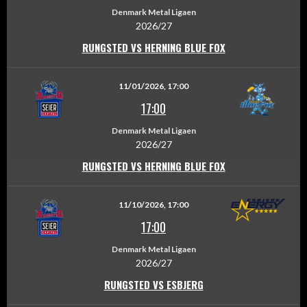
Denmark Metal Ligaen
2026/27
RUNGSTED VS HERNING BLUE FOX
11/01/2026, 17:00
17:00
Denmark Metal Ligaen
2026/27
RUNGSTED VS HERNING BLUE FOX
11/10/2026, 17:00
17:00
Denmark Metal Ligaen
2026/27
RUNGSTED VS ESBJERG