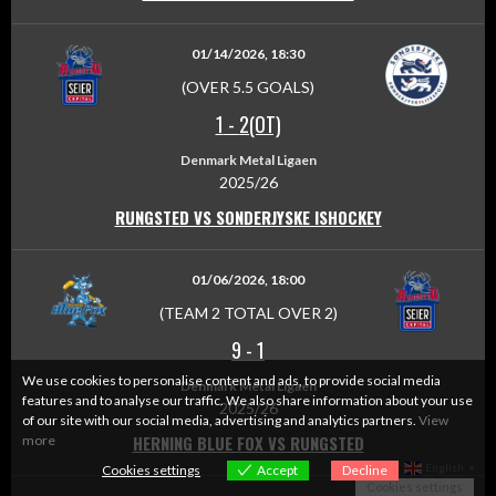
01/14/2026, 18:30
(OVER 5.5 GOALS)
1
-
2(OT)
Denmark Metal Ligaen
2025/26
RUNGSTED VS SONDERJYSKE ISHOCKEY
01/06/2026, 18:00
(TEAM 2 TOTAL OVER 2)
9
-
1
We use cookies to personalise content and ads, to provide social media
Denmark Metal Ligaen
features and to analyse our traffic. We also share information about your use
2025/26
of our site with our social media, advertising and analytics partners.
View
HERNING BLUE FOX VS RUNGSTED
more
English
Cookies settings
Accept
Decline
▼
Cookies settings