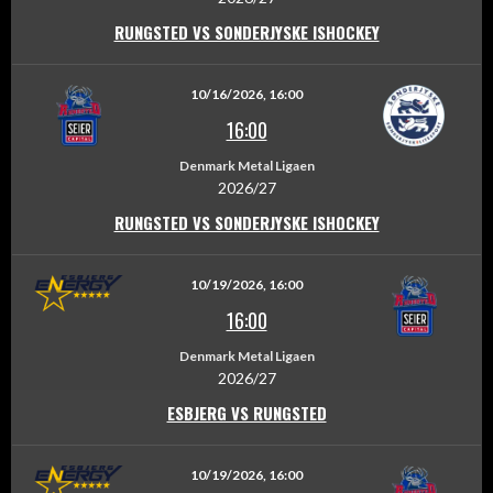
RUNGSTED VS SONDERJYSKE ISHOCKEY
10/16/2026, 16:00
16:00
Denmark Metal Ligaen
2026/27
RUNGSTED VS SONDERJYSKE ISHOCKEY
10/19/2026, 16:00
16:00
Denmark Metal Ligaen
2026/27
ESBJERG VS RUNGSTED
10/19/2026, 16:00