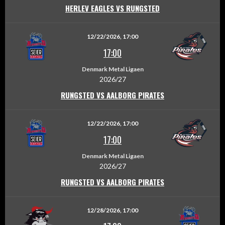
HERLEV EAGLES VS RUNGSTED
12/22/2026, 17:00
17:00
Denmark Metal Ligaen
2026/27
RUNGSTED VS AALBORG PIRATES
12/22/2026, 17:00
17:00
Denmark Metal Ligaen
2026/27
RUNGSTED VS AALBORG PIRATES
12/28/2026, 17:00