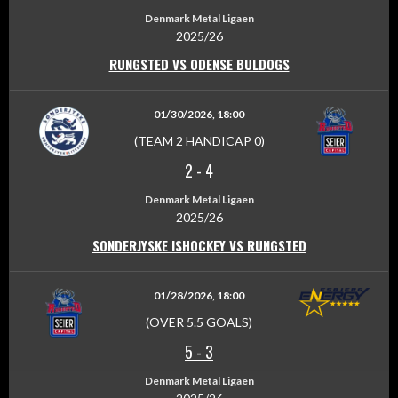
Denmark Metal Ligaen
2025/26
RUNGSTED VS ODENSE BULDOGS
01/30/2026, 18:00
(TEAM 2 HANDICAP 0)
2
-
4
Denmark Metal Ligaen
2025/26
SONDERJYSKE ISHOCKEY VS RUNGSTED
01/28/2026, 18:00
(OVER 5.5 GOALS)
5
-
3
Denmark Metal Ligaen