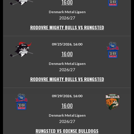
16:00
Denmark Metal Ligaen
2026/27
RODOVRE MIGHTY BULLS VS RUNGSTED
09/25/2026, 16:00
16:00
Denmark Metal Ligaen
2026/27
RODOVRE MIGHTY BULLS VS RUNGSTED
09/29/2026, 16:00
16:00
Denmark Metal Ligaen
2026/27
RUNGSTED VS ODENSE BULLDOGS