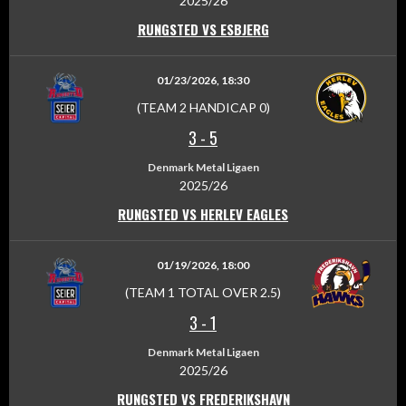
2025/26
RUNGSTED VS ESBJERG
01/23/2026, 18:30
(TEAM 2 HANDICAP 0)
3
-
5
Denmark Metal Ligaen
2025/26
RUNGSTED VS HERLEV EAGLES
01/19/2026, 18:00
(TEAM 1 TOTAL OVER 2.5)
3
-
1
Denmark Metal Ligaen
2025/26
RUNGSTED VS FREDERIKSHAVN