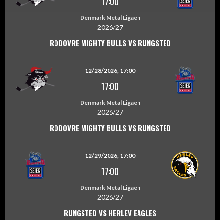
17:00
Denmark Metal Ligaen
2026/27
RODOVRE MIGHTY BULLS VS RUNGSTED
12/28/2026, 17:00
17:00
Denmark Metal Ligaen
2026/27
RODOVRE MIGHTY BULLS VS RUNGSTED
12/29/2026, 17:00
17:00
Denmark Metal Ligaen
2026/27
RUNGSTED VS HERLEV EAGLES