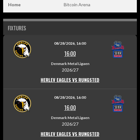
Home
Bitcoin Arena
FIXTURES
08/28/2026, 16:00
16:00
Denmark Metal Ligaen
2026/27
HERLEV EAGLES VS RUNGSTED
08/28/2026, 16:00
16:00
Denmark Metal Ligaen
2026/27
HERLEV EAGLES VS RUNGSTED