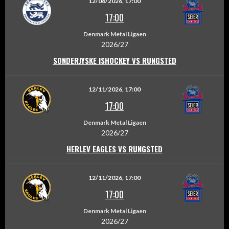
12/08/2026, 17:00
17:00
Denmark Metal Ligaen
2026/27
SONDERJYSKE ISHOCKEY VS RUNGSTED
12/11/2026, 17:00
17:00
Denmark Metal Ligaen
2026/27
HERLEV EAGLES VS RUNGSTED
12/11/2026, 17:00
17:00
Denmark Metal Ligaen
2026/27