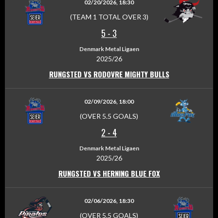
02/20/2026, 18:30
(TEAM 1 TOTAL OVER 3)
5
-
3
Denmark Metal Ligaen
2025/26
RUNGSTED VS RODOVRE MIGHTY BULLS
02/09/2026, 18:00
(OVER 5.5 GOALS)
2
-
4
Denmark Metal Ligaen
2025/26
RUNGSTED VS HERNING BLUE FOX
02/06/2026, 18:30
(OVER 5.5 GOALS)