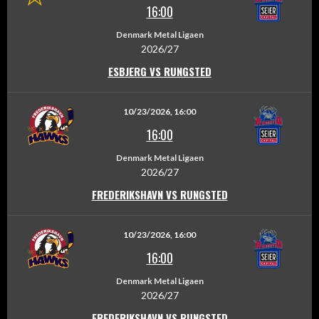
16:00
Denmark Metal Ligaen
2026/27
ESBJERG VS RUNGSTED
10/23/2026, 16:00
16:00
Denmark Metal Ligaen
2026/27
FREDERIKSHAVN VS RUNGSTED
10/23/2026, 16:00
16:00
Denmark Metal Ligaen
2026/27
FREDERIKSHAVN VS RUNGSTED