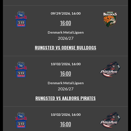
09/29/2026, 16:00
16:00
Denmark Metal Ligaen
2026/27
RUNGSTED VS ODENSE BULLDOGS
10/02/2026, 16:00
16:00
Denmark Metal Ligaen
2026/27
RUNGSTED VS AALBORG PIRATES
10/02/2026, 16:00
16:00