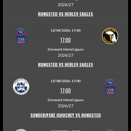
2026/27
RUNGSTED VS HERLEV EAGLES
12/04/2026, 17:00
17:00
Denmark Metal Ligaen
2026/27
RUNGSTED VS HERLEV EAGLES
12/08/2026, 17:00
17:00
Denmark Metal Ligaen
2026/27
SONDERJYSKE ISHOCKEY VS RUNGSTED