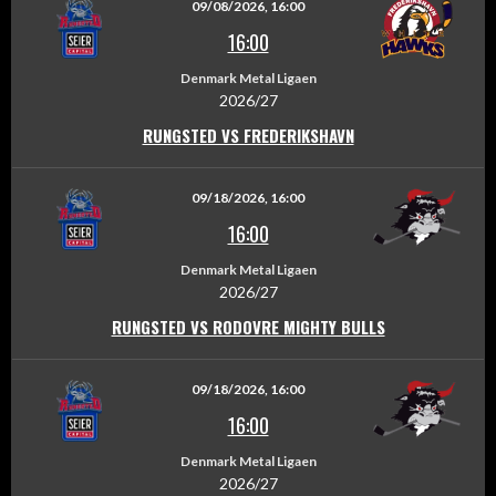
09/08/2026, 16:00
16:00
Denmark Metal Ligaen
2026/27
RUNGSTED VS FREDERIKSHAVN
09/18/2026, 16:00
16:00
Denmark Metal Ligaen
2026/27
RUNGSTED VS RODOVRE MIGHTY BULLS
09/18/2026, 16:00
16:00
Denmark Metal Ligaen
2026/27