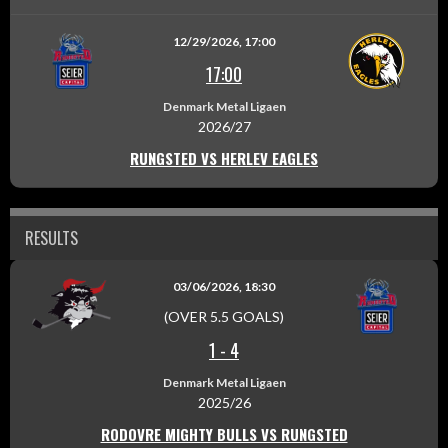
12/29/2026, 17:00
17:00
Denmark Metal Ligaen
2026/27
RUNGSTED VS HERLEV EAGLES
RESULTS
03/06/2026, 18:30
(OVER 5.5 GOALS)
1
-
4
Denmark Metal Ligaen
2025/26
RODOVRE MIGHTY BULLS VS RUNGSTED