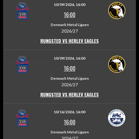
10/09/2026, 16:00
16:00
Denmark Metal Ligaen
2026/27
RUNGSTED VS HERLEV EAGLES
10/09/2026, 16:00
16:00
Denmark Metal Ligaen
2026/27
RUNGSTED VS HERLEV EAGLES
10/16/2026, 16:00
16:00
Denmark Metal Ligaen
2026/27