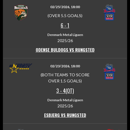
02/25/2026, 18:00
(OVER 5.5 GOALS)
6
-
1
Denmark Metal Ligaen
2025/26
ODENSE BULDOGS VS RUNGSTED
02/23/2026, 18:00
(BOTH TEAMS TO SCORE
OVER 1.5 GOALS)
3
-
4(OT)
Denmark Metal Ligaen
2025/26
ESBJERG VS RUNGSTED