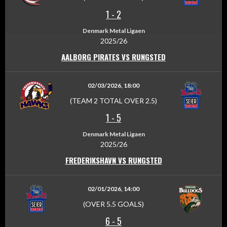
1
-
2
Denmark Metal Ligaen
2025/26
AALBORG PIRATES VS RUNGSTED
02/03/2026, 18:00
(TEAM 2 TOTAL OVER 2.5)
1
-
5
Denmark Metal Ligaen
2025/26
FREDERIKSHAVN VS RUNGSTED
02/01/2026, 14:00
(OVER 5.5 GOALS)
6
-
5