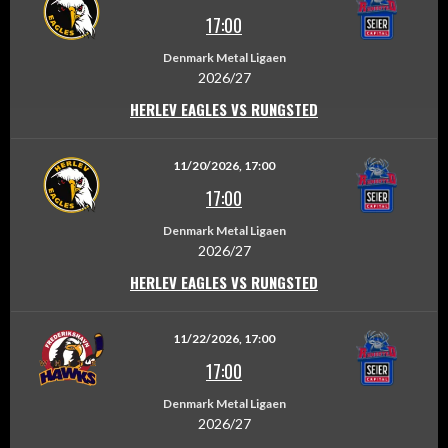
17:00
Denmark Metal Ligaen
2026/27
HERLEV EAGLES VS RUNGSTED
11/20/2026, 17:00
17:00
Denmark Metal Ligaen
2026/27
HERLEV EAGLES VS RUNGSTED
11/22/2026, 17:00
17:00
Denmark Metal Ligaen
2026/27