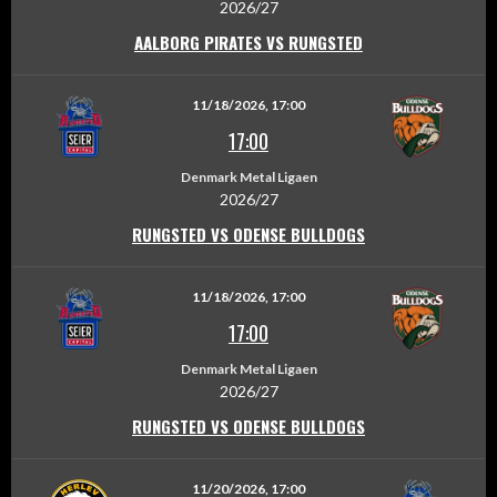
2026/27
AALBORG PIRATES VS RUNGSTED
11/18/2026, 17:00
17:00
Denmark Metal Ligaen
2026/27
RUNGSTED VS ODENSE BULLDOGS
11/18/2026, 17:00
17:00
Denmark Metal Ligaen
2026/27
RUNGSTED VS ODENSE BULLDOGS
11/20/2026, 17:00