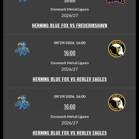
Denmark Metal Ligaen
2026/27
HERNING BLUE FOX VS FREDERIKSHAVN
09/29/2026, 16:00
16:00
Denmark Metal Ligaen
2026/27
HERNING BLUE FOX VS HERLEV EAGLES
09/29/2026, 16:00
16:00
Denmark Metal Ligaen
2026/27
HERNING BLUE FOX VS HERLEV EAGLES