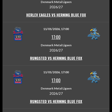
Denmark Metal Ligaen
2026/27
HERLEV EAGLES VS HERNING BLUE FOX
11/01/2026, 17:00
17:00
Denmark Metal Ligaen
2026/27
RUNGSTED VS HERNING BLUE FOX
11/01/2026, 17:00
17:00
Denmark Metal Ligaen
2026/27
RUNGSTED VS HERNING BLUE FOX