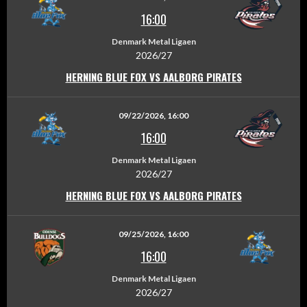
16:00
Denmark Metal Ligaen
2026/27
HERNING BLUE FOX VS AALBORG PIRATES
09/22/2026, 16:00
16:00
Denmark Metal Ligaen
2026/27
HERNING BLUE FOX VS AALBORG PIRATES
09/25/2026, 16:00
16:00
Denmark Metal Ligaen
2026/27