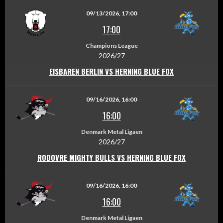
09/13/2026, 17:00
17:00
Champions League
2026/27
EISBAREN BERLIN VS HERNING BLUE FOX
09/16/2026, 16:00
16:00
Denmark Metal Ligaen
2026/27
RODOVRE MIGHTY BULLS VS HERNING BLUE FOX
09/16/2026, 16:00
16:00
Denmark Metal Ligaen