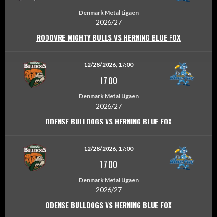
Denmark Metal Ligaen
2026/27
RODOVRE MIGHTY BULLS VS HERNING BLUE FOX
12/28/2026, 17:00
17:00
Denmark Metal Ligaen
2026/27
ODENSE BULLDOGS VS HERNING BLUE FOX
12/28/2026, 17:00
17:00
Denmark Metal Ligaen
2026/27
ODENSE BULLDOGS VS HERNING BLUE FOX