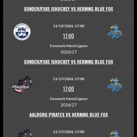
SONDERJYSKE ISHOCKEY VS HERNING BLUE FOX
11/13/2026, 17:00
17:00
Denmark Metal Ligaen
2026/27
SONDERJYSKE ISHOCKEY VS HERNING BLUE FOX
11/17/2026, 17:00
17:00
Denmark Metal Ligaen
2026/27
AALBORG PIRATES VS HERNING BLUE FOX
11/17/2026, 17:00