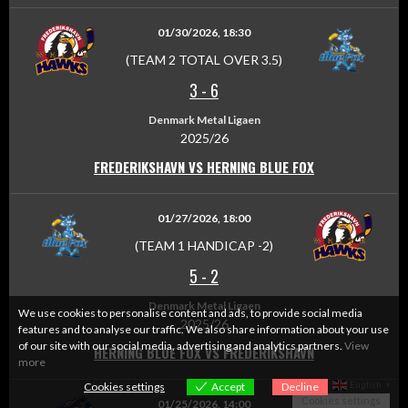
01/30/2026, 18:30
(TEAM 2 TOTAL OVER 3.5)
3
-
6
Denmark Metal Ligaen
2025/26
FREDERIKSHAVN VS HERNING BLUE FOX
01/27/2026, 18:00
(TEAM 1 HANDICAP -2)
5
-
2
Denmark Metal Ligaen
We use cookies to personalise content and ads, to provide social media
2025/26
features and to analyse our traffic. We also share information about your use
of our site with our social media, advertising and analytics partners.
View
HERNING BLUE FOX VS FREDERIKSHAVN
more
English
Cookies settings
Accept
Decline
▼
Cookies settings
01/25/2026, 14:00