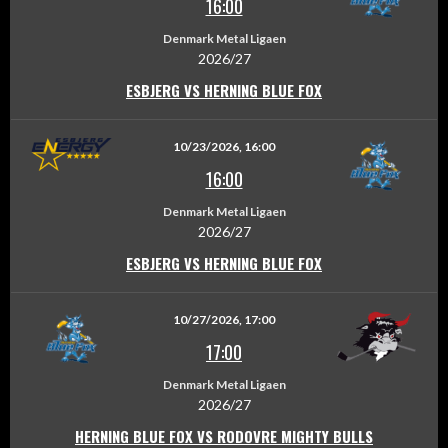
16:00
Denmark Metal Ligaen
2026/27
ESBJERG VS HERNING BLUE FOX
10/23/2026, 16:00
16:00
Denmark Metal Ligaen
2026/27
ESBJERG VS HERNING BLUE FOX
10/27/2026, 17:00
17:00
Denmark Metal Ligaen
2026/27
HERNING BLUE FOX VS RODOVRE MIGHTY BULLS