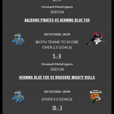
Denmark Metal Ligaen
2025/26
AALBORG PIRATES VS HERNING BLUE FOX
02/27/2026, 18:30
(BOTH TEAMS TO SCORE
OVER 1.5 GOALS)
5
-
0
Denmark Metal Ligaen
2025/26
HERNING BLUE FOX VS RODOVRE MIGHTY BULLS
02/23/2026, 18:00
(OVER 5.5 GOALS)
10
-
3