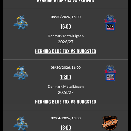
HERNING BLUE FOX VS ESBJERG
08/30/2026, 16:00
16:00
Denmark Metal Ligaen
2026/27
HERNING BLUE FOX VS RUNGSTED
08/30/2026, 16:00
16:00
Denmark Metal Ligaen
2026/27
HERNING BLUE FOX VS RUNGSTED
09/04/2026, 18:00
18:00