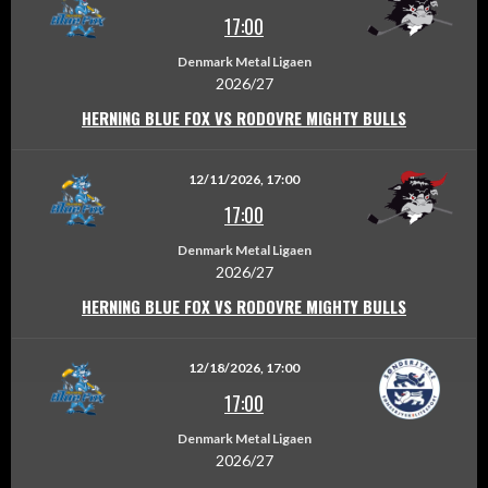
17:00
Denmark Metal Ligaen
2026/27
HERNING BLUE FOX VS RODOVRE MIGHTY BULLS
12/11/2026, 17:00
17:00
Denmark Metal Ligaen
2026/27
HERNING BLUE FOX VS RODOVRE MIGHTY BULLS
12/18/2026, 17:00
17:00
Denmark Metal Ligaen
2026/27