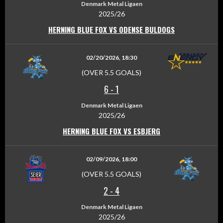
Denmark Metal Ligaen
2025/26
HERNING BLUE FOX VS ODENSE BULDOGS
02/20/2026, 18:30
(OVER 5.5 GOALS)
6
-
1
Denmark Metal Ligaen
2025/26
HERNING BLUE FOX VS ESBJERG
02/09/2026, 18:00
(OVER 5.5 GOALS)
2
-
4
Denmark Metal Ligaen
2025/26