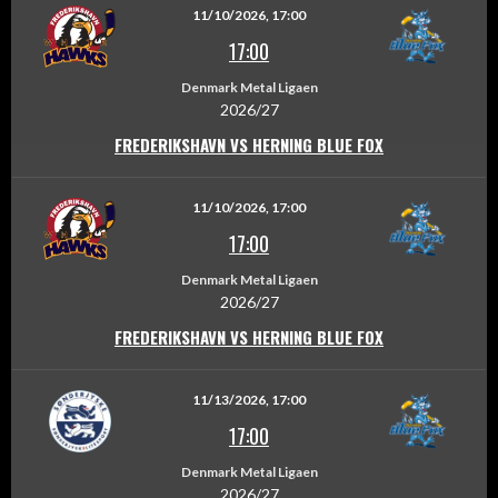
11/10/2026, 17:00
17:00
Denmark Metal Ligaen
2026/27
FREDERIKSHAVN VS HERNING BLUE FOX
11/10/2026, 17:00
17:00
Denmark Metal Ligaen
2026/27
FREDERIKSHAVN VS HERNING BLUE FOX
11/13/2026, 17:00
17:00
Denmark Metal Ligaen
2026/27