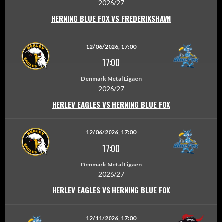
2026/27
HERNING BLUE FOX VS FREDERIKSHAVN
12/06/2026, 17:00
17:00
Denmark Metal Ligaen
2026/27
HERLEV EAGLES VS HERNING BLUE FOX
12/06/2026, 17:00
17:00
Denmark Metal Ligaen
2026/27
HERLEV EAGLES VS HERNING BLUE FOX
12/11/2026, 17:00