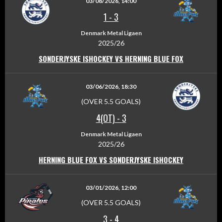
03/08/2026, 14:00
1
-
3
Denmark Metal Ligaen
2025/26
SONDERJYSKE ISHOCKEY VS HERNING BLUE FOX
03/06/2026, 18:30
(OVER 5.5 GOALS)
4(OT)
-
3
Denmark Metal Ligaen
2025/26
HERNING BLUE FOX VS SONDERJYSKE ISHOCKEY
03/01/2026, 12:00
(OVER 5.5 GOALS)
3
-
4