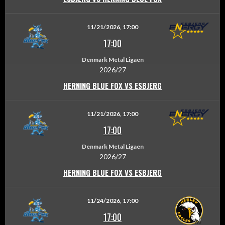
11/21/2026, 17:00
17:00
Denmark Metal Ligaen
2026/27
HERNING BLUE FOX VS ESBJERG
11/21/2026, 17:00
17:00
Denmark Metal Ligaen
2026/27
HERNING BLUE FOX VS ESBJERG
11/24/2026, 17:00
17:00