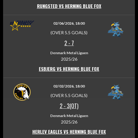
RUNGSTED VS HERNING BLUE FOX
02/06/2026, 18:00
(OVER 5.5 GOALS)
2
-
7
Denmark Metal Ligaen
2025/26
ESBJERG VS HERNING BLUE FOX
02/02/2026, 18:00
(OVER 5.5 GOALS)
2
-
3(OT)
Denmark Metal Ligaen
2025/26
HERLEV EAGLES VS HERNING BLUE FOX