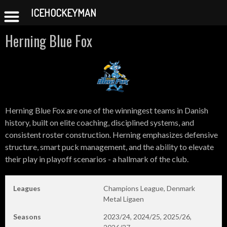
ICEHOCKEYMAN
Skip
Herning Blue Fox
to
content
Herning Blue Fox are one of the winningest teams in Danish
history, built on elite coaching, disciplined systems, and
consistent roster construction. Herning emphasizes defensive
structure, smart puck management, and the ability to elevate
their play in playoff scenarios - a hallmark of the club.
Leagues
Champions League, Denmark
Metal Ligaen
Seasons
2023/24, 2024/25, 2025/26,