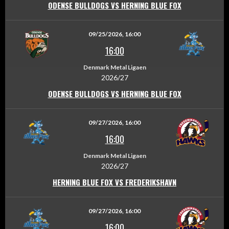
ODENSE BULLDOGS VS HERNING BLUE FOX
09/25/2026, 16:00
16:00
Denmark Metal Ligaen
2026/27
ODENSE BULLDOGS VS HERNING BLUE FOX
09/27/2026, 16:00
16:00
Denmark Metal Ligaen
2026/27
HERNING BLUE FOX VS FREDERIKSHAVN
09/27/2026, 16:00
16:00