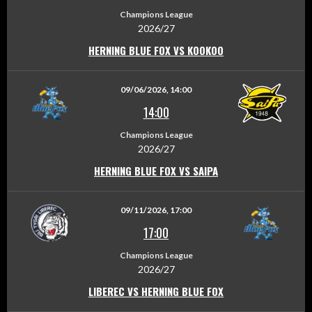
Champions League
2026/27
HERNING BLUE FOX VS KOOKOO
09/06/2026, 14:00
14:00
Champions League
2026/27
HERNING BLUE FOX VS SAIPA
09/11/2026, 17:00
17:00
Champions League
2026/27
LIBEREC VS HERNING BLUE FOX