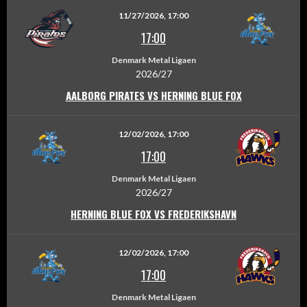
11/27/2026, 17:00
17:00
Denmark Metal Ligaen
2026/27
AALBORG PIRATES VS HERNING BLUE FOX
12/02/2026, 17:00
17:00
Denmark Metal Ligaen
2026/27
HERNING BLUE FOX VS FREDERIKSHAVN
12/02/2026, 17:00
17:00
Denmark Metal Ligaen