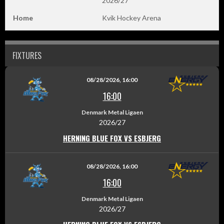
2026/27
Home
Kvik Hockey Arena
FIXTURES
08/28/2026, 16:00
16:00
Denmark Metal Ligaen
2026/27
HERNING BLUE FOX VS ESBJERG
08/28/2026, 16:00
16:00
Denmark Metal Ligaen
2026/27