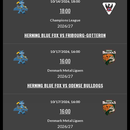
10/14/2026, 18:00
18:00
Champions League
2026/27
HERNING BLUE FOX VS FRIBOURG-GOTTERON
10/17/2026, 16:00
16:00
Denmark Metal Ligaen
2026/27
HERNING BLUE FOX VS ODENSE BULLDOGS
10/17/2026, 16:00
16:00
Denmark Metal Ligaen
2026/27