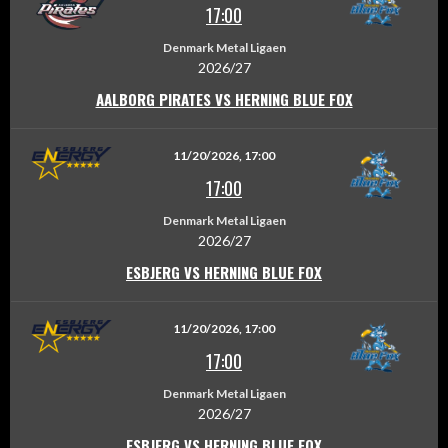
17:00
Denmark Metal Ligaen
2026/27
AALBORG PIRATES VS HERNING BLUE FOX
11/20/2026, 17:00
17:00
Denmark Metal Ligaen
2026/27
ESBJERG VS HERNING BLUE FOX
11/20/2026, 17:00
17:00
Denmark Metal Ligaen
2026/27
ESBJERG VS HERNING BLUE FOX