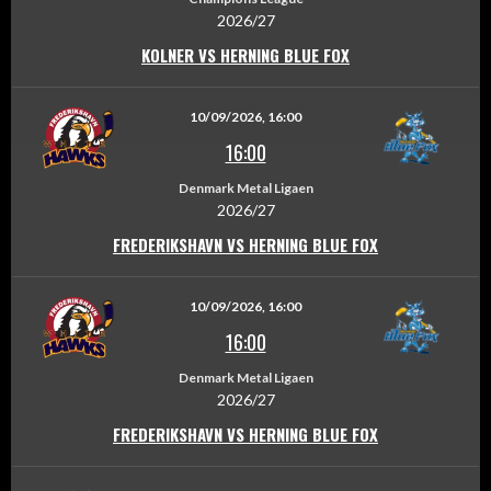
2026/27
KOLNER VS HERNING BLUE FOX
10/09/2026, 16:00
16:00
Denmark Metal Ligaen
2026/27
FREDERIKSHAVN VS HERNING BLUE FOX
10/09/2026, 16:00
16:00
Denmark Metal Ligaen
2026/27
FREDERIKSHAVN VS HERNING BLUE FOX