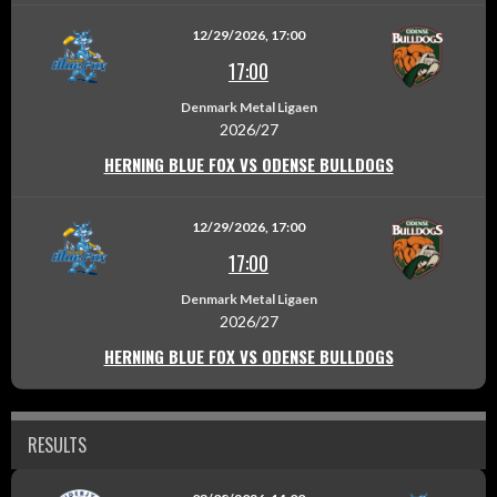
12/29/2026, 17:00
17:00
Denmark Metal Ligaen
2026/27
HERNING BLUE FOX VS ODENSE BULLDOGS
12/29/2026, 17:00
17:00
Denmark Metal Ligaen
2026/27
HERNING BLUE FOX VS ODENSE BULLDOGS
RESULTS