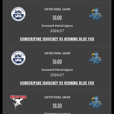
10/02/2026, 16:00
16:00
Denmark Metal Ligaen
2026/27
SONDERJYSKE ISHOCKEY VS HERNING BLUE FOX
10/02/2026, 16:00
16:00
Denmark Metal Ligaen
2026/27
SONDERJYSKE ISHOCKEY VS HERNING BLUE FOX
10/07/2026, 18:30
18:30
Champions League