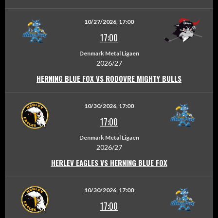
10/27/2026, 17:00
17:00
Denmark Metal Ligaen
2026/27
HERNING BLUE FOX VS RODOVRE MIGHTY BULLS
10/30/2026, 17:00
17:00
Denmark Metal Ligaen
2026/27
HERLEV EAGLES VS HERNING BLUE FOX
10/30/2026, 17:00
17:00