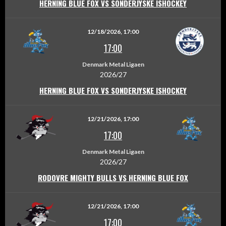
HERNING BLUE FOX VS SONDERJYSKE ISHOCKEY
12/18/2026, 17:00
17:00
Denmark Metal Ligaen
2026/27
HERNING BLUE FOX VS SONDERJYSKE ISHOCKEY
12/21/2026, 17:00
17:00
Denmark Metal Ligaen
2026/27
RODOVRE MIGHTY BULLS VS HERNING BLUE FOX
12/21/2026, 17:00
17:00