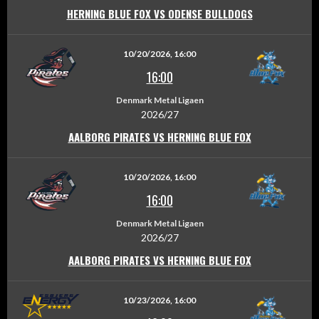
HERNING BLUE FOX VS ODENSE BULLDOGS
10/20/2026, 16:00
16:00
Denmark Metal Ligaen
2026/27
AALBORG PIRATES VS HERNING BLUE FOX
10/20/2026, 16:00
16:00
Denmark Metal Ligaen
2026/27
AALBORG PIRATES VS HERNING BLUE FOX
10/23/2026, 16:00