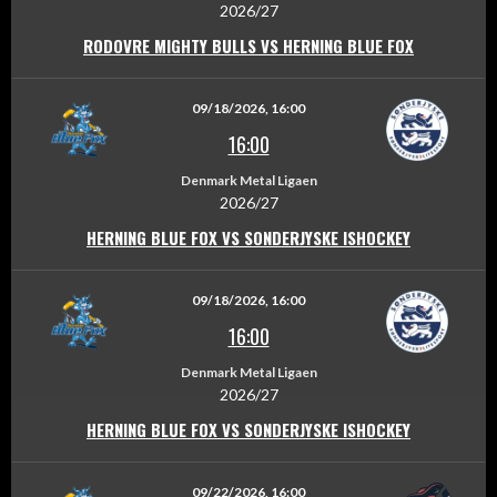
2026/27
RODOVRE MIGHTY BULLS VS HERNING BLUE FOX
09/18/2026, 16:00
16:00
Denmark Metal Ligaen
2026/27
HERNING BLUE FOX VS SONDERJYSKE ISHOCKEY
09/18/2026, 16:00
16:00
Denmark Metal Ligaen
2026/27
HERNING BLUE FOX VS SONDERJYSKE ISHOCKEY
09/22/2026, 16:00