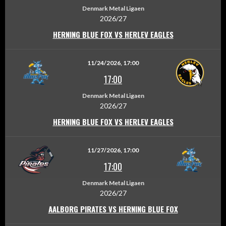
Denmark Metal Ligaen
2026/27
HERNING BLUE FOX VS HERLEV EAGLES
11/24/2026, 17:00
17:00
Denmark Metal Ligaen
2026/27
HERNING BLUE FOX VS HERLEV EAGLES
11/27/2026, 17:00
17:00
Denmark Metal Ligaen
2026/27
AALBORG PIRATES VS HERNING BLUE FOX