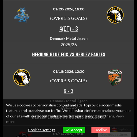
01/20/2026, 18:00
(OVER 5.5 GOALS)
4(OT)
-
3
Denmark Metal Ligaen
2025/26
HERNING BLUE FOX VS HERLEV EAGLES
01/18/2026, 12:30
(OVER 5.5 GOALS)
6
-
3
Denmark Metal Ligaen
We use cookies to personalise content and ads, to provide social media
2025/26
features and to analyse our traffic. We also share information about your use
HERLEV EAGLES VS ODENSE BULLDOGS
of our site with our social media, advertising and analytics partners.
View
more
English
Cookies settings
Accept
Decline
▼
01/16/2026, 18:30
Cookies settings