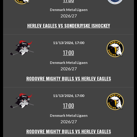
Denmark Metal Ligaen
2026/27
HERLEV EAGLES VS SONDERJYSKE ISHOCKEY
11/13/2026, 17:00
17:00
Denmark Metal Ligaen
2026/27
RODOVRE MIGHTY BULLS VS HERLEV EAGLES
11/13/2026, 17:00
17:00
Denmark Metal Ligaen
2026/27
RODOVRE MIGHTY BULLS VS HERLEV EAGLES