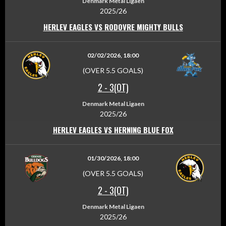
Denmark Metal Ligaen
2025/26
HERLEV EAGLES VS RODOVRE MIGHTY BULLS
02/02/2026, 18:00
(OVER 5.5 GOALS)
2
-
3(OT)
Denmark Metal Ligaen
2025/26
HERLEV EAGLES VS HERNING BLUE FOX
01/30/2026, 18:00
(OVER 5.5 GOALS)
2
-
3(OT)
Denmark Metal Ligaen
2025/26