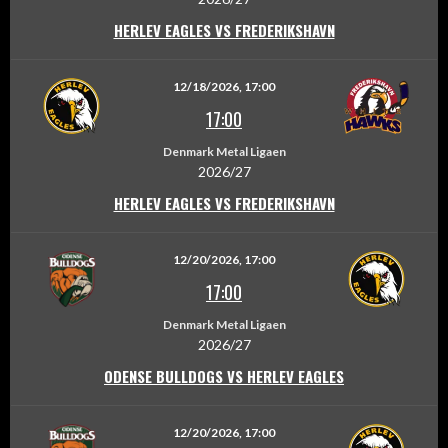
HERLEV EAGLES VS FREDERIKSHAVN
12/18/2026, 17:00
17:00
Denmark Metal Ligaen
2026/27
HERLEV EAGLES VS FREDERIKSHAVN
12/20/2026, 17:00
17:00
Denmark Metal Ligaen
2026/27
ODENSE BULLDOGS VS HERLEV EAGLES
12/20/2026, 17:00