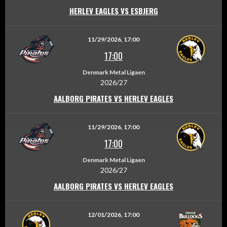
HERLEV EAGLES VS ESBJERG
11/29/2026, 17:00
17:00
Denmark Metal Ligaen
2026/27
AALBORG PIRATES VS HERLEV EAGLES
11/29/2026, 17:00
17:00
Denmark Metal Ligaen
2026/27
AALBORG PIRATES VS HERLEV EAGLES
12/01/2026, 17:00