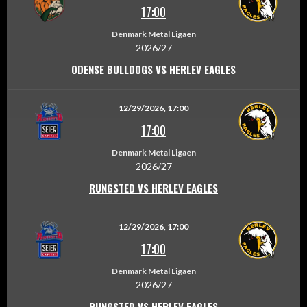
17:00
Denmark Metal Ligaen
2026/27
ODENSE BULLDOGS VS HERLEV EAGLES
12/29/2026, 17:00
17:00
Denmark Metal Ligaen
2026/27
RUNGSTED VS HERLEV EAGLES
12/29/2026, 17:00
17:00
Denmark Metal Ligaen
2026/27
RUNGSTED VS HERLEV EAGLES