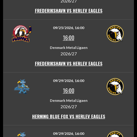
2026/27
FREDERIKSHAVN VS HERLEV EAGLES
09/25/2026, 16:00
16:00
Denmark Metal Ligaen
2026/27
FREDERIKSHAVN VS HERLEV EAGLES
09/29/2026, 16:00
16:00
Denmark Metal Ligaen
2026/27
HERNING BLUE FOX VS HERLEV EAGLES
09/29/2026, 16:00