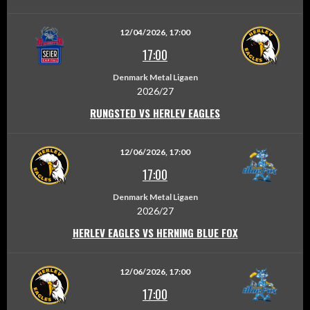
12/04/2026, 17:00
17:00
Denmark Metal Ligaen
2026/27
RUNGSTED VS HERLEV EAGLES
12/06/2026, 17:00
17:00
Denmark Metal Ligaen
2026/27
HERLEV EAGLES VS HERNING BLUE FOX
12/06/2026, 17:00
17:00