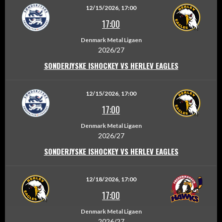
12/15/2026, 17:00
17:00
Denmark Metal Ligaen
2026/27
SONDERJYSKE ISHOCKEY VS HERLEV EAGLES
12/15/2026, 17:00
17:00
Denmark Metal Ligaen
2026/27
SONDERJYSKE ISHOCKEY VS HERLEV EAGLES
12/18/2026, 17:00
17:00
Denmark Metal Ligaen
2026/27