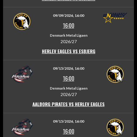
09/09/2026, 16:00
16:00
Denmark Metal Ligaen
2026/27
HERLEV EAGLES VS ESBJERG
09/15/2026, 16:00
16:00
Denmark Metal Ligaen
2026/27
AALBORG PIRATES VS HERLEV EAGLES
09/15/2026, 16:00
16:00