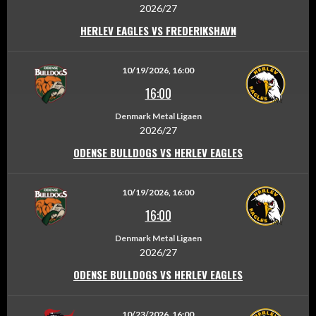
2026/27
HERLEV EAGLES VS FREDERIKSHAVN
10/19/2026, 16:00
16:00
Denmark Metal Ligaen
2026/27
ODENSE BULLDOGS VS HERLEV EAGLES
10/19/2026, 16:00
16:00
Denmark Metal Ligaen
2026/27
ODENSE BULLDOGS VS HERLEV EAGLES
10/23/2026, 16:00