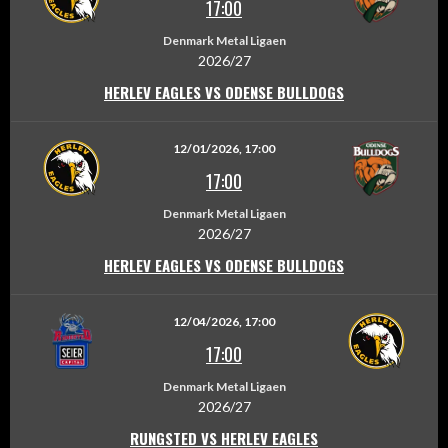
17:00
Denmark Metal Ligaen
2026/27
HERLEV EAGLES VS ODENSE BULLDOGS
12/01/2026, 17:00
17:00
Denmark Metal Ligaen
2026/27
HERLEV EAGLES VS ODENSE BULLDOGS
12/04/2026, 17:00
17:00
Denmark Metal Ligaen
2026/27
RUNGSTED VS HERLEV EAGLES