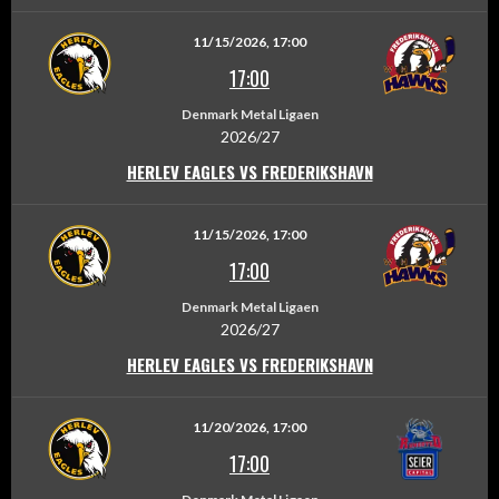
11/15/2026, 17:00
17:00
Denmark Metal Ligaen
2026/27
HERLEV EAGLES VS FREDERIKSHAVN
11/15/2026, 17:00
17:00
Denmark Metal Ligaen
2026/27
HERLEV EAGLES VS FREDERIKSHAVN
11/20/2026, 17:00
17:00