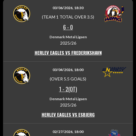
03/06/2026, 18:30
(TEAM 1 TOTAL OVER 3.5)
6
-
0
Denmark Metal Ligaen
2025/26
HERLEV EAGLES VS FREDERIKSHAVN
03/04/2026, 18:00
(OVER 5.5 GOALS)
1
-
2(OT)
Denmark Metal Ligaen
2025/26
HERLEV EAGLES VS ESBJERG
02/27/2026, 18:00