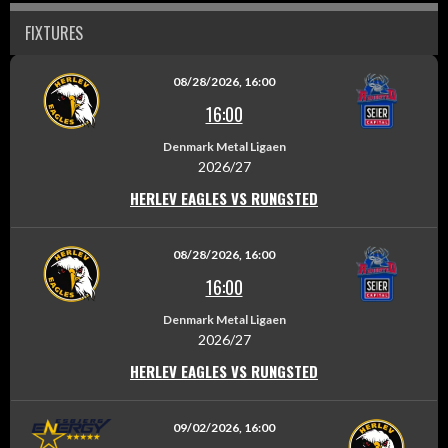
FIXTURES
08/28/2026, 16:00
16:00
Denmark Metal Ligaen
2026/27
HERLEV EAGLES VS RUNGSTED
08/28/2026, 16:00
16:00
Denmark Metal Ligaen
2026/27
HERLEV EAGLES VS RUNGSTED
09/02/2026, 16:00