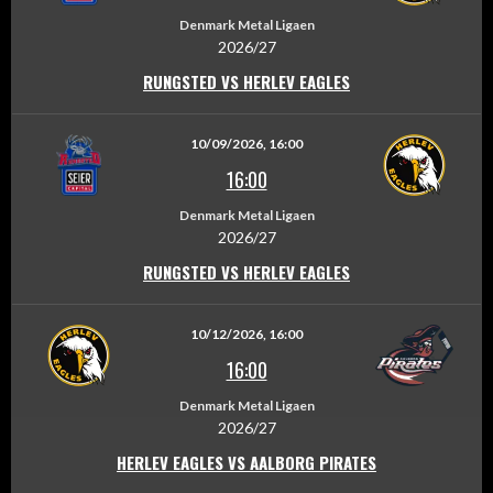
Denmark Metal Ligaen
2026/27
RUNGSTED VS HERLEV EAGLES
10/09/2026, 16:00
16:00
Denmark Metal Ligaen
2026/27
RUNGSTED VS HERLEV EAGLES
10/12/2026, 16:00
16:00
Denmark Metal Ligaen
2026/27
HERLEV EAGLES VS AALBORG PIRATES