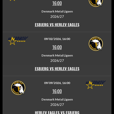
16:00
Denmark Metal Ligaen
2026/27
ESBJERG VS HERLEV EAGLES
09/02/2026, 16:00
16:00
Denmark Metal Ligaen
2026/27
ESBJERG VS HERLEV EAGLES
09/09/2026, 16:00
16:00
Denmark Metal Ligaen
2026/27
HERLEV EAGLES VS ESBJERG