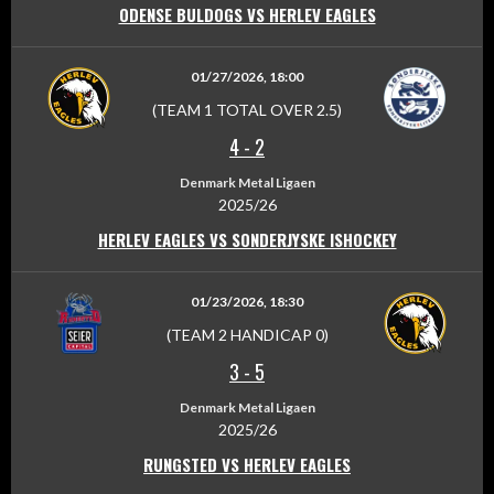
ODENSE BULDOGS VS HERLEV EAGLES
01/27/2026, 18:00
(TEAM 1 TOTAL OVER 2.5)
4
-
2
Denmark Metal Ligaen
2025/26
HERLEV EAGLES VS SONDERJYSKE ISHOCKEY
01/23/2026, 18:30
(TEAM 2 HANDICAP 0)
3
-
5
Denmark Metal Ligaen
2025/26
RUNGSTED VS HERLEV EAGLES