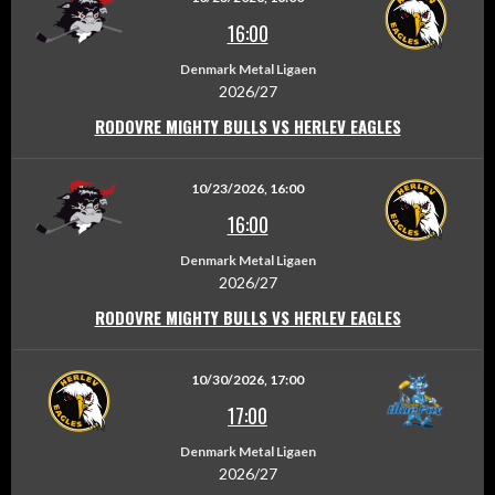
16:00
Denmark Metal Ligaen
2026/27
RODOVRE MIGHTY BULLS VS HERLEV EAGLES
10/23/2026, 16:00
16:00
Denmark Metal Ligaen
2026/27
RODOVRE MIGHTY BULLS VS HERLEV EAGLES
10/30/2026, 17:00
17:00
Denmark Metal Ligaen
2026/27