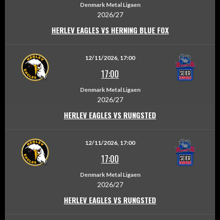
Denmark Metal Ligaen
2026/27
HERLEV EAGLES VS HERNING BLUE FOX
12/11/2026, 17:00
17:00
Denmark Metal Ligaen
2026/27
HERLEV EAGLES VS RUNGSTED
12/11/2026, 17:00
17:00
Denmark Metal Ligaen
2026/27
HERLEV EAGLES VS RUNGSTED