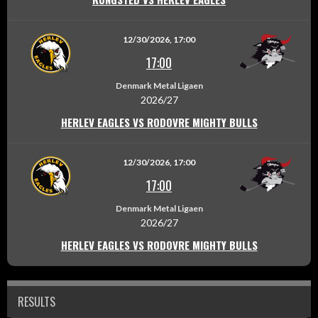
12/30/2026, 17:00
17:00
Denmark Metal Ligaen
2026/27
HERLEV EAGLES VS RODOVRE MIGHTY BULLS
12/30/2026, 17:00
17:00
Denmark Metal Ligaen
2026/27
HERLEV EAGLES VS RODOVRE MIGHTY BULLS
RESULTS