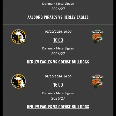
Denmark Metal Ligaen
2026/27
AALBORG PIRATES VS HERLEV EAGLES
09/20/2026, 16:00
16:00
Denmark Metal Ligaen
2026/27
HERLEV EAGLES VS ODENSE BULLDOGS
09/20/2026, 16:00
16:00
Denmark Metal Ligaen
2026/27
HERLEV EAGLES VS ODENSE BULLDOGS