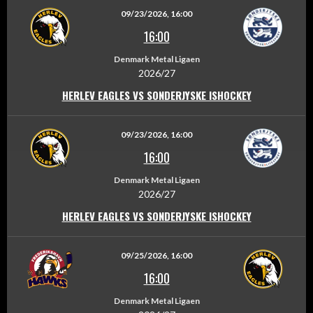
09/23/2026, 16:00
16:00
Denmark Metal Ligaen
2026/27
HERLEV EAGLES VS SONDERJYSKE ISHOCKEY
09/23/2026, 16:00
16:00
Denmark Metal Ligaen
2026/27
HERLEV EAGLES VS SONDERJYSKE ISHOCKEY
09/25/2026, 16:00
16:00
Denmark Metal Ligaen