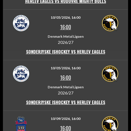
HERLEV EAGLES VS RODOVRE MIGHTY BULLS
10/05/2026, 16:00
16:00
Denmark Metal Ligaen
2026/27
SONDERJYSKE ISHOCKEY VS HERLEV EAGLES
10/05/2026, 16:00
16:00
Denmark Metal Ligaen
2026/27
SONDERJYSKE ISHOCKEY VS HERLEV EAGLES
10/09/2026, 16:00
16:00