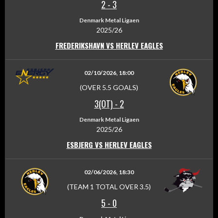
2
-
3
Denmark Metal Ligaen
2025/26
FREDERIKSHAVN VS HERLEV EAGLES
02/10/2026, 18:00
(OVER 5.5 GOALS)
3(OT)
-
2
Denmark Metal Ligaen
2025/26
ESBJERG VS HERLEV EAGLES
02/06/2026, 18:30
(TEAM 1 TOTAL OVER 3.5)
5
-
0