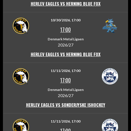
HERLEV EAGLES VS HERNING BLUE FOX
10/30/2026, 17:00
17:00
Denmark Metal Ligaen
2026/27
HERLEV EAGLES VS HERNING BLUE FOX
11/11/2026, 17:00
17:00
Denmark Metal Ligaen
2026/27
HERLEV EAGLES VS SONDERJYSKE ISHOCKEY
11/11/2026, 17:00
17:00