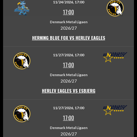
11/24/2026, 17:00
17:00
Denmark Metal Ligaen
2026/27
HERNING BLUE FOX VS HERLEV EAGLES
11/27/2026, 17:00
17:00
Denmark Metal Ligaen
2026/27
HERLEV EAGLES VS ESBJERG
11/27/2026, 17:00
17:00
Denmark Metal Ligaen
2026/27