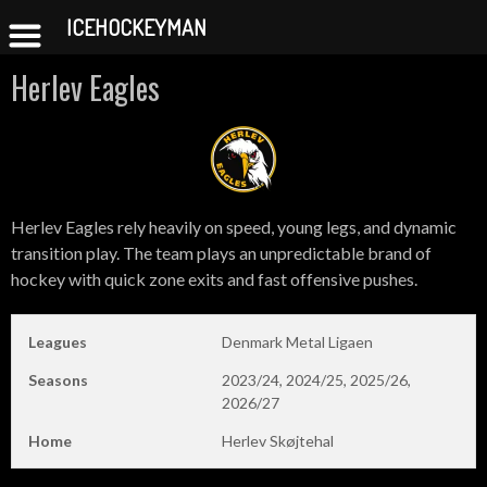
ICEHOCKEYMAN
Skip
Herlev Eagles
to
content
Herlev Eagles rely heavily on speed, young legs, and dynamic
transition play. The team plays an unpredictable brand of
hockey with quick zone exits and fast offensive pushes.
Leagues
Denmark Metal Ligaen
Seasons
2023/24, 2024/25, 2025/26,
2026/27
Home
Herlev Skøjtehal