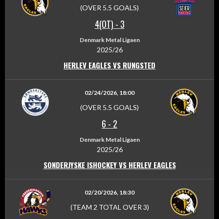
(OVER 5.5 GOALS)
4(OT)
-
3
Denmark Metal Ligaen
2025/26
HERLEV EAGLES VS RUNGSTED
02/24/2026, 18:00
(OVER 5.5 GOALS)
6
-
2
Denmark Metal Ligaen
2025/26
SONDERJYSKE ISHOCKEY VS HERLEV EAGLES
02/20/2026, 18:30
(TEAM 2 TOTAL OVER 3)