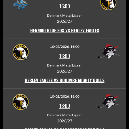
16:00
Denmark Metal Ligaen
2026/27
HERNING BLUE FOX VS HERLEV EAGLES
10/02/2026, 16:00
16:00
Denmark Metal Ligaen
2026/27
HERLEV EAGLES VS RODOVRE MIGHTY BULLS
10/02/2026, 16:00
16:00
Denmark Metal Ligaen
2026/27