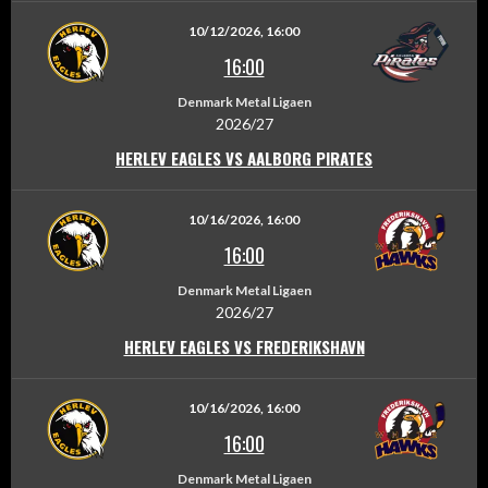
10/12/2026, 16:00
16:00
Denmark Metal Ligaen
2026/27
HERLEV EAGLES VS AALBORG PIRATES
10/16/2026, 16:00
16:00
Denmark Metal Ligaen
2026/27
HERLEV EAGLES VS FREDERIKSHAVN
10/16/2026, 16:00
16:00
Denmark Metal Ligaen