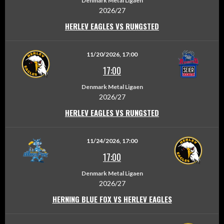
Denmark Metal Ligaen
2026/27
HERLEV EAGLES VS RUNGSTED
11/20/2026, 17:00
17:00
Denmark Metal Ligaen
2026/27
HERLEV EAGLES VS RUNGSTED
11/24/2026, 17:00
17:00
Denmark Metal Ligaen
2026/27
HERNING BLUE FOX VS HERLEV EAGLES