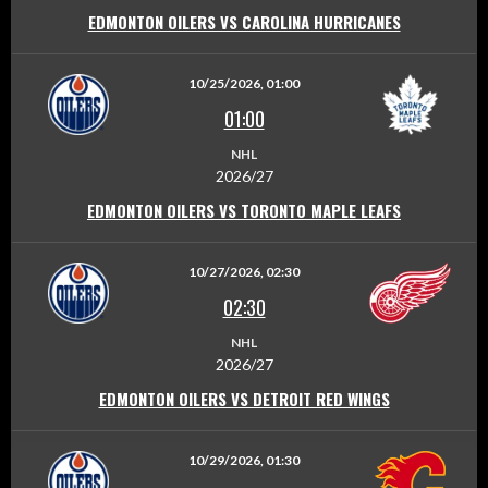
EDMONTON OILERS VS CAROLINA HURRICANES
10/25/2026, 01:00
01:00
NHL
2026/27
EDMONTON OILERS VS TORONTO MAPLE LEAFS
10/27/2026, 02:30
02:30
NHL
2026/27
EDMONTON OILERS VS DETROIT RED WINGS
10/29/2026, 01:30