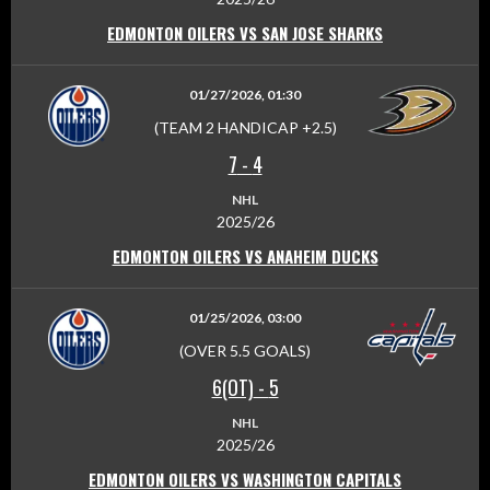
EDMONTON OILERS VS SAN JOSE SHARKS
01/27/2026, 01:30
(TEAM 2 HANDICAP +2.5)
7
-
4
NHL
2025/26
EDMONTON OILERS VS ANAHEIM DUCKS
01/25/2026, 03:00
(OVER 5.5 GOALS)
6(OT)
-
5
NHL
2025/26
EDMONTON OILERS VS WASHINGTON CAPITALS