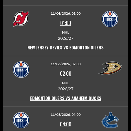
11/04/2026, 01:00
01:00
NHL
2026/27
NEW JERSEY DEVILS VS EDMONTON OILERS
11/06/2026, 02:00
02:00
NHL
2026/27
EDMONTON OILERS VS ANAHEIM DUCKS
11/08/2026, 04:00
04:00