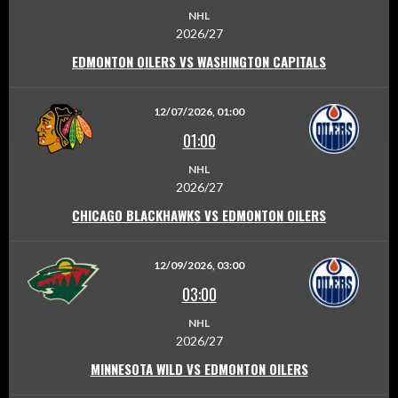
NHL
2026/27
EDMONTON OILERS VS WASHINGTON CAPITALS
12/07/2026, 01:00
01:00
NHL
2026/27
CHICAGO BLACKHAWKS VS EDMONTON OILERS
12/09/2026, 03:00
03:00
NHL
2026/27
MINNESOTA WILD VS EDMONTON OILERS