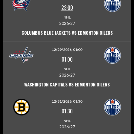
23:00
NHL
2026/27
COLUMBUS BLUE JACKETS VS EDMONTON OILERS
12/29/2026, 01:00
01:00
NHL
2026/27
WASHINGTON CAPITALS VS EDMONTON OILERS
12/31/2026, 01:30
01:30
NHL
2026/27