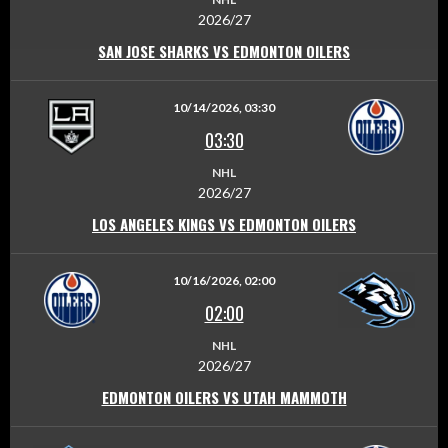
2026/27
SAN JOSE SHARKS VS EDMONTON OILERS
10/14/2026, 03:30
03:30
NHL
2026/27
LOS ANGELES KINGS VS EDMONTON OILERS
10/16/2026, 02:00
02:00
NHL
2026/27
EDMONTON OILERS VS UTAH MAMMOTH