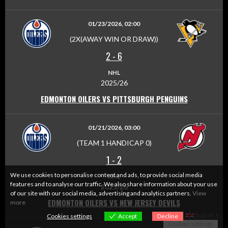
01/23/2026, 02:00
(2X(AWAY WIN OR DRAW))
2
-
6
NHL
2025/26
EDMONTON OILERS VS PITTSBURGH PENGUINS
01/21/2026, 03:00
(TEAM 1 HANDICAP 0)
1
-
2
We use cookies to personalise content and ads, to provide social media
NHL
features and to analyse our traffic. We also share information about your use
2025/26
of our site with our social media, advertising and analytics partners.
View
EDMONTON OILERS VS NEW JERSEY DEVILS
more
English
Cookies settings
Accept
Decline
▼
Cookies settings