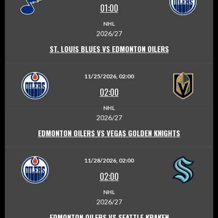
01:00
NHL
2026/27
ST. LOUIS BLUES VS EDMONTON OILERS
11/25/2026, 02:00
02:00
NHL
2026/27
EDMONTON OILERS VS VEGAS GOLDEN KNIGHTS
11/28/2026, 02:00
02:00
NHL
2026/27
EDMONTON OILERS VS SEATTLE KRAKEN