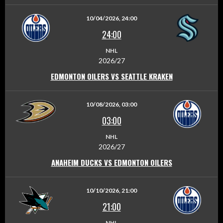
10/04/2026, 24:00
24:00
NHL
2026/27
EDMONTON OILERS VS SEATTLE KRAKEN
10/08/2026, 03:00
03:00
NHL
2026/27
ANAHEIM DUCKS VS EDMONTON OILERS
10/10/2026, 21:00
21:00
NHL