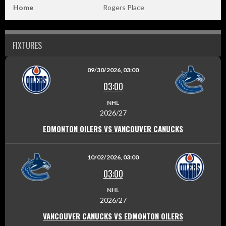
Home
Rogers Place
FIXTURES
09/30/2026, 03:00
03:00
NHL
2026/27
EDMONTON OILERS VS VANCOUVER CANUCKS
10/02/2026, 03:00
03:00
NHL
2026/27
VANCOUVER CANUCKS VS EDMONTON OILERS