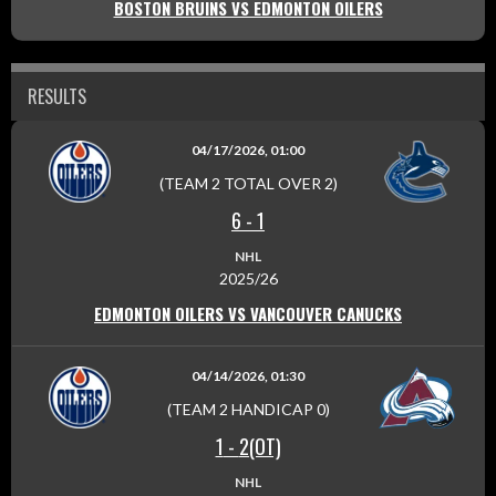
BOSTON BRUINS VS EDMONTON OILERS
RESULTS
04/17/2026, 01:00
(TEAM 2 TOTAL OVER 2)
6
-
1
NHL
2025/26
EDMONTON OILERS VS VANCOUVER CANUCKS
04/14/2026, 01:30
(TEAM 2 HANDICAP 0)
1
-
2(OT)
NHL