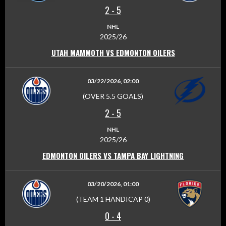
2
-
5
NHL
2025/26
UTAH MAMMOTH VS EDMONTON OILERS
03/22/2026, 02:00
(OVER 5.5 GOALS)
2
-
5
NHL
2025/26
EDMONTON OILERS VS TAMPA BAY LIGHTNING
03/20/2026, 01:00
(TEAM 1 HANDICAP 0)
0
-
4