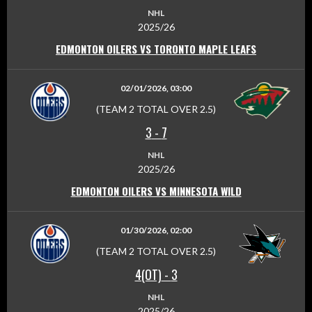
NHL
2025/26
EDMONTON OILERS VS TORONTO MAPLE LEAFS
02/01/2026, 03:00
(TEAM 2 TOTAL OVER 2.5)
3
-
7
NHL
2025/26
EDMONTON OILERS VS MINNESOTA WILD
01/30/2026, 02:00
(TEAM 2 TOTAL OVER 2.5)
4(OT)
-
3
NHL
2025/26