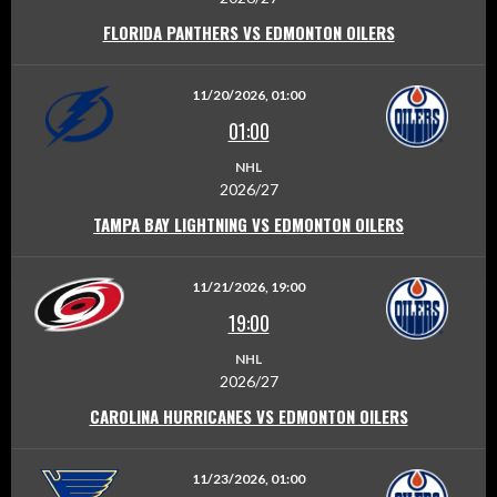
FLORIDA PANTHERS VS EDMONTON OILERS
11/20/2026, 01:00
01:00
NHL
2026/27
TAMPA BAY LIGHTNING VS EDMONTON OILERS
11/21/2026, 19:00
19:00
NHL
2026/27
CAROLINA HURRICANES VS EDMONTON OILERS
11/23/2026, 01:00