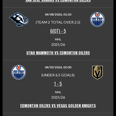
04/08/2026, 01:30
(TEAM 2 TOTAL OVER 2.5)
6(OT)
-
5
NHL
2025/26
UTAH MAMMOTH VS EDMONTON OILERS
04/05/2026, 02:00
(UNDER 6.5 GOALS)
1
-
5
NHL
2025/26
EDMONTON OILERS VS VEGAS GOLDEN KNIGHTS