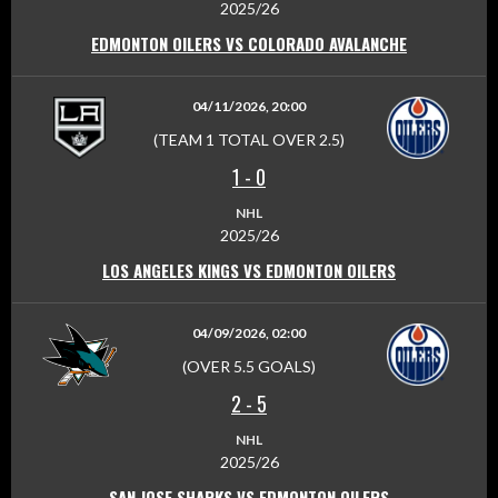
2025/26
EDMONTON OILERS VS COLORADO AVALANCHE
04/11/2026, 20:00
(TEAM 1 TOTAL OVER 2.5)
1
-
0
NHL
2025/26
LOS ANGELES KINGS VS EDMONTON OILERS
04/09/2026, 02:00
(OVER 5.5 GOALS)
2
-
5
NHL
2025/26
SAN JOSE SHARKS VS EDMONTON OILERS