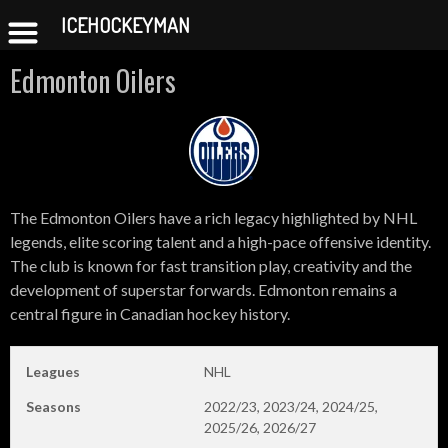
ICEHOCKEYMAN
Skip
Edmonton Oilers
to
content
The Edmonton Oilers have a rich legacy highlighted by NHL
legends, elite scoring talent and a high-pace offensive identity.
The club is known for fast transition play, creativity and the
development of superstar forwards. Edmonton remains a
central figure in Canadian hockey history.
Leagues
NHL
Seasons
2022/23, 2023/24, 2024/25,
2025/26, 2026/27