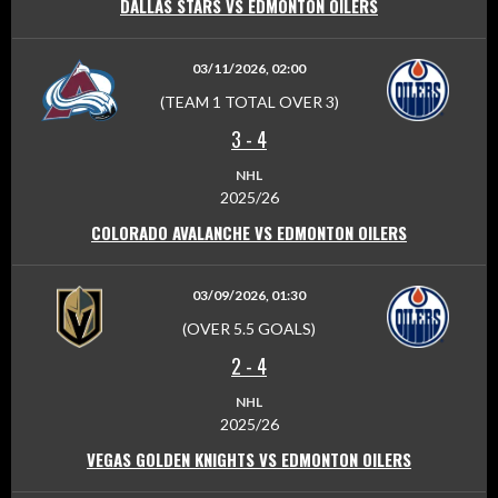
DALLAS STARS VS EDMONTON OILERS
03/11/2026, 02:00
(TEAM 1 TOTAL OVER 3)
3
-
4
NHL
2025/26
COLORADO AVALANCHE VS EDMONTON OILERS
03/09/2026, 01:30
(OVER 5.5 GOALS)
2
-
4
NHL
2025/26
VEGAS GOLDEN KNIGHTS VS EDMONTON OILERS