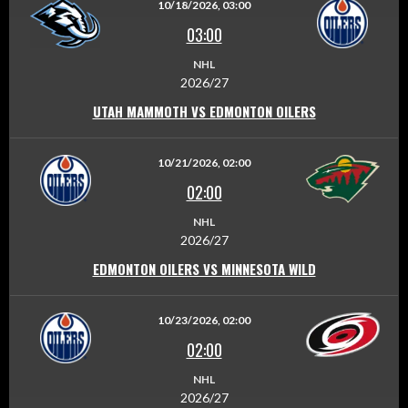
10/18/2026, 03:00
03:00
NHL
2026/27
UTAH MAMMOTH VS EDMONTON OILERS
10/21/2026, 02:00
02:00
NHL
2026/27
EDMONTON OILERS VS MINNESOTA WILD
10/23/2026, 02:00
02:00
NHL
2026/27