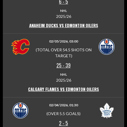
6
-
5
NHL
2025/26
ANAHEIM DUCKS VS EDMONTON OILERS
02/05/2026, 03:00
(TOTAL OVER 54.5 SHOTS ON
TARGET)
25
-
39
NHL
2025/26
CALGARY FLAMES VS EDMONTON OILERS
02/04/2026, 01:30
(OVER 5.5 GOALS)
2
-
5