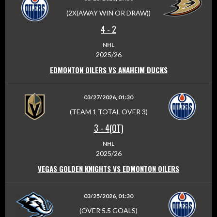
(2X(AWAY WIN OR DRAW))
4
-
2
NHL
2025/26
EDMONTON OILERS VS ANAHEIM DUCKS
03/27/2026, 01:30
(TEAM 1 TOTAL OVER 3)
3
-
4(OT)
NHL
2025/26
VEGAS GOLDEN KNIGHTS VS EDMONTON OILERS
03/25/2026, 01:30
(OVER 5.5 GOALS)