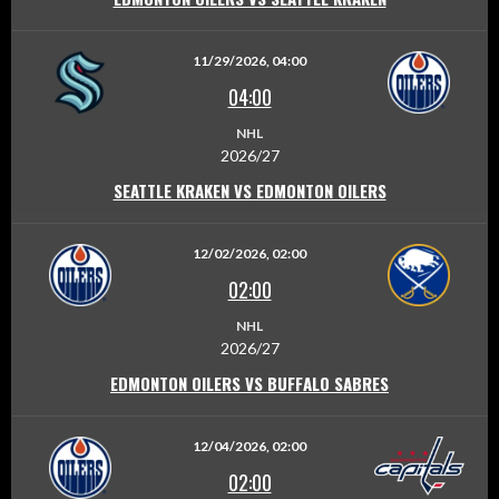
11/29/2026, 04:00
04:00
NHL
2026/27
SEATTLE KRAKEN VS EDMONTON OILERS
12/02/2026, 02:00
02:00
NHL
2026/27
EDMONTON OILERS VS BUFFALO SABRES
12/04/2026, 02:00
02:00