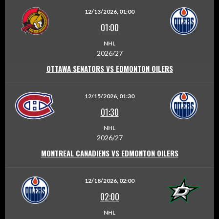
12/13/2026, 01:00
01:00
NHL
2026/27
OTTAWA SENATORS VS EDMONTON OILERS
12/15/2026, 01:30
01:30
NHL
2026/27
MONTREAL CANADIENS VS EDMONTON OILERS
12/18/2026, 02:00
02:00
NHL