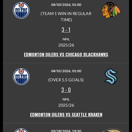
04/03/2026, 01:00
(TEAM 1 WIN IN REGULAR
TIME)
3
-
1
NHL
2025/26
EDMONTON OILERS VS CHICAGO BLACKHAWKS
04/01/2026, 01:00
(OVER 5.5 GOALS)
3
-
0
NHL
2025/26
EDMONTON OILERS VS SEATTLE KRAKEN
03/28/2026, 19:30