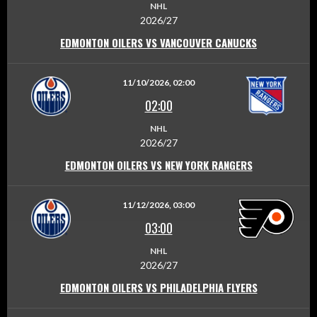
NHL
2026/27
EDMONTON OILERS VS VANCOUVER CANUCKS
11/10/2026, 02:00
02:00
NHL
2026/27
EDMONTON OILERS VS NEW YORK RANGERS
11/12/2026, 03:00
03:00
NHL
2026/27
EDMONTON OILERS VS PHILADELPHIA FLYERS