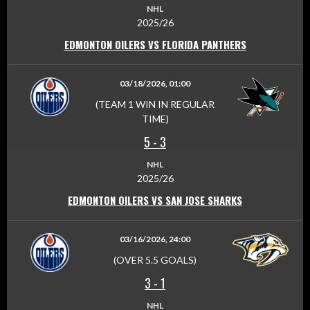
NHL
2025/26
EDMONTON OILERS VS FLORIDA PANTHERS
03/18/2026, 01:00
(TEAM 1 WIN IN REGULAR
TIME)
5
-
3
NHL
2025/26
EDMONTON OILERS VS SAN JOSE SHARKS
03/16/2026, 24:00
(OVER 5.5 GOALS)
3
-
1
NHL