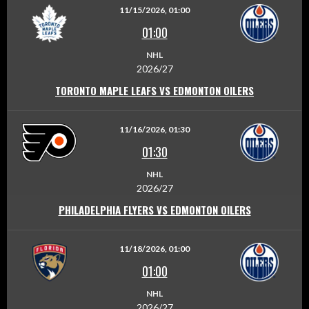
11/15/2026, 01:00
01:00
NHL
2026/27
TORONTO MAPLE LEAFS VS EDMONTON OILERS
11/16/2026, 01:30
01:30
NHL
2026/27
PHILADELPHIA FLYERS VS EDMONTON OILERS
11/18/2026, 01:00
01:00
NHL
2026/27