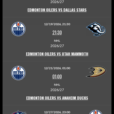
2026/27
EDMONTON OILERS VS DALLAS STARS
12/19/2026, 21:30
21:30
NHL
2026/27
EDMONTON OILERS VS UTAH MAMMOTH
12/21/2026, 01:00
01:00
NHL
2026/27
EDMONTON OILERS VS ANAHEIM DUCKS
12/27/2026, 23:00