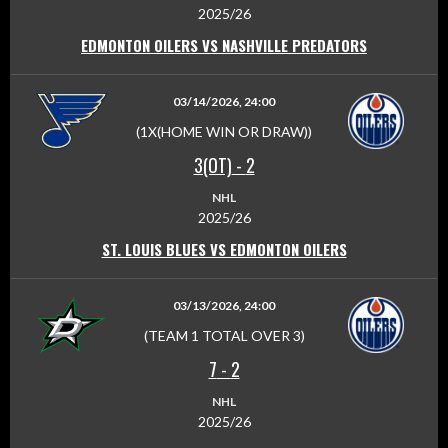
2025/26
EDMONTON OILERS VS NASHVILLE PREDATORS
03/14/2026, 24:00
(1X(HOME WIN OR DRAW))
3(OT)
-
2
NHL
2025/26
ST. LOUIS BLUES VS EDMONTON OILERS
03/13/2026, 24:00
(TEAM 1 TOTAL OVER 3)
7
-
2
NHL
2025/26