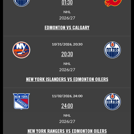
01:30
NHL
2026/27
EDMONTON VS CALGARY
10/31/2026, 20:30
20:30
NHL
2026/27
NEW YORK ISLANDERS VS EDMONTON OILERS
11/02/2026, 24:00
24:00
NHL
2026/27
NEW YORK RANGERS VS EDMONTON OILERS