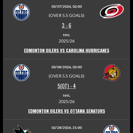
03/07/2026, 02:00
(OVER 5.5 GOALS)
3
-
6
NHL
2025/26
EDMONTON OILERS VS CAROLINA HURRICANES
03/04/2026, 02:00
(OVER 5.5 GOALS)
5(OT)
-
4
NHL
2025/26
EDMONTON OILERS VS OTTAWA SENATORS
02/28/2026, 21:00