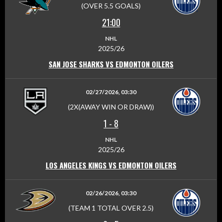
(OVER 5.5 GOALS)
21:00
NHL
2025/26
SAN JOSE SHARKS VS EDMONTON OILERS
02/27/2026, 03:30
(2X(AWAY WIN OR DRAW))
1
-
8
NHL
2025/26
LOS ANGELES KINGS VS EDMONTON OILERS
02/26/2026, 03:30
(TEAM 1 TOTAL OVER 2.5)