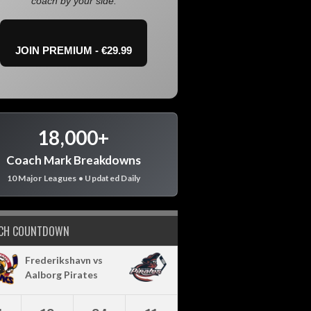
coach by your side.
JOIN PREMIUM - €29.99
18,000+
Coach Mark Breakdowns
10 Major Leagues • Updated Daily
CH COUNTDOWN
Frederikshavn vs
Aalborg Pirates