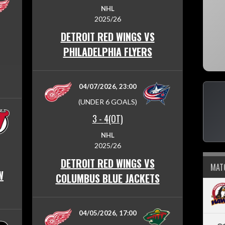
NHL
2025/26
DETROIT RED WINGS VS
PHILADELPHIA FLYERS
04/07/2026, 23:00
(UNDER 6 GOALS)
3
-
4(OT)
NHL
2025/26
DETROIT RED WINGS VS
MAT
W
COLUMBUS BLUE JACKETS
04/05/2026, 17:00