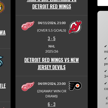
DETROIT RED WINGS
04/11/2026, 21:00
(OVER 5.5 GOALS)
AWA
3
-
5
✔ 
NHL
2025/26
mi
DETROIT RED WINGS VS NEW
✔ 
pr
JERSEY DEVILS
✔ 
3+
✔ 
04/09/2026, 23:00
TLE
co
(2X(AWAY WIN OR
DRAW))
€
6
-
3
m