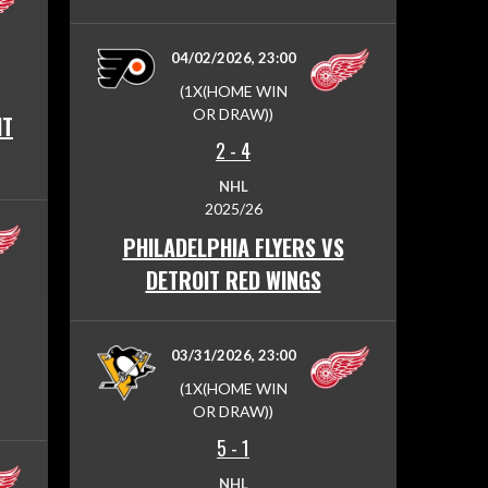
04/02/2026, 23:00
(1X(HOME WIN
OR DRAW))
IT
2
-
4
NHL
2025/26
PHILADELPHIA FLYERS VS
DETROIT RED WINGS
03/31/2026, 23:00
(1X(HOME WIN
OR DRAW))
5
-
1
NHL