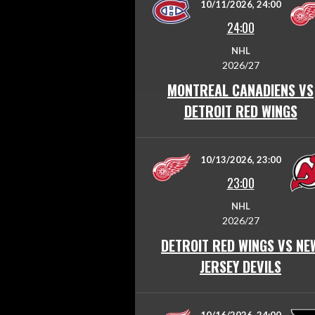
10/11/2026, 24:00
24:00
NHL
2026/27
MONTREAL CANADIENS VS
DETROIT RED WINGS
10/13/2026, 23:00
23:00
NHL
2026/27
DETROIT RED WINGS VS NE
JERSEY DEVILS