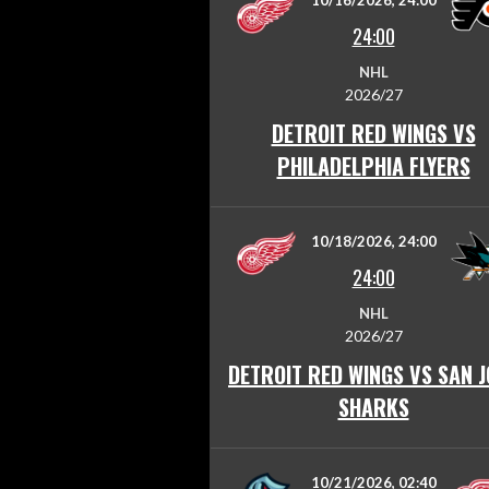
10/16/2026, 24:00
24:00
NHL
2026/27
DETROIT RED WINGS VS
PHILADELPHIA FLYERS
10/18/2026, 24:00
24:00
NHL
2026/27
DETROIT RED WINGS VS SAN J
SHARKS
10/21/2026, 02:40