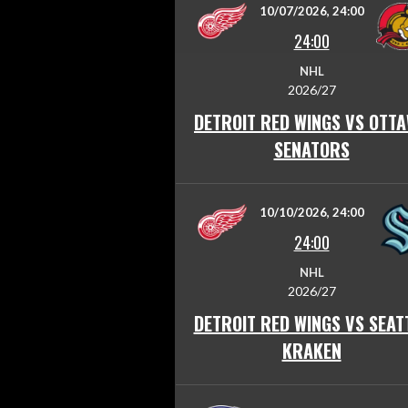
10/07/2026, 24:00
24:00
NHL
2026/27
DETROIT RED WINGS VS OTT
SENATORS
10/10/2026, 24:00
24:00
NHL
2026/27
DETROIT RED WINGS VS SEAT
KRAKEN