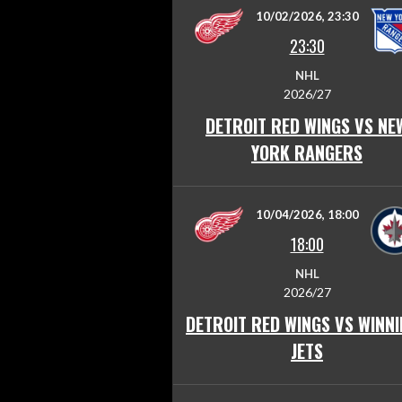
10/02/2026, 23:30
23:30
NHL
2026/27
DETROIT RED WINGS VS NE
YORK RANGERS
10/04/2026, 18:00
18:00
NHL
2026/27
DETROIT RED WINGS VS WINN
JETS