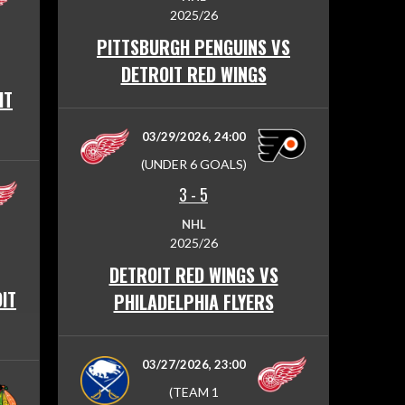
2025/26
PITTSBURGH PENGUINS VS
DETROIT RED WINGS
IT
03/29/2026, 24:00
(UNDER 6 GOALS)
3
-
5
NHL
2025/26
DETROIT RED WINGS VS
IT
PHILADELPHIA FLYERS
03/27/2026, 23:00
(TEAM 1