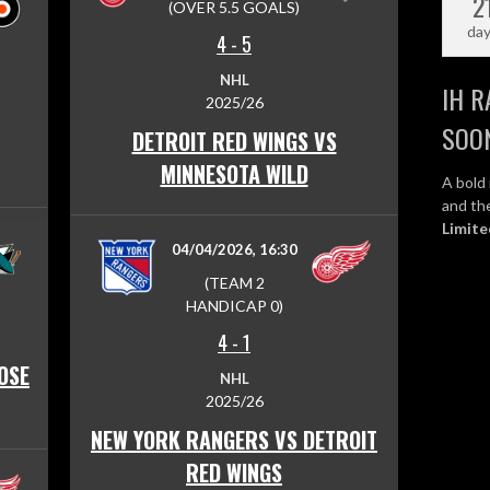
2
(OVER 5.5 GOALS)
da
4
-
5
NHL
IH R
2025/26
SOO
DETROIT RED WINGS VS
MINNESOTA WILD
A bold 
and the
Limite
04/04/2026, 16:30
(TEAM 2
HANDICAP 0)
4
-
1
OSE
NHL
2025/26
NEW YORK RANGERS VS DETROIT
RED WINGS