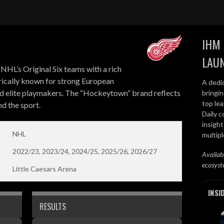
IHM 
LAU
NHL’s Original Six teams with a rich
orically known for strong European
A dedi
d elite playmakers. The “Hockeytown” brand reflects
bringi
top lea
d the sport.
Daily c
insight
NHL
multip
2022/23, 2023/24, 2024/25, 2025/26, 2026/27
Availab
ecosyst
Little Caesars Arena
INSI
RESULTS