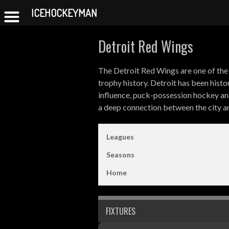
ICEHOCKEYMAN
Skip
Detroit Red Wings
to
content
The Detroit Red Wings are one of the 
trophy history. Detroit has been hist
influence, puck-possession hockey an
a deep connection between the city an
Leagues
Seasons
Home
FIXTURES