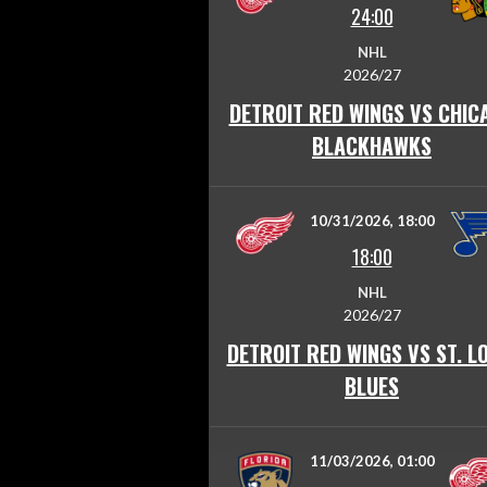
24:00
NHL
2026/27
DETROIT RED WINGS VS CHIC
BLACKHAWKS
10/31/2026, 18:00
18:00
NHL
2026/27
DETROIT RED WINGS VS ST. L
BLUES
11/03/2026, 01:00