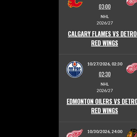
03:00
NHL
2026/27
CALGARY FLAMES VS DETRO
RED WINGS
10/27/2026, 02:30
02:30
NHL
2026/27
EDMONTON OILERS VS DETRO
RED WINGS
10/30/2026, 24:00