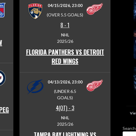
04/15/2026, 23:00
(OVER 5.5 GOALS)
8
-
1
NHL
W
2025/26
FLORIDA PANTHERS VS DETROIT
RED WINGS
04/13/2026, 23:00
(UNDER 6.5
GOALS)
4(OT)
-
3
IPEG
Vie
NHL
2025/26
Search
TAMPA BAY LIGHTNING VS