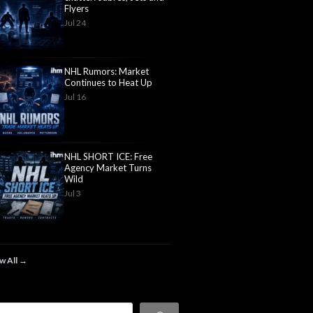
Flyers
Jul 24
NHL Rumors: Market
Continues to Heat Up
Jul 16
NHL SHORT ICE: Free
Agency Market Turns
Wild
Jul 3
w All →