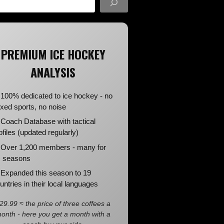
PREMIUM ICE HOCKEY
ANALYSIS
100% dedicated to ice hockey - no
xed sports, no noise
Coach Database with tactical
ofiles (updated regularly)
Over 1,200 members - many for
 seasons
Expanded this season to 19
untries in their local languages
29.99 ≈ the price of three coffees a
onth - here you get a month with a