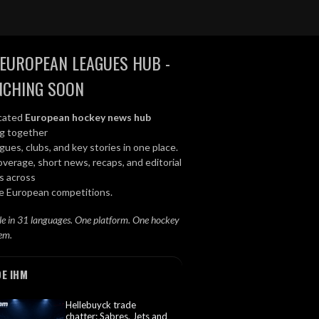
EUROPEAN LEAGUES HUB -
NCHING SOON
cated
European hockey news hub
ng together
gues, clubs, and key stories in one place.
overage, short news, recaps, and editorial
s across
le European competitions.
le in 31 languages. One platform. One hockey
em.
DE IHM
Hellebuyck trade
chatter: Sabres, Jets and