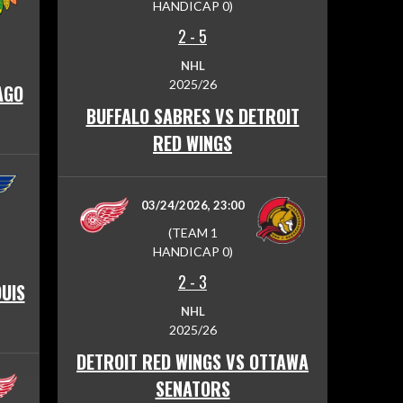
HANDICAP 0)
2
-
5
NHL
2025/26
AGO
BUFFALO SABRES VS DETROIT
RED WINGS
03/24/2026, 23:00
(TEAM 1
HANDICAP 0)
2
-
3
OUIS
NHL
2025/26
DETROIT RED WINGS VS OTTAWA
SENATORS