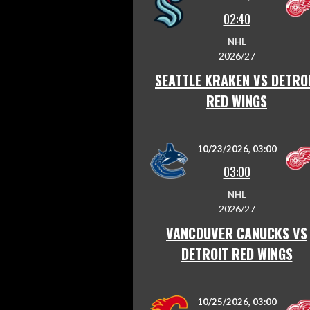
02:40
NHL
2026/27
SEATTLE KRAKEN VS DETRO
RED WINGS
10/23/2026, 03:00
03:00
NHL
2026/27
VANCOUVER CANUCKS VS
DETROIT RED WINGS
10/25/2026, 03:00