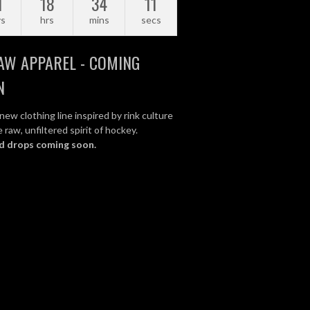
1
18
34
10
ys
hrs
mins
secs
AW APPAREL - COMING
N
new clothing line inspired by rink culture
 raw, unfiltered spirit of hockey.
d drops coming soon.