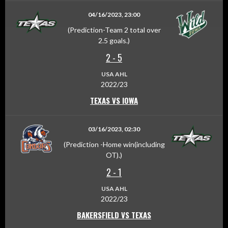
04/16/2023, 23:00
(Prediction-Team 2 total over
2.5 goals.)
2
-
5
USA AHL
2022/23
TEXAS VS IOWA
03/16/2023, 02:30
(Prediction -Home win(including
OT).)
2
-
1
USA AHL
2022/23
BAKERSFIELD VS TEXAS