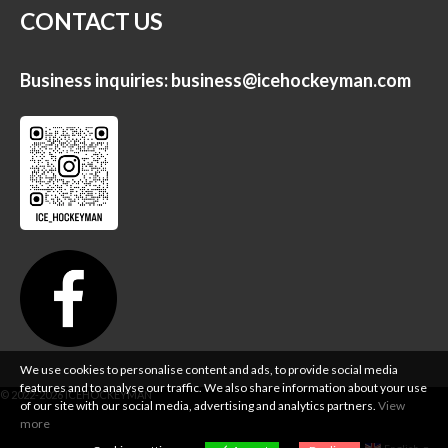
CONTACT US
Business inquiries:
business@icehockeyman.com
We use cookies to personalise content and ads, to provide social media
features and to analyse our traffic. We also share information about your use
of our site with our social media, advertising and analytics partners.
View
more