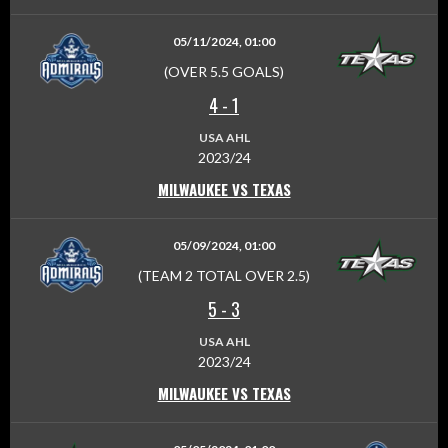
05/11/2024, 01:00
(OVER 5.5 GOALS)
4
-
1
USA AHL
2023/24
MILWAUKEE VS TEXAS
05/09/2024, 01:00
(TEAM 2 TOTAL OVER 2.5)
5
-
3
USA AHL
2023/24
MILWAUKEE VS TEXAS