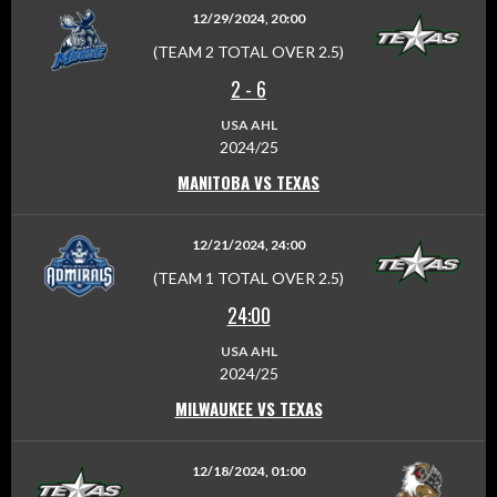
12/29/2024, 20:00
(TEAM 2 TOTAL OVER 2.5)
2
-
6
USA AHL
2024/25
MANITOBA VS TEXAS
12/21/2024, 24:00
(TEAM 1 TOTAL OVER 2.5)
24:00
USA AHL
2024/25
MILWAUKEE VS TEXAS
12/18/2024, 01:00