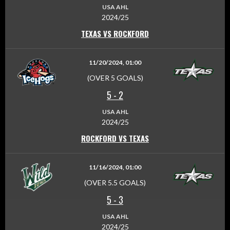
USA AHL
2024/25
TEXAS VS ROCKFORD
11/20/2024, 01:00
(OVER 5 GOALS)
5
-
2
USA AHL
2024/25
ROCKFORD VS TEXAS
11/16/2024, 01:00
(OVER 5.5 GOALS)
5
-
3
USA AHL
2024/25