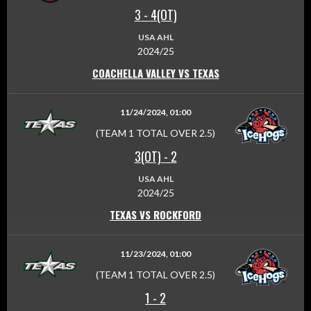
3
-
4(OT)
USA AHL
2024/25
COACHELLA VALLEY VS TEXAS
11/24/2024, 01:00
(TEAM 1 TOTAL OVER 2.5)
3(OT)
-
2
USA AHL
2024/25
TEXAS VS ROCKFORD
11/23/2024, 01:00
(TEAM 1 TOTAL OVER 2.5)
1
-
2