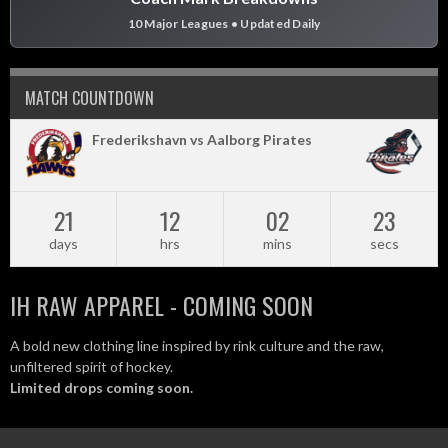
10 Major Leagues • Updated Daily
MATCH COUNTDOWN
Frederikshavn vs Aalborg Pirates
21
12
02
22
days
hrs
mins
secs
IH RAW APPAREL - COMING SOON
A bold new clothing line inspired by rink culture and the raw,
unfiltered spirit of hockey.
Limited drops coming soon.