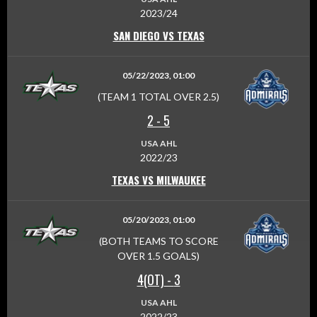
2023/24
SAN DIEGO VS TEXAS
05/22/2023, 01:00
(TEAM 1 TOTAL OVER 2.5)
2
-
5
USA AHL
2022/23
TEXAS VS MILWAUKEE
05/20/2023, 01:00
(BOTH TEAMS TO SCORE
OVER 1.5 GOALS)
4(OT)
-
3
USA AHL
2022/23