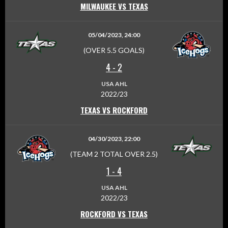
MILWAUKEE VS TEXAS
05/04/2023, 24:00
(OVER 5.5 GOALS)
4
-
2
USA AHL
2022/23
TEXAS VS ROCKFORD
04/30/2023, 22:00
(TEAM 2 TOTAL OVER 2.5)
1
-
4
USA AHL
2022/23
ROCKFORD VS TEXAS