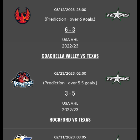
03/12/2023, 23:00
(Prediction - over 6 goals.)
6
-
3
USA AHL
2022/23
COACHELLA VALLEY VS TEXAS
02/23/2023, 02:00
(Prediction - over 5.5 goals.)
3
-
5
USA AHL
2022/23
ROCKFORD VS TEXAS
02/11/2023, 03:05