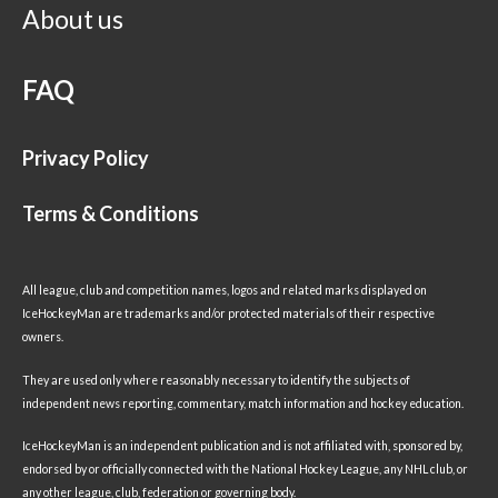
About us
FAQ
Privacy Policy
Terms & Conditions
All league, club and competition names, logos and related marks displayed on
IceHockeyMan are trademarks and/or protected materials of their respective
owners.
They are used only where reasonably necessary to identify the subjects of
independent news reporting, commentary, match information and hockey education.
IceHockeyMan is an independent publication and is not affiliated with, sponsored by,
endorsed by or officially connected with the National Hockey League, any NHL club, or
any other league, club, federation or governing body.