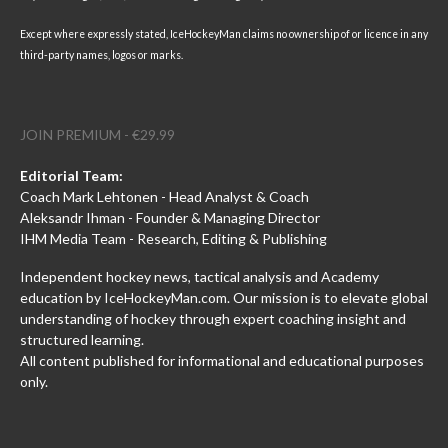
Except where expressly stated, IceHockeyMan claims no ownership of or licence in any
third-party names, logos or marks.
JOIN PREMIUM - €29.99
Editorial Team:
Coach Mark Lehtonen - Head Analyst & Coach
Aleksandr Ihman - Founder & Managing Director
IHM Media Team - Research, Editing & Publishing
Independent hockey news, tactical analysis and Academy
education by IceHockeyMan.com. Our mission is to elevate global
understanding of hockey through expert coaching insight and
structured learning.
All content published for informational and educational purposes
only.