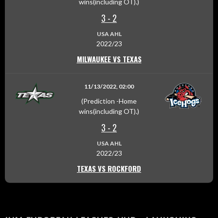
wins(including OT).)
3
-
2
USA AHL
2022/23
MILWAUKEE VS TEXAS
11/13/2022, 02:00
(Prediction -Home
wins(including OT).)
3
-
2
USA AHL
2022/23
TEXAS VS ROCKFORD