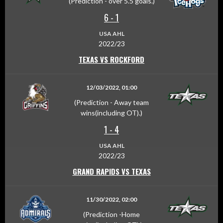
(Prediction - over 5.5 goals.)
6
-
1
USA AHL
2022/23
TEXAS VS ROCKFORD
12/03/2022, 01:00
(Prediction - Away team
wins(including OT).)
1
-
4
USA AHL
2022/23
GRAND RAPIDS VS TEXAS
11/30/2022, 02:00
(Prediction -Home