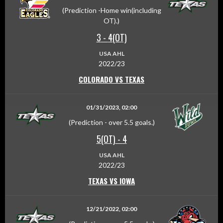
(Prediction -Home win(including
OT).)
3
-
4(OT)
USA AHL
2022/23
COLORADO VS TEXAS
01/31/2023, 02:00
(Prediction - over 5.5 goals.)
5(OT)
-
4
USA AHL
2022/23
TEXAS VS IOWA
12/21/2022, 02:00