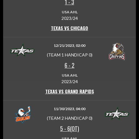
1
-
3
USA AHL
2023/24
TEXAS VS CHICAGO
12/21/2023, 02:00
(TEAM 1 HANDICAP 0)
6
-
2
USA AHL
2023/24
TEXAS VS GRAND RAPIDS
11/30/2023, 04:00
(TEAM 2 HANDICAP 0)
5
-
6(OT)
USA AHL