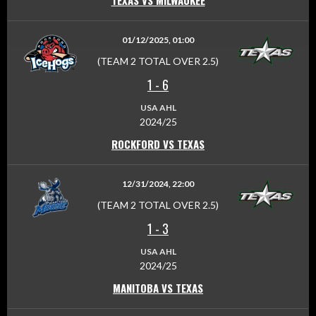
TEXAS VS MILWAUKEE
01/12/2025, 01:00
(TEAM 2 TOTAL OVER 2.5)
1
-
6
USA AHL
2024/25
ROCKFORD VS TEXAS
12/31/2024, 22:00
(TEAM 2 TOTAL OVER 2.5)
1
-
3
USA AHL
2024/25
MANITOBA VS TEXAS