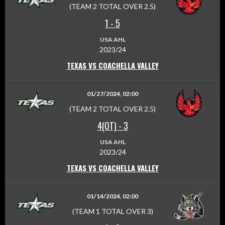
(TEAM 2 TOTAL OVER 2.5)
1
-
5
USA AHL
2023/24
TEXAS VS COACHELLA VALLEY
01/27/2024, 02:00
(TEAM 2 TOTAL OVER 2.5)
4(OT)
-
3
USA AHL
2023/24
TEXAS VS COACHELLA VALLEY
01/14/2024, 02:00
(TEAM 1 TOTAL OVER 3)