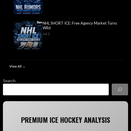
NHL SHORT ICE: Free Agency Market Turns
Wild
Jul 3
View All →
Search
PREMIUM ICE HOCKEY ANALYSIS