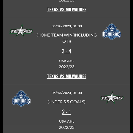
TEXAS VS MILWAUKEE
05/18/2023, 01:00
(HOME TEAM WIN(INCLUDING
OT))
3
-
4
USA AHL
2022/23
TEXAS VS MILWAUKEE
05/13/2023, 01:00
(UNDER 5.5 GOALS)
2
-
1
USA AHL
2022/23