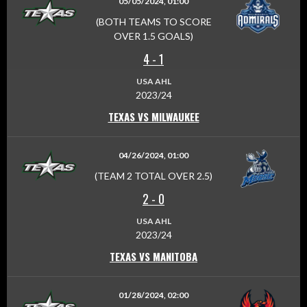
05/05/2024, 01:00
(BOTH TEAMS TO SCORE
OVER 1.5 GOALS)
4
-
1
USA AHL
2023/24
TEXAS VS MILWAUKEE
04/26/2024, 01:00
(TEAM 2 TOTAL OVER 2.5)
2
-
0
USA AHL
2023/24
TEXAS VS MANITOBA
01/28/2024, 02:00