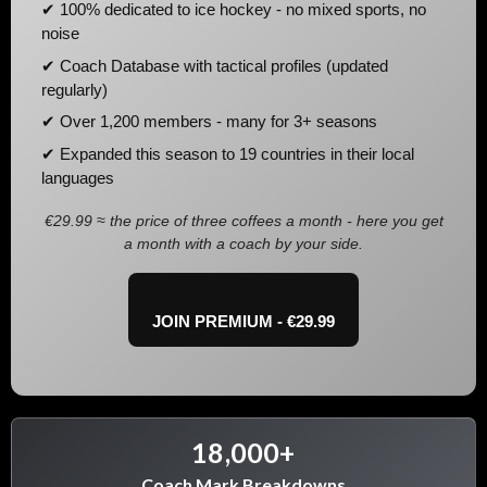
✔ 100% dedicated to ice hockey - no mixed sports, no
noise
✔ Coach Database with tactical profiles (updated
regularly)
✔ Over 1,200 members - many for 3+ seasons
✔ Expanded this season to 19 countries in their local
languages
€29.99 ≈ the price of three coffees a month - here you get
a month with a coach by your side.
JOIN PREMIUM - €29.99
18,000+
Coach Mark Breakdowns