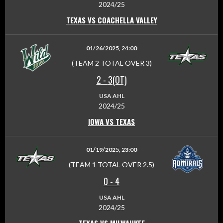
2024/25
TEXAS VS COACHELLA VALLEY
01/26/2025, 24:00
(TEAM 2 TOTAL OVER 3)
2
-
3(OT)
USA AHL
2024/25
IOWA VS TEXAS
01/19/2025, 23:00
(TEAM 1 TOTAL OVER 2.5)
0
-
4
USA AHL
2024/25