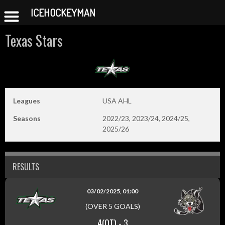
ICEHOCKEYMAN
Skip
Texas Stars
to
content
Leagues
USA AHL
Seasons
2022/23, 2023/24, 2024/25,
2025/26
RESULTS
03/02/2025, 01:00
(OVER 5 GOALS)
4(OT)
-
3