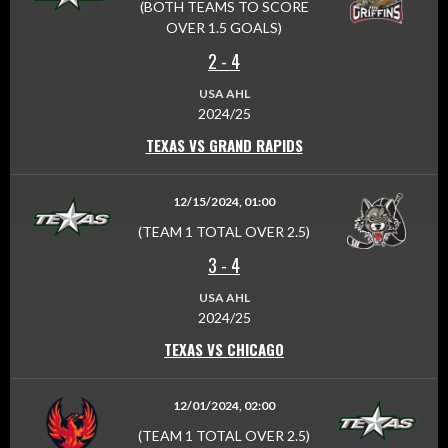
(BOTH TEAMS TO SCORE
OVER 1.5 GOALS)
2
-
4
USA AHL
2024/25
TEXAS VS GRAND RAPIDS
12/15/2024, 01:00
(TEAM 1 TOTAL OVER 2.5)
3
-
4
USA AHL
2024/25
TEXAS VS CHICAGO
12/01/2024, 02:00
(TEAM 1 TOTAL OVER 2.5)