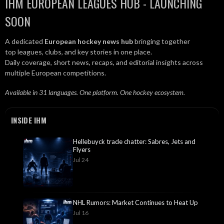
IHM EUROPEAN LEAGUES HUB - LAUNCHING
SOON
A dedicated
European hockey news hub
bringing together
top leagues, clubs, and key stories in one place.
Daily coverage, short news, recaps, and editorial insights across
multiple European competitions.
Available in 31 languages. One platform. One hockey ecosystem.
INSIDE IHM
Hellebuyck trade chatter: Sabres, Jets and
Flyers
Jul 24
NHL Rumors: Market Continues to Heat Up
Jul 16