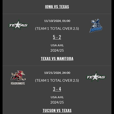
IOWA VS TEXAS
11/10/2024, 01:00
(TEAM 1 TOTAL OVER 2.5)
5
-
2
USA AHL
2024/25
TEXAS VS MANITOBA
10/21/2024, 24:00
(TEAM 1 TOTAL OVER 2.5)
3
-
4
USA AHL
2024/25
TUCSON VS TEXAS