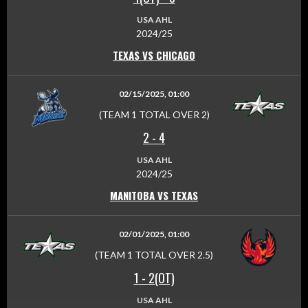
USA AHL
2024/25
TEXAS VS CHICAGO
02/15/2025, 01:00
(TEAM 1 TOTAL OVER 2)
2
-
4
USA AHL
2024/25
MANITOBA VS TEXAS
02/01/2025, 01:00
(TEAM 1 TOTAL OVER 2.5)
1
-
2(OT)
USA AHL