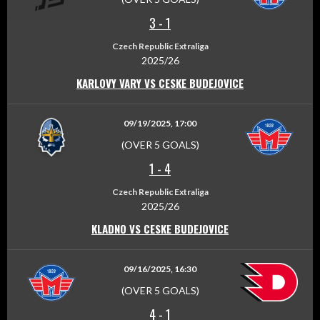
3
-
1
Czech Republic Extraliga
2025/26
KARLOVY VARY VS CESKE BUDEJOVICE
09/19/2025, 17:00
(OVER 5 GOALS)
1
-
4
Czech Republic Extraliga
2025/26
KLADNO VS CESKE BUDEJOVICE
09/16/2025, 16:30
(OVER 5 GOALS)
4
-
1