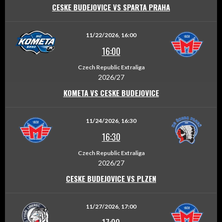
CESKE BUDEJOVICE VS SPARTA PRAHA
11/22/2026, 16:00
16:00
Czech Republic Extraliga
2026/27
KOMETA VS CESKE BUDEJOVICE
11/24/2026, 16:30
16:30
Czech Republic Extraliga
2026/27
CESKE BUDEJOVICE VS PLZEN
11/27/2026, 17:00