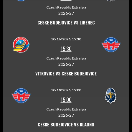
Czech Republic Extraliga
2026/27
CESKE BUDEJOVICE VS LIBEREC
10/16/2026, 15:30
15:30
Czech Republic Extraliga
2026/27
VITKOVICE VS CESKE BUDEJOVICE
10/18/2026, 15:00
15:00
Czech Republic Extraliga
2026/27
CESKE BUDEJOVICE VS KLADNO