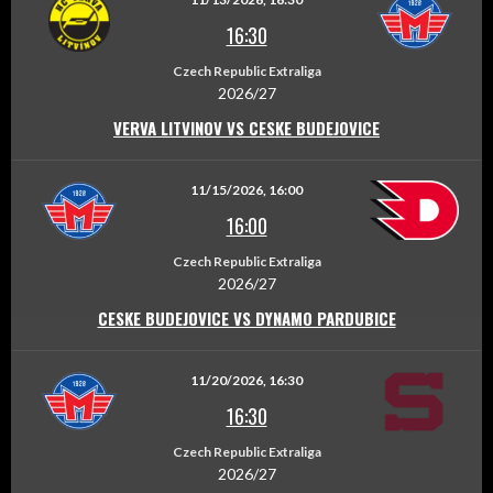
16:30
Czech Republic Extraliga
2026/27
VERVA LITVINOV VS CESKE BUDEJOVICE
11/15/2026, 16:00
16:00
Czech Republic Extraliga
2026/27
CESKE BUDEJOVICE VS DYNAMO PARDUBICE
11/20/2026, 16:30
16:30
Czech Republic Extraliga
2026/27