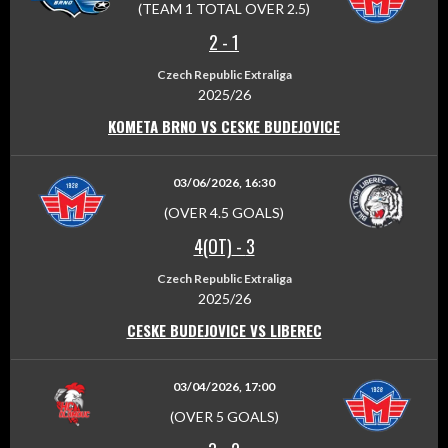
(TEAM 1 TOTAL OVER 2.5)
2
-
1
Czech Republic Extraliga
2025/26
KOMETA BRNO VS CESKE BUDEJOVICE
03/06/2026, 16:30
(OVER 4.5 GOALS)
4(OT)
-
3
Czech Republic Extraliga
2025/26
CESKE BUDEJOVICE VS LIBEREC
03/04/2026, 17:00
(OVER 5 GOALS)