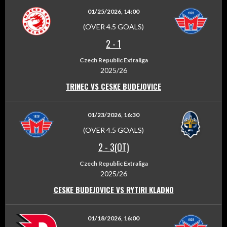
01/25/2026, 14:00
(OVER 4.5 GOALS)
2
-
1
Czech Republic Extraliga
2025/26
TRINEC VS CESKE BUDEJOVICE
01/23/2026, 16:30
(OVER 4.5 GOALS)
2
-
3(OT)
Czech Republic Extraliga
2025/26
CESKE BUDEJOVICE VS RYTIRI KLADNO
01/18/2026, 16:00