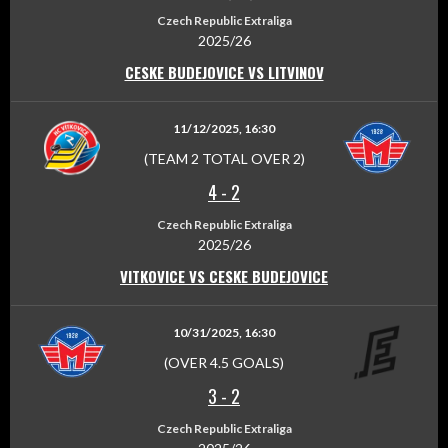
Czech Republic Extraliga
2025/26
CESKE BUDEJOVICE VS LITVINOV
11/12/2025, 16:30
(TEAM 2 TOTAL OVER 2)
4
-
2
Czech Republic Extraliga
2025/26
VITKOVICE VS CESKE BUDEJOVICE
10/31/2025, 16:30
(OVER 4.5 GOALS)
3
-
2
Czech Republic Extraliga