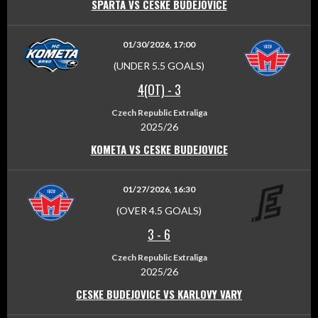
SPARTA VS CESKE BUDEJOVICE
01/30/2026, 17:00
(UNDER 5.5 GOALS)
4(OT)
-
3
Czech Republic Extraliga
2025/26
KOMETA VS CESKE BUDEJOVICE
01/27/2026, 16:30
(OVER 4.5 GOALS)
3
-
6
Czech Republic Extraliga
2025/26
CESKE BUDEJOVICE VS KARLOVY VARY