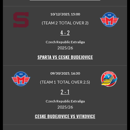
10/12/2025, 15:00
(TEAM 2 TOTAL OVER 2)
4
-
2
Czech Republic Extraliga
2025/26
SPARTA VS CESKE BUDEJOVICE
09/30/2025, 16:30
(TEAM 1 TOTAL OVER 2.5)
2
-
1
Czech Republic Extraliga
2025/26
CESKE BUDEJOVICE VS VITKOVICE