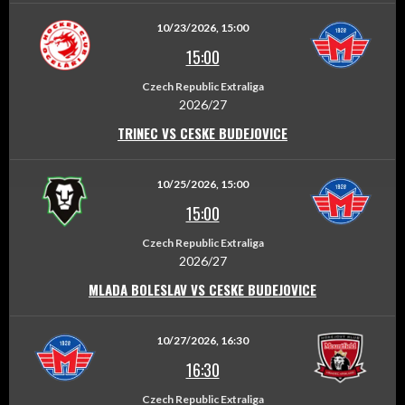
10/23/2026, 15:00
15:00
Czech Republic Extraliga
2026/27
TRINEC VS CESKE BUDEJOVICE
10/25/2026, 15:00
15:00
Czech Republic Extraliga
2026/27
MLADA BOLESLAV VS CESKE BUDEJOVICE
10/27/2026, 16:30
16:30
Czech Republic Extraliga