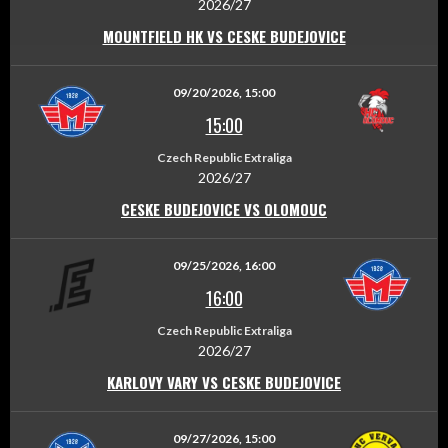
2026/27
MOUNTFIELD HK VS CESKE BUDEJOVICE
09/20/2026, 15:00
15:00
Czech Republic Extraliga
2026/27
CESKE BUDEJOVICE VS OLOMOUC
09/25/2026, 16:00
16:00
Czech Republic Extraliga
2026/27
KARLOVY VARY VS CESKE BUDEJOVICE
09/27/2026, 15:00