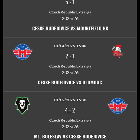
5
-
1
Czech Republic Extraliga
2025/26
CESKE BUDEJOVICE VS MOUNTFIELD HK
01/04/2026, 16:00
2
-
1
Czech Republic Extraliga
2025/26
CESKE BUDEJOVICE VS OLOMOUC
01/02/2026, 16:30
4
-
2
Czech Republic Extraliga
2025/26
ML. BOLESLAV VS CESKE BUDEJOVICE