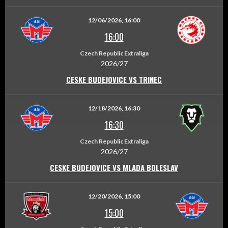
12/06/2026, 16:00
16:00
Czech Republic Extraliga
2026/27
CESKE BUDEJOVICE VS TRINEC
12/18/2026, 16:30
16:30
Czech Republic Extraliga
2026/27
CESKE BUDEJOVICE VS MLADA BOLESLAV
12/20/2026, 15:00
15:00