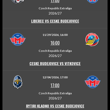
17:00
Czech Republic Extraliga
2026/27
LIBEREC VS CESKE BUDEJOVICE
11/29/2026, 16:00
16:00
Czech Republic Extraliga
2026/27
CESKE BUDEJOVICE VS VITKOVICE
12/04/2026, 17:00
17:00
Czech Republic Extraliga
2026/27
RYTIRI KLADNO VS CESKE BUDEJOVICE