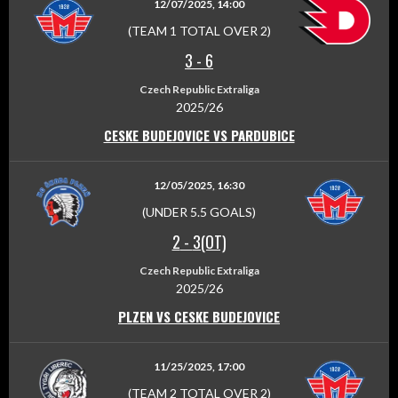
12/07/2025, 14:00
(TEAM 1 TOTAL OVER 2)
3
-
6
Czech Republic Extraliga
2025/26
CESKE BUDEJOVICE VS PARDUBICE
12/05/2025, 16:30
(UNDER 5.5 GOALS)
2
-
3(OT)
Czech Republic Extraliga
2025/26
PLZEN VS CESKE BUDEJOVICE
11/25/2025, 17:00
(TEAM 2 TOTAL OVER 2)