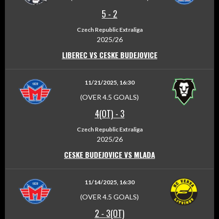
5
-
2
Czech Republic Extraliga
2025/26
LIBEREC VS CESKE BUDEJOVICE
11/21/2025, 16:30
(OVER 4.5 GOALS)
4(OT)
-
3
Czech Republic Extraliga
2025/26
CESKE BUDEJOVICE VS MLADA
11/14/2025, 16:30
(OVER 4.5 GOALS)
2
-
3(OT)