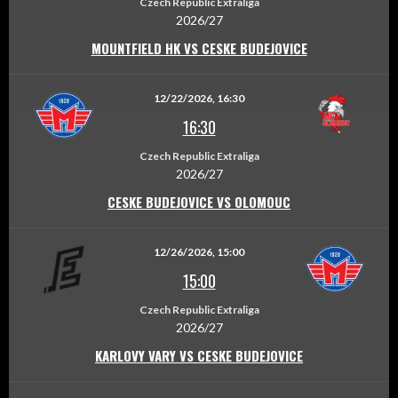
Czech Republic Extraliga
2026/27
MOUNTFIELD HK VS CESKE BUDEJOVICE
12/22/2026, 16:30
16:30
Czech Republic Extraliga
2026/27
CESKE BUDEJOVICE VS OLOMOUC
12/26/2026, 15:00
15:00
Czech Republic Extraliga
2026/27
KARLOVY VARY VS CESKE BUDEJOVICE