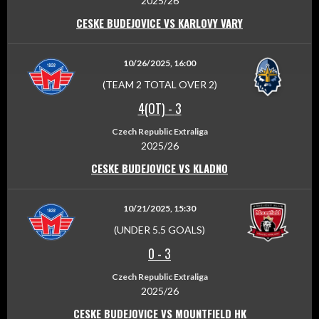
2025/26
CESKE BUDEJOVICE VS KARLOVY VARY
10/26/2025, 16:00
(TEAM 2 TOTAL OVER 2)
4(OT)
-
3
Czech Republic Extraliga
2025/26
CESKE BUDEJOVICE VS KLADNO
10/21/2025, 15:30
(UNDER 5.5 GOALS)
0
-
3
Czech Republic Extraliga
2025/26
CESKE BUDEJOVICE VS MOUNTFIELD HK