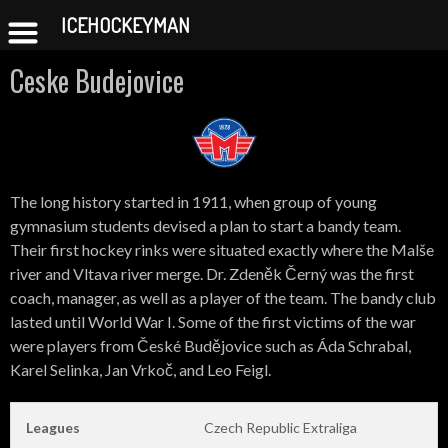
ICEHOCKEYMAN
Skip
Ceske Budejovice
to
content
The long history started in 1911, when group of young
gymnasium students devised a plan to start a bandy team.
Their first hockey rinks were situated exactly where the Malše
river and Vltava river merge. Dr. Zdeněk Černý was the first
coach, manager, as well as a player of the team. The bandy club
lasted until World War I. Some of the first victims of the war
were players from České Budějovice such as Áda Schrabal,
Karel Selinka, Jan Vrkoč, and Leo Feigl.
Leagues
Czech Republic Extraliga