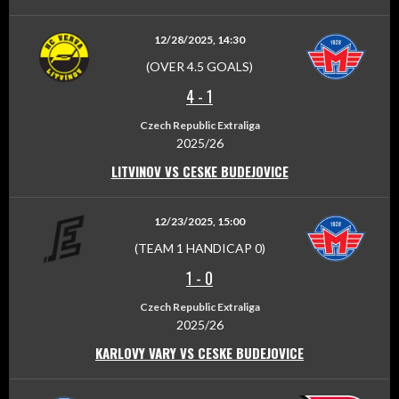
12/28/2025, 14:30
(OVER 4.5 GOALS)
4
-
1
Czech Republic Extraliga
2025/26
LITVINOV VS CESKE BUDEJOVICE
12/23/2025, 15:00
(TEAM 1 HANDICAP 0)
1
-
0
Czech Republic Extraliga
2025/26
KARLOVY VARY VS CESKE BUDEJOVICE