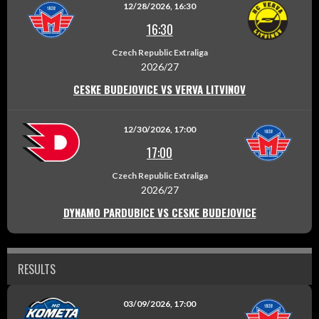
12/28/2026, 16:30
16:30
Czech Republic Extraliga
2026/27
CESKE BUDEJOVICE VS VERVA LITVINOV
12/30/2026, 17:00
17:00
Czech Republic Extraliga
2026/27
DYNAMO PARDUBICE VS CESKE BUDEJOVICE
RESULTS
03/09/2026, 17:00