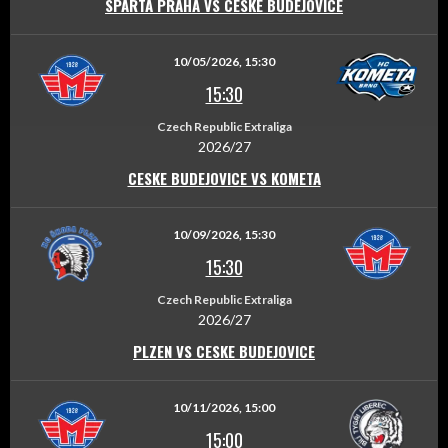
SPARTA PRAHA VS CESKE BUDEJOVICE
10/05/2026, 15:30
15:30
Czech Republic Extraliga
2026/27
CESKE BUDEJOVICE VS KOMETA
10/09/2026, 15:30
15:30
Czech Republic Extraliga
2026/27
PLZEN VS CESKE BUDEJOVICE
10/11/2026, 15:00
15:00