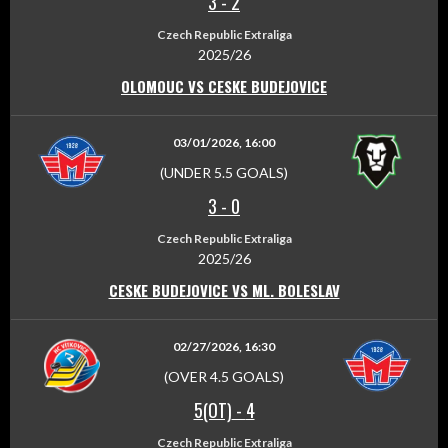
3
-
2
Czech Republic Extraliga
2025/26
OLOMOUC VS CESKE BUDEJOVICE
03/01/2026, 16:00
(UNDER 5.5 GOALS)
3
-
0
Czech Republic Extraliga
2025/26
CESKE BUDEJOVICE VS ML. BOLESLAV
02/27/2026, 16:30
(OVER 4.5 GOALS)
5(OT)
-
4
Czech Republic Extraliga