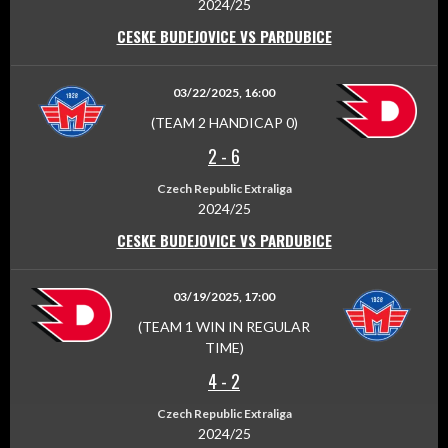
2024/25
CESKE BUDEJOVICE VS PARDUBICE
03/22/2025, 16:00
(TEAM 2 HANDICAP 0)
2
-
6
Czech Republic Extraliga
2024/25
CESKE BUDEJOVICE VS PARDUBICE
03/19/2025, 17:00
(TEAM 1 WIN IN REGULAR
TIME)
4
-
2
Czech Republic Extraliga
2024/25