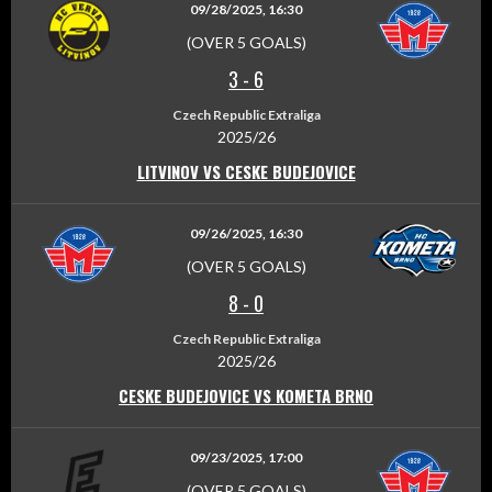
09/28/2025, 16:30
(OVER 5 GOALS)
3
-
6
Czech Republic Extraliga
2025/26
LITVINOV VS CESKE BUDEJOVICE
09/26/2025, 16:30
(OVER 5 GOALS)
8
-
0
Czech Republic Extraliga
2025/26
CESKE BUDEJOVICE VS KOMETA BRNO
09/23/2025, 17:00
(OVER 5 GOALS)