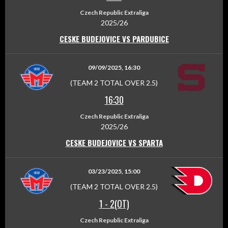
Czech Republic Extraliga
2025/26
CESKE BUDEJOVICE VS PARDUBICE
09/09/2025, 16:30
(TEAM 2 TOTAL OVER 2.5)
16:30
Czech Republic Extraliga
2025/26
CESKE BUDEJOVICE VS SPARTA
03/23/2025, 15:00
(TEAM 2 TOTAL OVER 2.5)
1
-
2(OT)
Czech Republic Extraliga