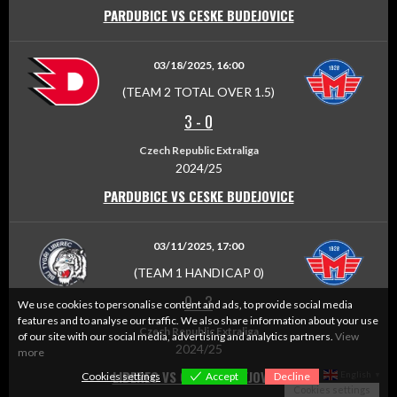
PARDUBICE VS CESKE BUDEJOVICE
03/18/2025, 16:00
(TEAM 2 TOTAL OVER 1.5)
3
-
0
Czech Republic Extraliga
2024/25
PARDUBICE VS CESKE BUDEJOVICE
03/11/2025, 17:00
(TEAM 1 HANDICAP 0)
0
-
3
We use cookies to personalise content and ads, to provide social media
features and to analyse our traffic. We also share information about your use
Czech Republic Extraliga
of our site with our social media, advertising and analytics partners.
View
2024/25
more
LIBEREC VS CESKE BUDEJOVICE
English
Cookies settings
Accept
Decline
▼
Cookies settings