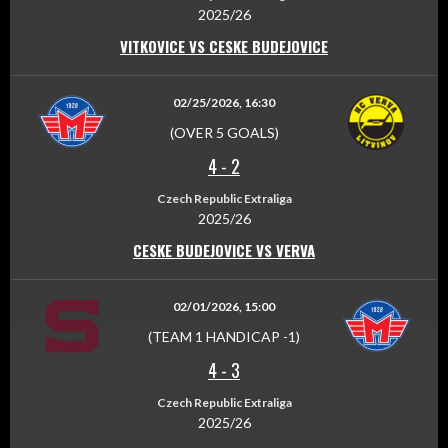
2025/26
VITKOVICE VS CESKE BUDEJOVICE
02/25/2026, 16:30
(OVER 5 GOALS)
4
-
2
Czech Republic Extraliga
2025/26
CESKE BUDEJOVICE VS VERVA
02/01/2026, 15:00
(TEAM 1 HANDICAP -1)
4
-
3
Czech Republic Extraliga
2025/26