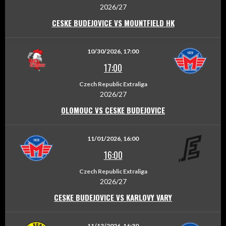
2026/27
CESKE BUDEJOVICE VS MOUNTFIELD HK
10/30/2026, 17:00
17:00
Czech Republic Extraliga
2026/27
OLOMOUC VS CESKE BUDEJOVICE
11/01/2026, 16:00
16:00
Czech Republic Extraliga
2026/27
CESKE BUDEJOVICE VS KARLOVY VARY
11/13/2026, 16:30