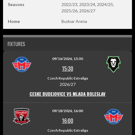
Seasons
2022/23, 2023/24, 2024/25,
2025/26, 2026/27
Home
Budvar Arena
FIXTURES
09/16/2026, 15:30
15:30
Czech Republic Extraliga
2026/27
CESKE BUDEJOVICE VS MLADA BOLESLAV
09/18/2026, 16:00
16:00
Czech Republic Extraliga