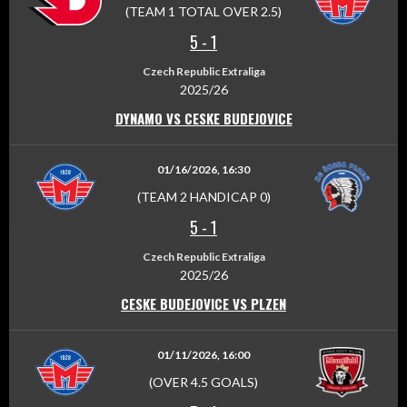
(TEAM 1 TOTAL OVER 2.5)
5
-
1
Czech Republic Extraliga
2025/26
DYNAMO VS CESKE BUDEJOVICE
01/16/2026, 16:30
(TEAM 2 HANDICAP 0)
5
-
1
Czech Republic Extraliga
2025/26
CESKE BUDEJOVICE VS PLZEN
01/11/2026, 16:00
(OVER 4.5 GOALS)