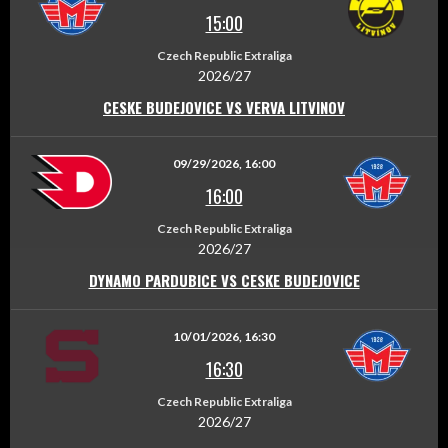
15:00
Czech Republic Extraliga
2026/27
CESKE BUDEJOVICE VS VERVA LITVINOV
09/29/2026, 16:00
16:00
Czech Republic Extraliga
2026/27
DYNAMO PARDUBICE VS CESKE BUDEJOVICE
10/01/2026, 16:30
16:30
Czech Republic Extraliga
2026/27