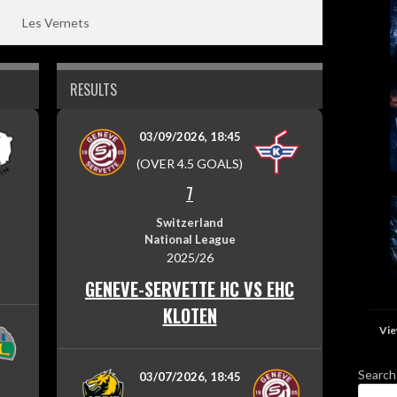
Les Vernets
RESULTS
03/09/2026, 18:45
(OVER 4.5 GOALS)
7
Switzerland
National League
2025/26
GENEVE-SERVETTE HC VS EHC
KLOTEN
Vie
Search
03/07/2026, 18:45