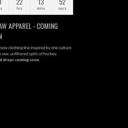
0
22
13
51
ys
hrs
mins
secs
AW APPAREL - COMING
N
new clothing line inspired by rink culture
 raw, unfiltered spirit of hockey.
d drops coming soon.