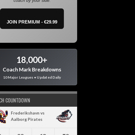
coach by your side.
JOIN PREMIUM - €29.99
18,000+
Coach Mark Breakdowns
10 Major Leagues • Updated Daily
CH COUNTDOWN
Frederikshavn vs
Aalborg Pirates