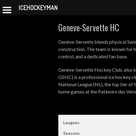
ICEHOCKEYMAN
Skip
Geneve-Servette HC
to
content
Genève-Servette blends physical Swis
construction. The team is known for h
control, and a dedicated fan base.
Genève-Servette Hockey Club, also k
GSHC) is a professional ice hockey c
National League (NL), the top tier of
home games at the Patinoire des Verne
Leagues
Seasons