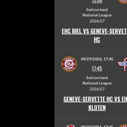
12:00
Switzerland
National League
2026/27
EHC BIEL VS GENEVE-SERVET
HC
09/29/2026, 17:45
17:45
Switzerland
National League
2026/27
GENEVE-SERVETTE HC VS E
KLOTEN