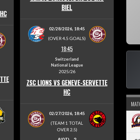
BIEL
 HC
02/28/2026, 18:45
(OVER 4.5 GOALS)
18:45
Switzerland
National League
2025/26
TTE
ZSC LIONS VS GENEVE-SERVETTE
HC
MAT
02/27/2026, 18:45
(TEAM 1 TOTAL
OVER 2.5)