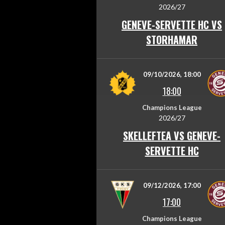
2026/27
GENEVE-SERVETTE HC VS
STORHAMAR
09/10/2026, 18:00
18:00
Champions League
2026/27
SKELLEFTEA VS GENEVE-
SERVETTE HC
09/12/2026, 17:00
17:00
Champions League