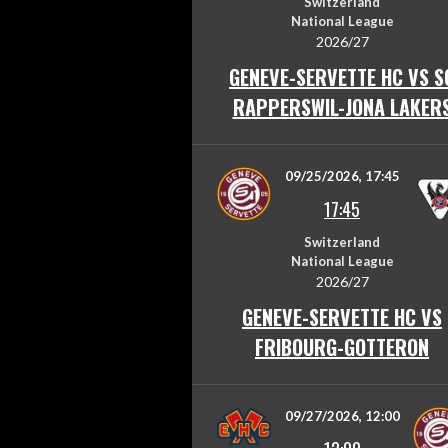
Switzerland
National League
2026/27
GENEVE-SERVETTE HC VS S
RAPPERSWIL-JONA LAKER
09/25/2026, 17:45
17:45
Switzerland
National League
2026/27
GENEVE-SERVETTE HC VS
FRIBOURG-GOTTERON
09/27/2026, 12:00