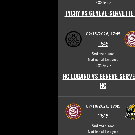
2026/27
TYCHY VS GENEVE-SERVETTE
09/15/2026, 17:45
17:45
Switzerland
National League
2026/27
HC LUGANO VS GENEVE-SERVE
HC
09/18/2026, 17:45
17:45
Switzerland
National League