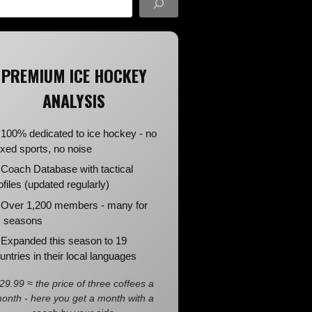
PREMIUM ICE HOCKEY
ANALYSIS
100% dedicated to ice hockey - no
xed sports, no noise
Coach Database with tactical
ofiles (updated regularly)
Over 1,200 members - many for
 seasons
Expanded this season to 19
untries in their local languages
29.99 ≈ the price of three coffees a
onth - here you get a month with a