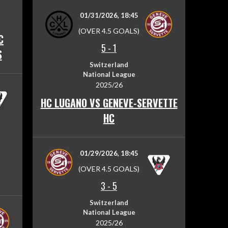
01/31/2026, 18:45
(OVER 4.5 GOALS)
C
5
-
1
S
Switzerland
National League
2025/26
HC LUGANO VS GENEVE-SERVETTE
HC
01/29/2026, 18:45
(OVER 4.5 GOALS)
3
-
5
Switzerland
National League
2025/26