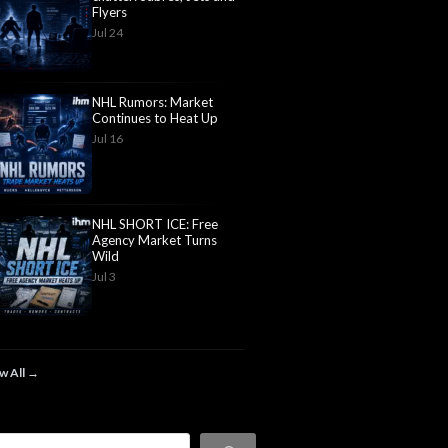
Flyers
Jul 24
NHL Rumors: Market
Continues to Heat Up
Jul 16
NHL SHORT ICE: Free
Agency Market Turns
Wild
Jul 3
w All →