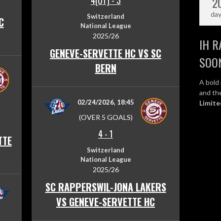
2
4(OT)
-
3
da
Switzerland
C
National League
2025/26
IH R
GENEVE-SERVETTE HC VS SC
SOO
BERN
A bold 
and the
02/24/2026, 18:45
Limite
(OVER 5 GOALS)
4
-
1
TTE
Switzerland
National League
2025/26
SC RAPPERSWIL-JONA LAKERS
VS GENEVE-SERVETTE HC