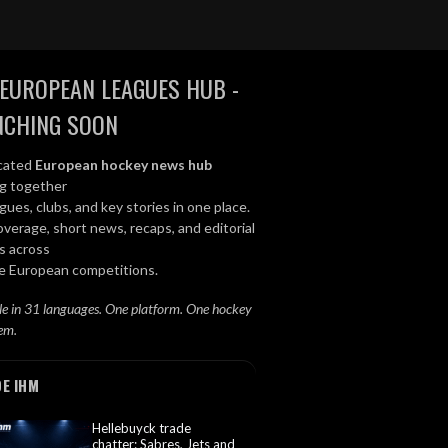
EUROPEAN LEAGUES HUB -
NCHING SOON
cated
European hockey news hub
ng together
gues, clubs, and key stories in one place.
overage, short news, recaps, and editorial
s across
le European competitions.
le in 31 languages. One platform. One hockey
em.
DE IHM
Hellebuyck trade
chatter: Sabres, Jets and