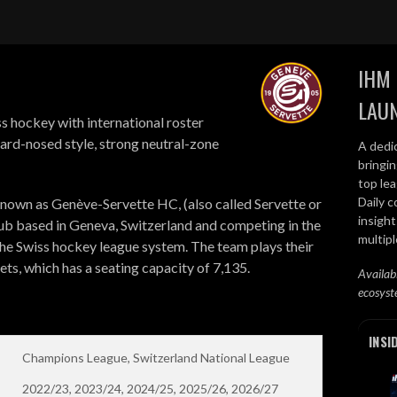
IHM 
LAU
s hockey with international roster
ard-nosed style, strong neutral-zone
A dedi
bringi
top lea
Daily c
nown as Genève-Servette HC, (also called Servette or
insight
lub based in Geneva, Switzerland and competing in the
multip
 the Swiss hockey league system. The team plays their
ts, which has a seating capacity of 7,135.
Availab
ecosyst
INSI
Champions League, Switzerland National League
2022/23, 2023/24, 2024/25, 2025/26, 2026/27