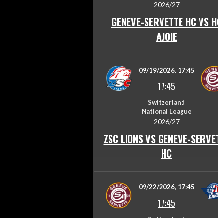
2026/27
GENEVE-SERVETTE HC VS H
AJOIE
09/19/2026, 17:45
17:45
Switzerland
National League
2026/27
ZSC LIONS VS GENEVE-SERVE
HC
09/22/2026, 17:45
17:45