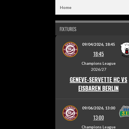
Home
FIXTURES
09/04/2026, 18:45
18:45
Champions League
2026/27
GENEVE-SERVETTE HC VS
EISBAREN BERLIN
09/06/2026, 13:00
13:00
Champions League