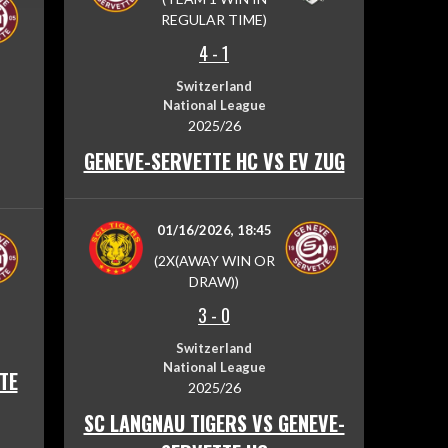
REGULAR TIME)
4
-
1
Switzerland
National League
2025/26
GENEVE-SERVETTE HC VS EV ZUG
01/16/2026, 18:45
(2X(AWAY WIN OR
DRAW))
3
-
0
Switzerland
National League
TE
2025/26
SC LANGNAU TIGERS VS GENEVE-