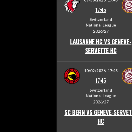
09/30/2026, 17:45
17:45
Switzerland
National League
2026/27
LAUSANNE HC VS GENEVE-
SERVETTE HC
10/02/2026, 17:45
17:45
Switzerland
National League
2026/27
SC BERN VS GENEVE-SERVET
HC