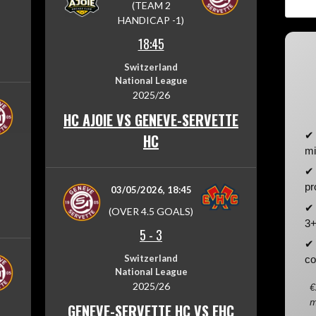
(TEAM 2
HANDICAP -1)
18:45
Switzerland
National League
2025/26
HC AJOIE VS GENEVE-SERVETTE
✔ 
HC
mi
✔ 
pr
03/05/2026, 18:45
✔ 
(OVER 4.5 GOALS)
3+
5
-
3
✔ 
Switzerland
co
National League
2025/26
€
m
GENEVE-SERVETTE HC VS EHC