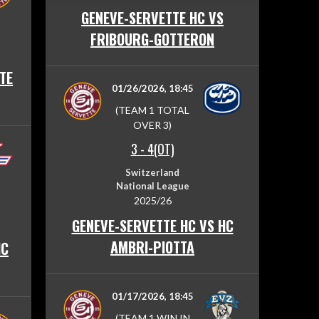
GENEVE-SERVETTE HC VS
FRIBOURG-GOTTERON
TE
01/26/2026, 18:45
(TEAM 1 TOTAL
OVER 3)
3
-
4(OT)
Switzerland
National League
2025/26
GENEVE-SERVETTE HC VS HC
AMBRI-PIOTTA
HC
01/17/2026, 18:45
(TEAM 1 WIN IN