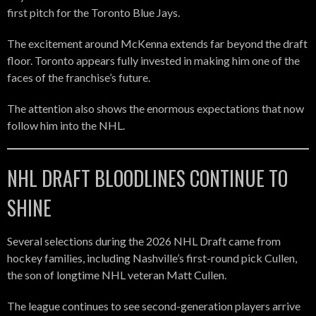
first pitch for the Toronto Blue Jays.
The excitement around McKenna extends far beyond the draft
floor. Toronto appears fully invested in making him one of the
faces of the franchise’s future.
The attention also shows the enormous expectations that now
follow him into the NHL.
NHL DRAFT BLOODLINES CONTINUE TO
SHINE
Several selections during the 2026 NHL Draft came from
hockey families, including Nashville’s first-round pick Cullen,
the son of longtime NHL veteran Matt Cullen.
The league continues to see second-generation players arrive