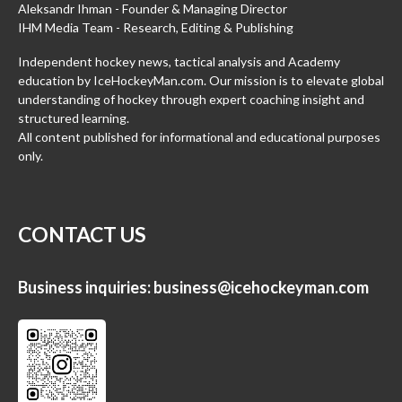
Aleksandr Ihman - Founder & Managing Director
IHM Media Team - Research, Editing & Publishing
Independent hockey news, tactical analysis and Academy
education by IceHockeyMan.com. Our mission is to elevate global
understanding of hockey through expert coaching insight and
structured learning.
All content published for informational and educational purposes
only.
CONTACT US
Business inquiries:
business@icehockeyman.com