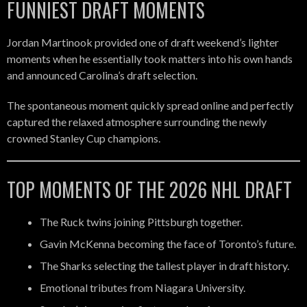
FUNNIEST DRAFT MOMENTS
Jordan Martinook provided one of draft weekend’s lighter
moments when he essentially took matters into his own hands
and announced Carolina’s draft selection.
The spontaneous moment quickly spread online and perfectly
captured the relaxed atmosphere surrounding the newly
crowned Stanley Cup champions.
TOP MOMENTS OF THE 2026 NHL DRAFT
The Ruck twins joining Pittsburgh together.
Gavin McKenna becoming the face of Toronto’s future.
The Sharks selecting the tallest player in draft history.
Emotional tributes from Niagara University.