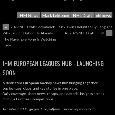
IHM News
Mark Lehtonen
NHL Draft
nhl news
POST
←
2027 NHL Draft Lookahead:
Ruck Twins Reunited By Penguins
At 2026 NHL Draft | IHM
→
Why Landon DuPont Is Already
NAVIGATION
The Player Everyone Is Watching
| IHM
IHM EUROPEAN LEAGUES HUB - LAUNCHING
SOON
A dedicated
European hockey news hub
bringing together
top leagues, clubs, and key stories in one place.
Daily coverage, short news, recaps, and editorial insights across
multiple European competitions.
Available in 31 languages. One platform. One hockey ecosystem.