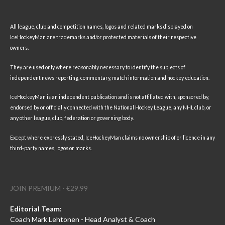
All league, club and competition names, logos and related marks displayed on
IceHockeyMan are trademarks and/or protected materials of their respective
owners.
They are used only where reasonably necessary to identify the subjects of
independent news reporting, commentary, match information and hockey education.
IceHockeyMan is an independent publication and is not affiliated with, sponsored by,
endorsed by or officially connected with the National Hockey League, any NHL club, or
any other league, club, federation or governing body.
Except where expressly stated, IceHockeyMan claims no ownership of or licence in any
third-party names, logos or marks.
JOIN PREMIUM - €29.99
Editorial Team:
Coach Mark Lehtonen - Head Analyst & Coach