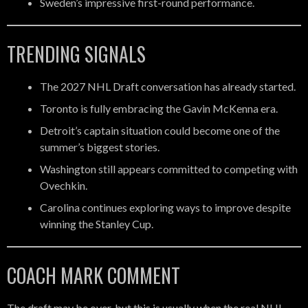
Sweden’s impressive first-round performance.
TRENDING SIGNALS
The 2027 NHL Draft conversation has already started.
Toronto is fully embracing the Gavin McKenna era.
Detroit’s captain situation could become one of the
summer’s biggest stories.
Washington still appears committed to competing with
Ovechkin.
Carolina continues exploring ways to improve despite
winning the Stanley Cup.
COACH MARK COMMENT
The draft may be over, but this is usually when the real NHL