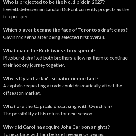
Who is projected to be the No. 1 pick in 2027?
Everett defenseman Landon DuPont currently projects as the
top prospect.
Which player became the face of Toronto’s draft class?
Gavin McKenna after being selected first overall.
What made the Ruck twins story special?
Pittsburgh drafted both brothers, allowing them to continue
their hockey journey together.
Why is Dylan Larkin’s situation important?
A captain requesting a trade could dramatically affect the
offseason market.
What are the Capitals discussing with Ovechkin?
The possibility of his return for next season.
Why did Carolina acquire John Carlson’s rights?
To negotiate with him before free agency begins.