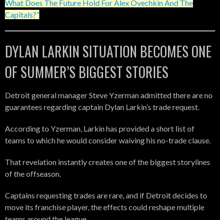
What Does The Future Hold For Alex Ovechkin And The
Capitals?”
DYLAN LARKIN SITUATION BECOMES ONE
OF SUMMER’S BIGGEST STORIES
Detroit general manager Steve Yzerman admitted there are no
guarantees regarding captain Dylan Larkin’s trade request.
According to Yzerman, Larkin has provided a short list of
teams to which he would consider waiving his no-trade clause.
That revelation instantly creates one of the biggest storylines
of the offseason.
Captains requesting trades are rare, and if Detroit decides to
move its franchise player, the effects could reshape multiple
teams around the league.