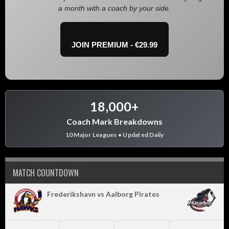
a month with a coach by your side.
JOIN PREMIUM - €29.99
18,000+
Coach Mark Breakdowns
10 Major Leagues • Updated Daily
MATCH COUNTDOWN
Frederikshavn vs Aalborg Pirates