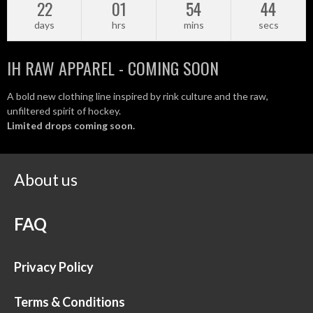
22
01
54
43
days
hrs
mins
secs
IH RAW APPAREL - COMING SOON
A bold new clothing line inspired by rink culture and the raw,
unfiltered spirit of hockey.
Limited drops coming soon.
About us
FAQ
Privacy Policy
Terms & Conditions