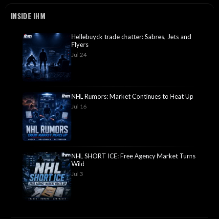
INSIDE IHM
Hellebuyck trade chatter: Sabres, Jets and
Flyers
Jul 24
NHL Rumors: Market Continues to Heat Up
Jul 16
NHL SHORT ICE: Free Agency Market Turns
Wild
Jul 3