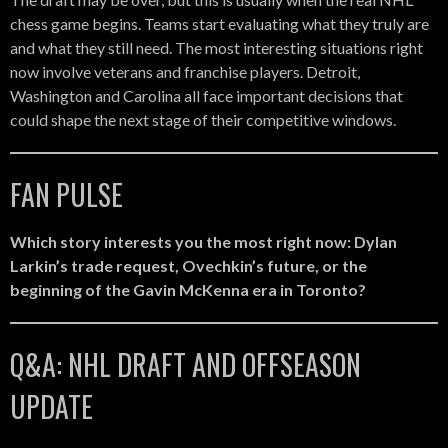
chess game begins. Teams start evaluating what they truly are
and what they still need. The most interesting situations right
now involve veterans and franchise players. Detroit,
Washington and Carolina all face important decisions that
could shape the next stage of their competitive windows.
FAN PULSE
Which story interests you the most right now: Dylan
Larkin’s trade request, Ovechkin’s future, or the
beginning of the Gavin McKenna era in Toronto?
Q&A: NHL DRAFT AND OFFSEASON
UPDATE