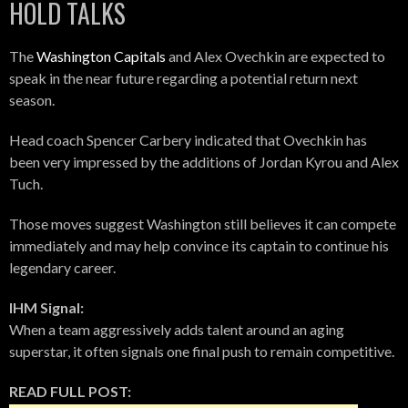
HOLD TALKS
The
Washington Capitals
and Alex Ovechkin are expected to
speak in the near future regarding a potential return next
season.
Head coach Spencer Carbery indicated that Ovechkin has
been very impressed by the additions of Jordan Kyrou and Alex
Tuch.
Those moves suggest Washington still believes it can compete
immediately and may help convince its captain to continue his
legendary career.
IHM Signal:
When a team aggressively adds talent around an aging
superstar, it often signals one final push to remain competitive.
READ FULL POST: