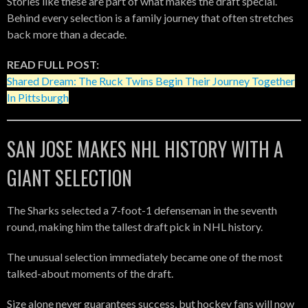
Stories like these are part of what makes the draft special.
Behind every selection is a family journey that often stretches
back more than a decade.
READ FULL POST:
Shared Dream: The Ruck Twins Begin Their Journey Together
In Pittsburgh
SAN JOSE MAKES NHL HISTORY WITH A
GIANT SELECTION
The Sharks selected a 7-foot-1 defenseman in the seventh
round, making him the tallest draft pick in NHL history.
The unusual selection immediately became one of the most
talked-about moments of the draft.
Size alone never guarantees success, but hockey fans will now