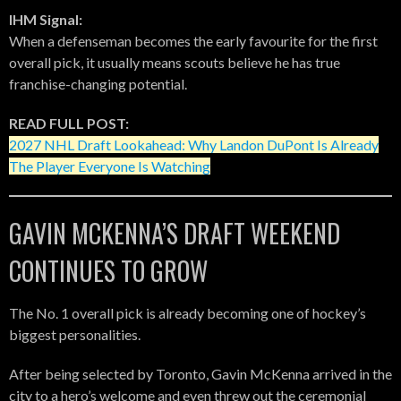
IHM Signal:
When a defenseman becomes the early favourite for the first
overall pick, it usually means scouts believe he has true
franchise-changing potential.
READ FULL POST:
2027 NHL Draft Lookahead: Why Landon DuPont Is Already
The Player Everyone Is Watching
GAVIN MCKENNA’S DRAFT WEEKEND
CONTINUES TO GROW
The No. 1 overall pick is already becoming one of hockey’s
biggest personalities.
After being selected by Toronto, Gavin McKenna arrived in the
city to a hero’s welcome and even threw out the ceremonial