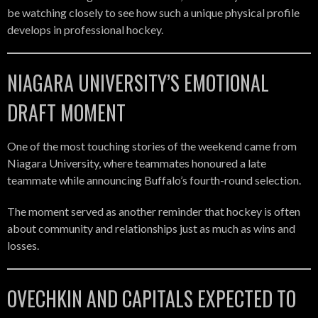
be watching closely to see how such a unique physical profile
develops in professional hockey.
NIAGARA UNIVERSITY’S EMOTIONAL
DRAFT MOMENT
One of the most touching stories of the weekend came from
Niagara University, where teammates honoured a late
teammate while announcing Buffalo’s fourth-round selection.
The moment served as another reminder that hockey is often
about community and relationships just as much as wins and
losses.
OVECHKIN AND CAPITALS EXPECTED TO