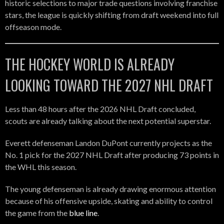
historic selections to major trade questions involving franchise
stars, the league is quickly shifting from draft weekend into full
offseason mode.
THE HOCKEY WORLD IS ALREADY
LOOKING TOWARD THE 2027 NHL DRAFT
Less than 48 hours after the 2026 NHL Draft concluded,
scouts are already talking about the next potential superstar.
Everett defenseman Landon DuPont currently projects as the
No. 1 pick for the 2027 NHL Draft after producing 73 points in
the WHL this season.
The young defenseman is already drawing enormous attention
because of his offensive upside, skating and ability to control
the game from the
blue line
.