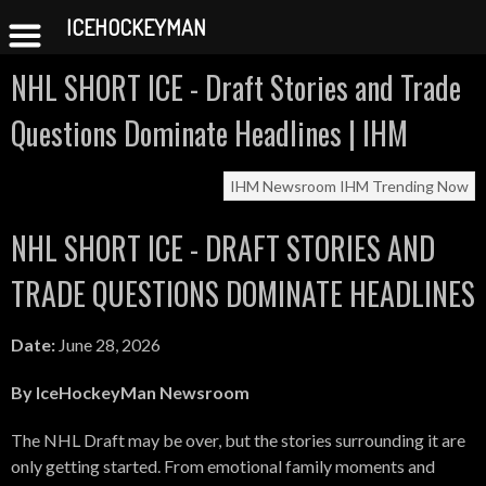
ICEHOCKEYMAN
Skip
NHL SHORT ICE - Draft Stories and Trade
to
content
Questions Dominate Headlines | IHM
IHM Newsroom
IHM Trending Now
NHL SHORT ICE - DRAFT STORIES AND
TRADE QUESTIONS DOMINATE HEADLINES
Date:
June 28, 2026
By IceHockeyMan Newsroom
The NHL Draft may be over, but the stories surrounding it are
only getting started. From emotional family moments and