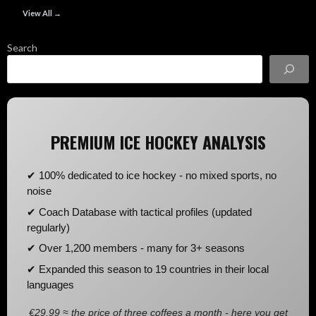
View All →
Search
PREMIUM ICE HOCKEY ANALYSIS
✔ 100% dedicated to ice hockey - no mixed sports, no
noise
✔ Coach Database with tactical profiles (updated
regularly)
✔ Over 1,200 members - many for 3+ seasons
✔ Expanded this season to 19 countries in their local
languages
€29.99 ≈ the price of three coffees a month - here you get