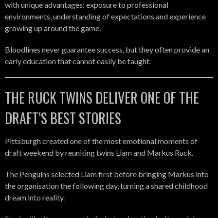
with unique advantages: exposure to professional
environments, understanding of expectations and experience
growing up around the game.
Bloodlines never guarantee success, but they often provide an
early education that cannot easily be taught.
THE RUCK TWINS DELIVER ONE OF THE
DRAFT’S BEST STORIES
Pittsburgh created one of the most emotional moments of
draft weekend by reuniting twins Liam and Markus Ruck.
The Penguins selected Liam first before bringing Markus into
the organisation the following day, turning a shared childhood
dream into reality.