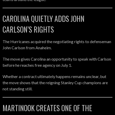
CAROLINA QUIETLY ADDS JOHN
CARLSON’S RIGHTS
The Hurricanes acquired the negotiating rights to defenseman
John Carlson from Anaheim.
The move gives Carolina an opportunity to speak with Carlson
before he reaches free agency on July 1.
Whether a contract ultimately happens remains unclear, but
the move shows that the reigning Stanley Cup champions are
not standing still.
MARTINOOK CREATES ONE OF THE