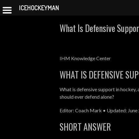
ICEHOCKEYMAN
Skip
What Is Defensive Suppor
to
content
IHM Knowledge Center
WHAT IS DEFENSIVE SU
What is defensive support in hockey, 
should ever defend alone?
Editor: Coach Mark • Updated: June 
SHORT ANSWER