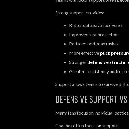
Strong support provides:
Better defensive recoveries
Improved slot protection
Reduced odd-man rushes
More effective
puck pressur
Stronger
defensive structur
Greater consistency under pre
Support allows teams to survive diffic
DEFENSIVE SUPPORT VS 
Many fans focus on individual battles
Coaches often focus on support.