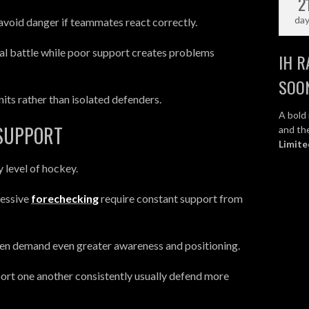
2
da
 avoid danger if teammates react correctly.
ual battle while poor support creates problems
IH R
SOO
s rather than isolated defenders.
A bold 
 SUPPORT
and the
Limite
y level of hockey.
ressive
forechecking
require constant support from
ften demand even greater awareness and positioning.
ort one another consistently usually defend more