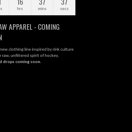
1
16
37
36
ys
hrs
mins
secs
AW APPAREL - COMING
N
new clothing line inspired by rink culture
 raw, unfiltered spirit of hockey.
d drops coming soon.