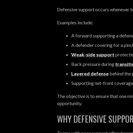
Defensive support occurs whenever t
Examples include:
A forward supporting a defen
A defender covering for a pin
Weak-side support
protectin
Back pressure during
transit
Layered defense
behind the 
Supporting net-front coverag
The objective is to ensure that one 
opportunity.
WHY DEFENSIVE SUPPO
Teams with poor support often beco