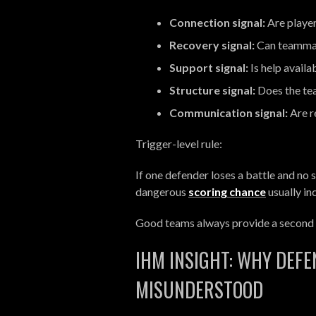
Connection signal:
Are player
Recovery signal:
Can teammat
Support signal:
Is help availa
Structure signal:
Does the te
Communication signal:
Are re
Trigger-level rule:
If one defender loses a battle and no s
dangerous
scoring chance
usually in
Good teams always provide a second l
IHM INSIGHT: WHY DEFE
MISUNDERSTOOD