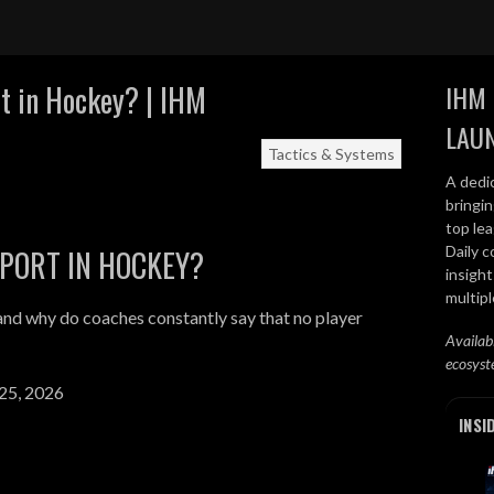
t in Hockey? | IHM
IHM 
LAU
Tactics & Systems
A dedi
bringi
top lea
Daily c
PPORT IN HOCKEY?
insight
multip
and why do coaches constantly say that no player
Availab
ecosyst
25, 2026
INSI