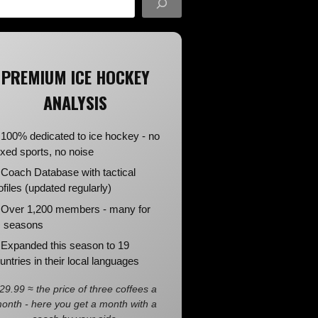
PREMIUM ICE HOCKEY
ANALYSIS
100% dedicated to ice hockey - no
xed sports, no noise
Coach Database with tactical
ofiles (updated regularly)
Over 1,200 members - many for
 seasons
Expanded this season to 19
untries in their local languages
29.99 ≈ the price of three coffees a
onth - here you get a month with a