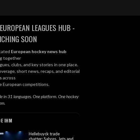
EUROPEAN LEAGUES HUB -
NCHING SOON
cated
European hockey news hub
ng together
gues, clubs, and key stories in one place.
overage, short news, recaps, and editorial
s across
le European competitions.
le in 31 languages. One platform. One hockey
em.
DE IHM
Hellebuyck trade
chatter: Sabres, Jets and