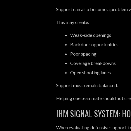
Support can also become a problem w
This may create:
Weak-side openings
Backdoor opportunities
Poor spacing
Coverage breakdowns
Open shooting lanes
Support must remain balanced.
Helping one teammate should not cre
IHM SIGNAL SYSTEM: H
When evaluating defensive support, fo