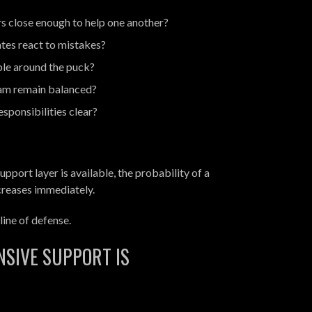
s close enough to help one another?
es react to mistakes?
ble around the puck?
am remain balanced?
sponsibilities clear?
upport layer is available, the probability of a
creases immediately.
ine of defense.
NSIVE SUPPORT IS