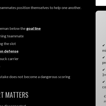
eammates position themselves to help one another.
seman below the
goal line
ching teammate
g the slot
✔ 
mi
ion defense
✔ 
puck carrier
pr
e
✔ 
3+
mistake does not become a dangerous scoring
✔ 
co
RT MATTERS
€
m
me disconnected.