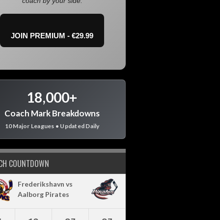
coach by your side.
JOIN PREMIUM - €29.99
18,000+
Coach Mark Breakdowns
10 Major Leagues • Updated Daily
CH COUNTDOWN
Frederikshavn vs
Aalborg Pirates