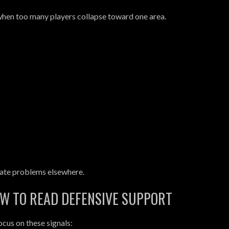
hen too many players collapse toward one area.
ate problems elsewhere.
OW TO READ DEFENSIVE SUPPORT
cus on these signals: