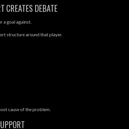
T CREATES DEBATE
er a goal against.
rt structure around that player.
root cause of the problem.
SUPPORT