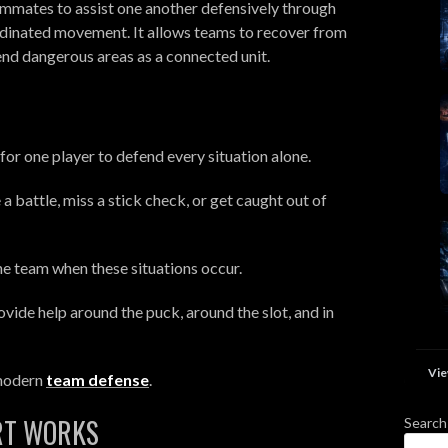
eammates to assist one another defensively through
dinated movement. It allows teams to recover from
end dangerous areas as a connected unit.
for one player to defend every situation alone.
a battle, miss a stick check, or get caught out of
he team when these situations occur.
vide help around the puck, around the slot, and in
Vie
 modern
team defense
.
RT WORKS
Search