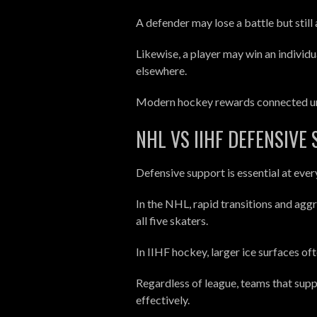
A defender may lose a battle but still
Likewise, a player may win an individ
elsewhere.
Modern hockey rewards connected unit
NHL VS IIHF DEFENSIVE
Defensive support is essential at ever
In the NHL, rapid transitions and agg
all five skaters.
In IIHF hockey, larger ice surfaces o
Regardless of league, teams that supp
effectively.