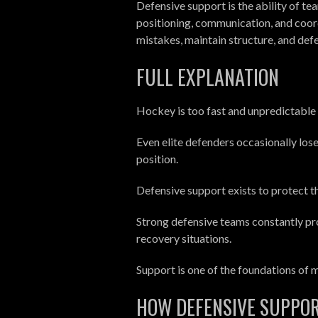
Defensive support is the ability of t
positioning, communication, and coor
mistakes, maintain structure, and def
FULL EXPLANATION
Hockey is too fast and unpredictable 
Even elite defenders occasionally lose 
position.
Defensive support exists to protect t
Strong defensive teams constantly pro
recovery situations.
Support is one of the foundations of
HOW DEFENSIVE SUPPO