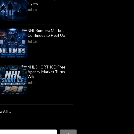
Flyers
Jul 24
NHL Rumors: Market
Continues to Heat Up
Jul 16
NHL SHORT ICE: Free
Agency Market Turns
Wild
Jul 3
w All →