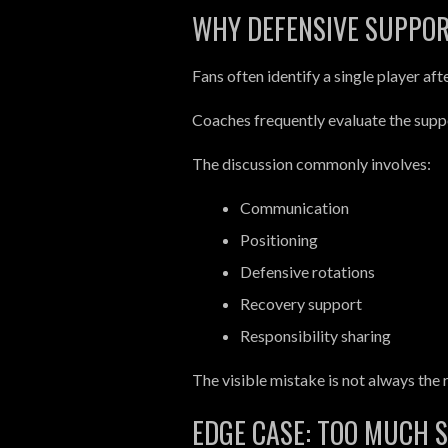
WHY DEFENSIVE SUPPOR
Fans often identify a single player aft
Coaches frequently evaluate the suppo
The discussion commonly involves:
Communication
Positioning
Defensive rotations
Recovery support
Responsibility sharing
The visible mistake is not always the 
EDGE CASE: TOO MUCH 