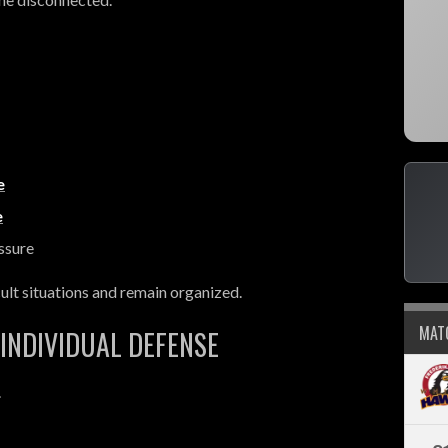
e
e
ssure
ult situations and remain organized.
MAT
INDIVIDUAL DEFENSE
.