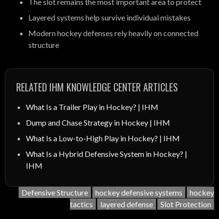
The slot remains the most important area to protect
Layered systems help survive individual mistakes
Modern hockey defenses rely heavily on connected
structure
RELATED IHM KNOWLEDGE CENTER ARTICLES
What Is a Trailer Play in Hockey? | IHM
Dump and Chase Strategy in Hockey | IHM
What Is a Low-to-High Play in Hockey? | IHM
What Is a Hybrid Defensive System in Hockey? |
IHM
Defensive Structure
hockey defensive systems
hockey
tactics
layered defense
Slot Protection