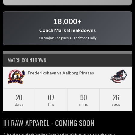
18,000+
Coach Mark Breakdowns
10 Major Leagues • Updated Daily
MATCH COUNTDOWN
Frederikshavn vs Aalborg Pirates
20
07
50
25
days
hrs
mins
secs
IH RAW APPAREL - COMING SOON
A bold new clothing line inspired by rink culture and the raw,