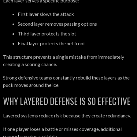
Each layer serves a specific purpose:
First layer slows the attack
Second layer removes passing options
Third layer protects the slot
Final layer protects the net front
This structure prevents a single mistake from immediately
creating a scoring chance.
Strong defensive teams constantly rebuild these layers as the
puck moves around the ice.
WHY LAYERED DEFENSE IS SO EFFECTIVE
Layered systems reduce risk because they create redundancy.
If one player loses a battle or misses coverage, additional
support remains available.