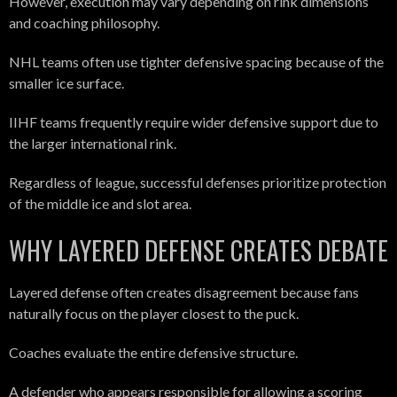
However, execution may vary depending on rink dimensions
and coaching philosophy.
NHL teams often use tighter defensive spacing because of the
smaller ice surface.
IIHF teams frequently require wider defensive support due to
the larger international rink.
Regardless of league, successful defenses prioritize protection
of the middle ice and slot area.
WHY LAYERED DEFENSE CREATES DEBATE
Layered defense often creates disagreement because fans
naturally focus on the player closest to the puck.
Coaches evaluate the entire defensive structure.
A defender who appears responsible for allowing a scoring