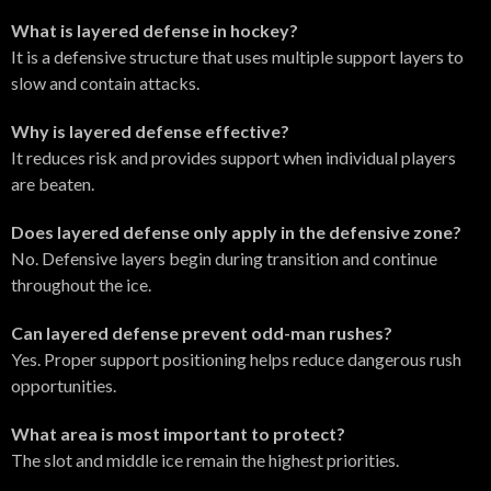
What is layered defense in hockey?
It is a defensive structure that uses multiple support layers to
slow and contain attacks.
Why is layered defense effective?
It reduces risk and provides support when individual players
are beaten.
Does layered defense only apply in the defensive zone?
No. Defensive layers begin during transition and continue
throughout the ice.
Can layered defense prevent odd-man rushes?
Yes. Proper support positioning helps reduce dangerous rush
opportunities.
What area is most important to protect?
The slot and middle ice remain the highest priorities.