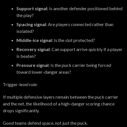
Support signal:
Is another defender positioned behind
the play?
Spacing signal:
Are players connected rather than
isolated?
Middle-ice signal:
Is the slot protected?
Recovery signal:
Can support arrive quickly if a player
is beaten?
Pressure signal:
Is the puck carrier being forced
toward lower-danger areas?
Trigger-level rule:
If multiple defensive layers remain between the puck carrier
and the net, the likelihood of a high-danger scoring chance
drops significantly.
Good teams defend space, not just the puck.