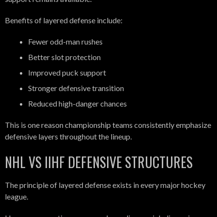
Benefits of layered defense include:
Fewer odd-man rushes
Better slot protection
Improved puck support
Stronger defensive transition
Reduced high-danger chances
This is one reason championship teams consistently emphasize
defensive layers throughout the lineup.
NHL VS IIHF DEFENSIVE STRUCTURES
The principle of layered defense exists in every major hockey
league.