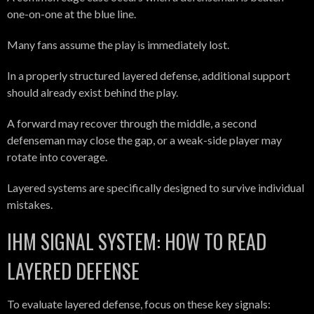
one-on-one at the blue line.
Many fans assume the play is immediately lost.
In a properly structured layered defense, additional support
should already exist behind the play.
A forward may recover through the middle, a second
defenseman may close the gap, or a weak-side player may
rotate into coverage.
Layered systems are specifically designed to survive individual
mistakes.
IHM SIGNAL SYSTEM: HOW TO READ
LAYERED DEFENSE
To evaluate layered defense, focus on these key signals: