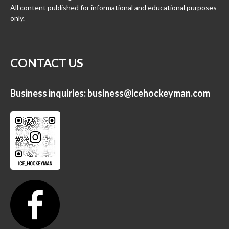
All content published for informational and educational purposes
only.
CONTACT US
Business inquiries:
business@icehockeyman.com