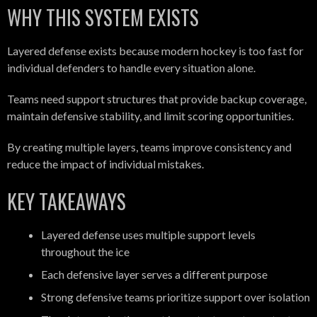
WHY THIS SYSTEM EXISTS
Layered defense exists because modern hockey is too fast for
individual defenders to handle every situation alone.
Teams need support structures that provide backup coverage,
maintain defensive stability, and limit scoring opportunities.
By creating multiple layers, teams improve consistency and
reduce the impact of individual mistakes.
KEY TAKEAWAYS
Layered defense uses multiple support levels
throughout the ice
Each defensive layer serves a different purpose
Strong defensive teams prioritize support over isolation