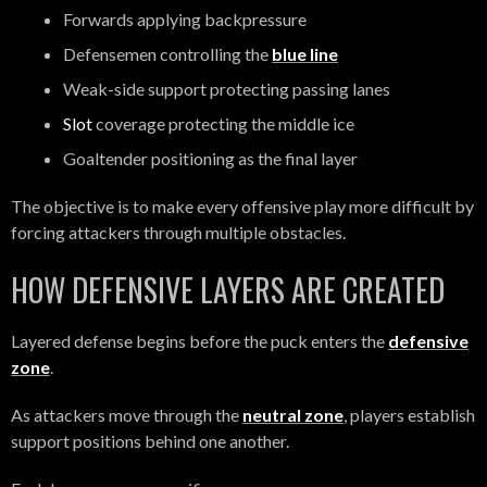
Forwards applying backpressure
Defensemen controlling the
blue line
Weak-side support protecting passing lanes
Slot
coverage protecting the middle ice
Goaltender positioning as the final layer
The objective is to make every offensive play more difficult by
forcing attackers through multiple obstacles.
HOW DEFENSIVE LAYERS ARE CREATED
Layered defense begins before the puck enters the
defensive
zone
.
As attackers move through the
neutral zone
, players establish
support positions behind one another.