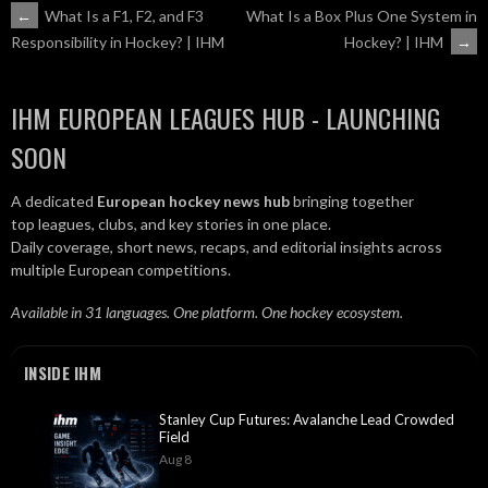
POST
←
What Is a F1, F2, and F3
What Is a Box Plus One System in
Hockey? | IHM
→
Responsibility in Hockey? | IHM
NAVIGATION
IHM EUROPEAN LEAGUES HUB - LAUNCHING
SOON
A dedicated
European hockey news hub
bringing together
top leagues, clubs, and key stories in one place.
Daily coverage, short news, recaps, and editorial insights across
multiple European competitions.
Available in 31 languages. One platform. One hockey ecosystem.
INSIDE IHM
Stanley Cup Futures: Avalanche Lead Crowded
Field
Aug 8