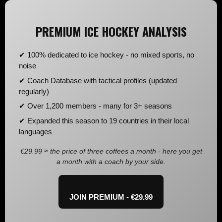
PREMIUM ICE HOCKEY ANALYSIS
✔ 100% dedicated to ice hockey - no mixed sports, no
noise
✔ Coach Database with tactical profiles (updated
regularly)
✔ Over 1,200 members - many for 3+ seasons
✔ Expanded this season to 19 countries in their local
languages
€29.99 ≈ the price of three coffees a month - here you get
a month with a coach by your side.
JOIN PREMIUM - €29.99