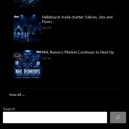
Hellebuyck trade chatter: Sabres, Jets and
Flyers
Jul 24
NHL Rumors: Market Continues to Heat Up
Jul 16
View All →
Search