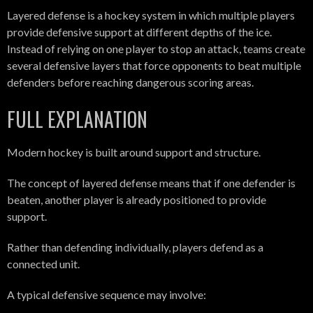
Layered defense is a hockey system in which multiple players
provide defensive support at different depths of the ice.
Instead of relying on one player to stop an attack, teams create
several defensive layers that force opponents to beat multiple
defenders before reaching dangerous scoring areas.
FULL EXPLANATION
Modern hockey is built around support and structure.
The concept of layered defense means that if one defender is
beaten, another player is already positioned to provide
support.
Rather than defending individually, players defend as a
connected unit.
A typical defensive sequence may involve: