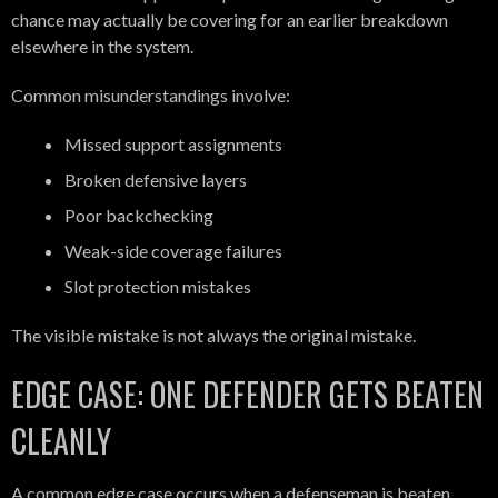
chance may actually be covering for an earlier breakdown
elsewhere in the system.
Common misunderstandings involve:
Missed support assignments
Broken defensive layers
Poor backchecking
Weak-side coverage failures
Slot protection mistakes
The visible mistake is not always the original mistake.
EDGE CASE: ONE DEFENDER GETS BEATEN
CLEANLY
A common edge case occurs when a defenseman is beaten