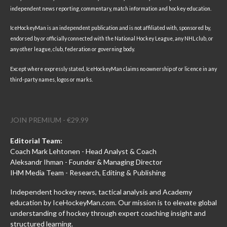
independent news reporting, commentary, match information and hockey education.
IceHockeyMan is an independent publication and is not affiliated with, sponsored by,
endorsed by or officially connected with the National Hockey League, any NHL club, or
any other league, club, federation or governing body.
Except where expressly stated, IceHockeyMan claims no ownership of or licence in any
third-party names, logos or marks.
JOIN PREMIUM - €29.99
Editorial Team:
Coach Mark Lehtonen - Head Analyst & Coach
Aleksandr Ihman - Founder & Managing Director
IHM Media Team - Research, Editing & Publishing
Independent hockey news, tactical analysis and Academy
education by IceHockeyMan.com. Our mission is to elevate global
understanding of hockey through expert coaching insight and
structured learning.