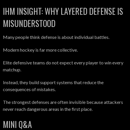
IHM INSIGHT: WHY LAYERED DEFENSE IS
MISUNDERSTOOD
Many people think defense is about individual battles.
Modern hockey is far more collective.
Elite defensive teams do not expect every player to win every
matchup.
Instead, they build support systems that reduce the
consequences of mistakes.
The strongest defenses are often invisible because attackers
never reach dangerous areas in the first place.
MINI Q&A