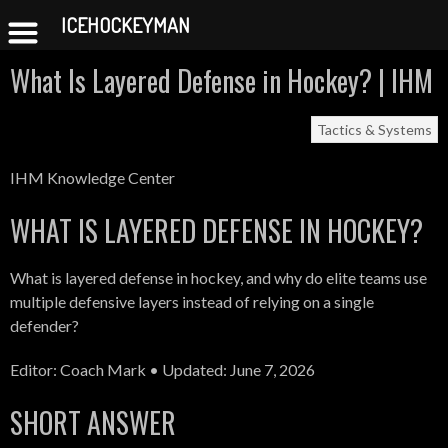
ICEHOCKEYMAN
Skip
What Is Layered Defense in Hockey? | IHM
to
content
Tactics & Systems
IHM Knowledge Center
WHAT IS LAYERED DEFENSE IN HOCKEY?
What is layered defense in hockey, and why do elite teams use
multiple defensive layers instead of relying on a single
defender?
Editor: Coach Mark • Updated: June 7, 2026
SHORT ANSWER