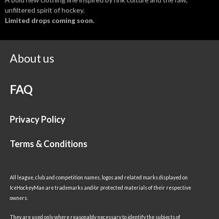
unfiltered spirit of hockey.
Limited drops coming soon.
About us
FAQ
Privacy Policy
Terms & Conditions
All league, club and competition names, logos and related marks displayed on
IceHockeyMan are trademarks and/or protected materials of their respective
owners.
They are used only where reasonably necessary to identify the subjects of