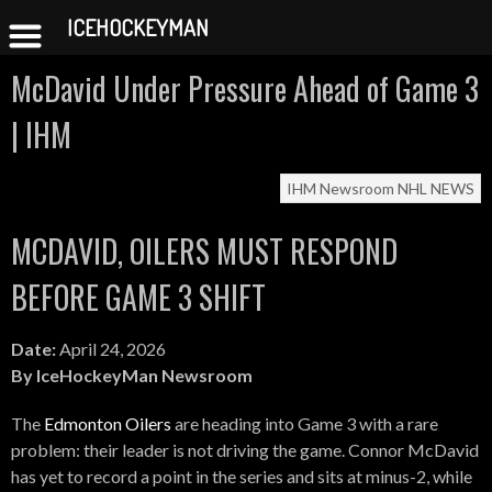
ICEHOCKEYMAN
Skip
McDavid Under Pressure Ahead of Game 3
to
content
| IHM
IHM Newsroom
NHL NEWS
MCDAVID, OILERS MUST RESPOND
BEFORE GAME 3 SHIFT
Date:
April 24, 2026
By IceHockeyMan Newsroom
The
Edmonton Oilers
are heading into Game 3 with a rare
problem: their leader is not driving the game. Connor McDavid
has yet to record a point in the series and sits at minus-2, while