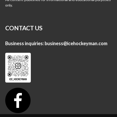
only.
CONTACT US
Business inquiries:
business@icehockeyman.com