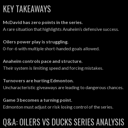
KEY TAKEAWAYS
McDavid has zero points in the series.
A rare situation that highlights Anaheim’s defensive success.
Oilers power play is struggling.
0-for-6 with multiple short-handed goals allowed.
Anaheim controls pace and structure.
Their system is limiting speed and forcing mistakes.
Turnovers are hurting Edmonton.
Uncharacteristic giveaways are leading to dangerous chances.
Game 3 becomes a turning point.
Edmonton must adjust or risk losing control of the series.
Q&A: OILERS VS DUCKS SERIES ANALYSIS