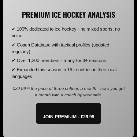
PREMIUM ICE HOCKEY ANALYSIS
✔ 100% dedicated to ice hockey - no mixed sports, no
noise
✔ Coach Database with tactical profiles (updated
regularly)
✔ Over 1,200 members - many for 3+ seasons
✔ Expanded this season to 19 countries in their local
languages
€29.99 ≈ the price of three coffees a month - here you get
a month with a coach by your side.
JOIN PREMIUM - €29.99