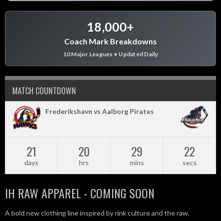
18,000+
Coach Mark Breakdowns
10 Major Leagues • Updated Daily
MATCH COUNTDOWN
Frederikshavn vs Aalborg Pirates
21
20
29
22
days
hrs
mins
secs
IH RAW APPAREL - COMING SOON
A bold new clothing line inspired by rink culture and the raw,