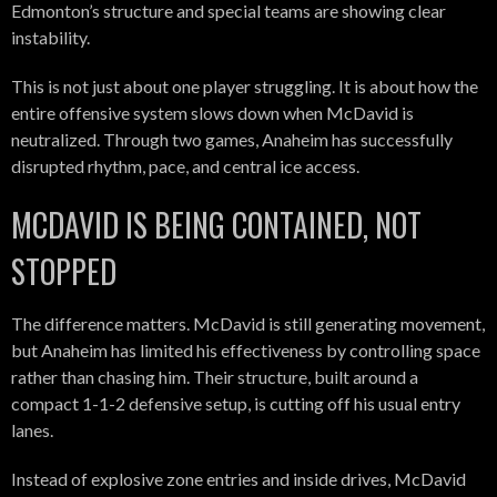
Edmonton’s structure and special teams are showing clear
instability.
This is not just about one player struggling. It is about how the
entire offensive system slows down when McDavid is
neutralized. Through two games, Anaheim has successfully
disrupted rhythm, pace, and central ice access.
MCDAVID IS BEING CONTAINED, NOT
STOPPED
The difference matters. McDavid is still generating movement,
but Anaheim has limited his effectiveness by controlling space
rather than chasing him. Their structure, built around a
compact 1-1-2 defensive setup, is cutting off his usual entry
lanes.
Instead of explosive zone entries and inside drives, McDavid