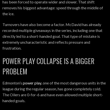
has been forced to operate wider and slower. That shift
removes his biggest advantage: speed through the middle of
the ice.
Turnovers have also become a factor. McDavid has already
recorded multiple giveaways in the series, including one that
directly led to a short-handed goal. That type of mistake is
extremely uncharacteristic and reflects pressure and
frustration.
POWER PLAY COLLAPSE IS A BIGGER
PROBLEM
Edmonton’s
power play
, one of the most dangerous units in the
league during the regular season, has gone completely cold.
The Oilers are 0-for-6 and have even allowed multiple short-
handed goals.