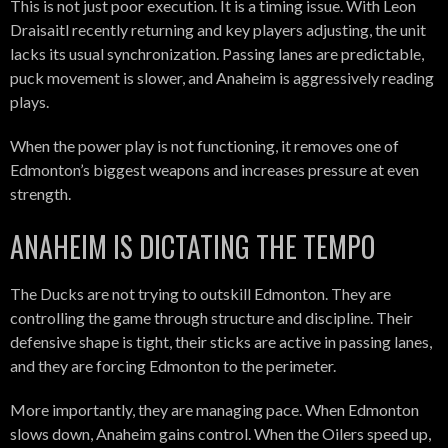
This is not just poor execution. It is a timing issue. With Leon
Draisaitl recently returning and key players adjusting, the unit
lacks its usual synchronization. Passing lanes are predictable,
puck movement is slower, and Anaheim is aggressively reading
plays.
When the power play is not functioning, it removes one of
Edmonton’s biggest weapons and increases pressure at even
strength.
ANAHEIM IS DICTATING THE TEMPO
The Ducks are not trying to outskill Edmonton. They are
controlling the game through structure and discipline. Their
defensive shape is tight, their sticks are active in passing lanes,
and they are forcing Edmonton to the perimeter.
More importantly, they are managing pace. When Edmonton
slows down, Anaheim gains control. When the Oilers speed up,