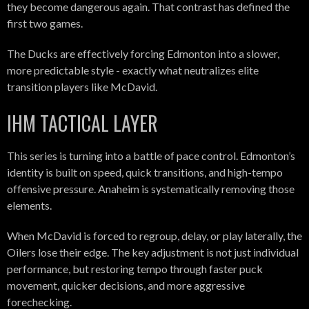
they become dangerous again. That contrast has defined the
first two games.
The Ducks are effectively forcing Edmonton into a slower,
more predictable style - exactly what neutralizes elite
transition players like McDavid.
IHM TACTICAL LAYER
This series is turning into a battle of pace control. Edmonton’s
identity is built on speed, quick transitions, and high-tempo
offensive pressure. Anaheim is systematically removing those
elements.
When McDavid is forced to regroup, delay, or play laterally, the
Oilers lose their edge. The key adjustment is not just individual
performance, but restoring tempo through faster puck
movement, quicker decisions, and more aggressive
forechecking.