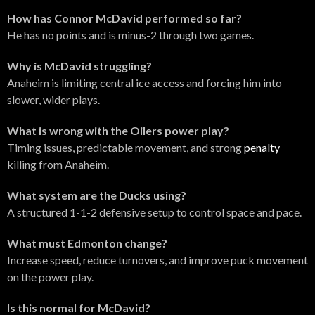
How has Connor McDavid performed so far?
He has no points and is minus-2 through two games.
Why is McDavid struggling?
Anaheim is limiting central ice access and forcing him into
slower, wider plays.
What is wrong with the Oilers power play?
Timing issues, predictable movement, and strong
penalty
killing from Anaheim.
What system are the Ducks using?
A structured 1-1-2 defensive setup to control space and pace.
What must Edmonton change?
Increase speed, reduce turnovers, and improve puck movement
on the power play.
Is this normal for McDavid?