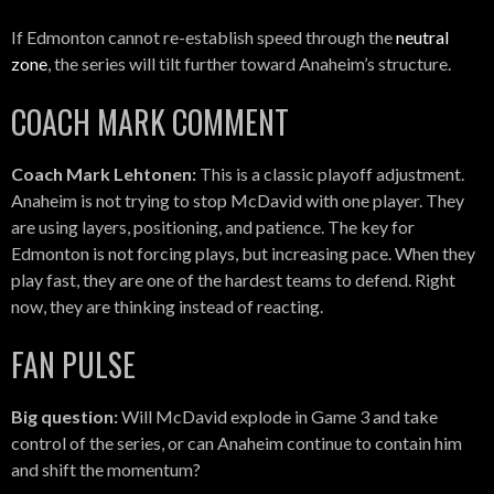
If Edmonton cannot re-establish speed through the
neutral
zone
, the series will tilt further toward Anaheim’s structure.
COACH MARK COMMENT
Coach Mark Lehtonen:
This is a classic playoff adjustment.
Anaheim is not trying to stop McDavid with one player. They
are using layers, positioning, and patience. The key for
Edmonton is not forcing plays, but increasing pace. When they
play fast, they are one of the hardest teams to defend. Right
now, they are thinking instead of reacting.
FAN PULSE
Big question:
Will McDavid explode in Game 3 and take
control of the series, or can Anaheim continue to contain him
and shift the momentum?