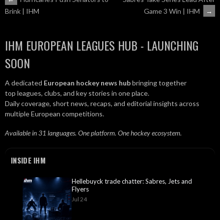
POST
Game 3 Win | IHM
→
Brink | IHM
NAVIGATION
IHM EUROPEAN LEAGUES HUB - LAUNCHING
SOON
A dedicated
European hockey news hub
bringing together
top leagues, clubs, and key stories in one place.
Daily coverage, short news, recaps, and editorial insights across
multiple European competitions.
Available in 31 languages. One platform. One hockey ecosystem.
INSIDE IHM
Hellebuyck trade chatter: Sabres, Jets and
Flyers
Jul 24