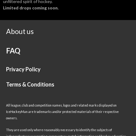
unfiltered spirit of hockey.
Limited drops coming soon.
About us
FAQ
Privacy Policy
Terms & Conditions
All league, club and competition names, logos and related marks displayed on
IceHockeyMan are trademarks and/or protected materials of their respective
owners.
They are used only where reasonably necessary to identify the subjects of