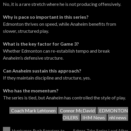
No, it is a rare stretch where he is not producing offensively.
Why is pace so important in this series?
Edmonton thrives on speed, while Anaheim benefits from
slower, structured play.
What is the key factor for Game 3?
Whether Edmonton can re-establish tempo and break
Anaheim’s defensive structure.
Can Anaheim sustain this approach?
If they maintain discipline and structure, yes.
Who has the momentum?
The series is tied, but Anaheim has controlled the style of play.
Coach Mark Lehtonen
Connor McDavid
EDMONTON
OILERS
IHM News
nhl news
←
Hurricanes Push Senators to
Sabres Take Series Lead After