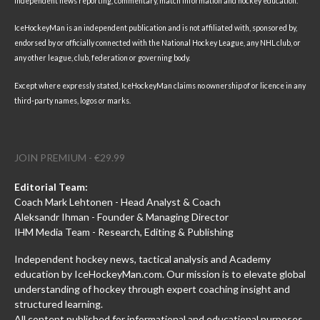
independent news reporting, commentary, match information and hockey education.
IceHockeyMan is an independent publication and is not affiliated with, sponsored by,
endorsed by or officially connected with the National Hockey League, any NHL club, or
any other league, club, federation or governing body.
Except where expressly stated, IceHockeyMan claims no ownership of or licence in any
third-party names, logos or marks.
JOIN PREMIUM - €29.99
Editorial Team:
Coach Mark Lehtonen - Head Analyst & Coach
Aleksandr Ihman - Founder & Managing Director
IHM Media Team - Research, Editing & Publishing
Independent hockey news, tactical analysis and Academy
education by IceHockeyMan.com. Our mission is to elevate global
understanding of hockey through expert coaching insight and
structured learning.
All content published for informational and educational purposes