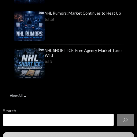
NHL Rumors: Market Continues to Heat Up
Jul 16
NHL SHORT ICE: Free Agency Market Turns
Wild
Jul 3
View All →
Search