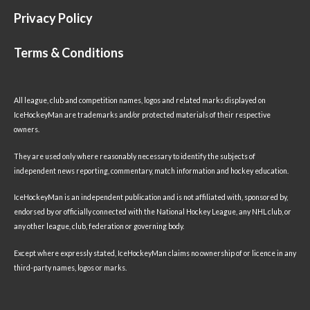
Privacy Policy
Terms & Conditions
All league, club and competition names, logos and related marks displayed on
IceHockeyMan are trademarks and/or protected materials of their respective
owners.
They are used only where reasonably necessary to identify the subjects of
independent news reporting, commentary, match information and hockey education.
IceHockeyMan is an independent publication and is not affiliated with, sponsored by,
endorsed by or officially connected with the National Hockey League, any NHL club, or
any other league, club, federation or governing body.
Except where expressly stated, IceHockeyMan claims no ownership of or licence in any
third-party names, logos or marks.