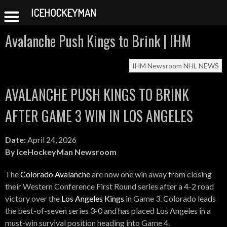
ICEHOCKEYMAN
Skip
Avalanche Push Kings to Brink | IHM
to
content
IHM Newsroom
NHL NEWS
AVALANCHE PUSH KINGS TO BRINK
AFTER GAME 3 WIN IN LOS ANGELES
Date:
April 24, 2026
By IceHockeyMan Newsroom
The
Colorado Avalanche
are now one win away from closing
their Western Conference First Round series after a 4-2 road
victory over the
Los Angeles Kings
in Game 3. Colorado leads
the best-of-seven series 3-0 and has placed Los Angeles in a
must-win survival position heading into Game 4.