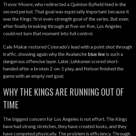
Trevor Moore, who redirected a Quinton Byfield feed in the
second period. That goal was especially important because it
was the Kings’ first even-strength goal of the series. But even
after finally breaking through at five-on-five, Los Angeles
could not turn that moment into full control.
Cale Makar restored Colorado’s lead with a point shot through
traffic, showing again why the Avalanche
blue line
is such a
dangerous offensive layer. Later, Lehkonen scored short-
handed after a broken 2-on-1 play, and Nelson finished the
game with an empty-net goal.
WHY THE KINGS ARE RUNNING OUT OF
TIME
The biggest concern for Los Angeles is not effort. The Kings
have had strong stretches, they have created looks, and they
have competed physically. The problem is efficiency. Through