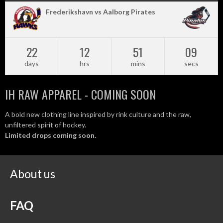
Frederikshavn vs Aalborg Pirates
22
12
51
08
days
hrs
mins
secs
IH RAW APPAREL - COMING SOON
A bold new clothing line inspired by rink culture and the raw,
unfiltered spirit of hockey.
Limited drops coming soon.
About us
FAQ