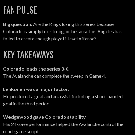
FAN PULSE
Big question:
Are the Kings losing this series because
Colorado is simply too strong, or because Los Angeles has
failed to create enough playoff-level offense?
KEY TAKEAWAYS
Colorado leads the series 3-0.
The Avalanche can complete the sweep in Game 4.
Lehkonen was a major factor.
He produced a goal and an assist, including a short-handed
goal in the third period.
Wedgewood gave Colorado stability.
His 24-save performance helped the Avalanche control the
road-game script.