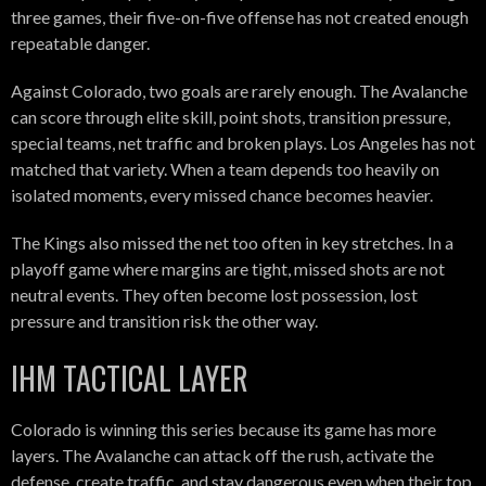
three games, their five-on-five offense has not created enough
repeatable danger.
Against Colorado, two goals are rarely enough. The Avalanche
can score through elite skill, point shots, transition pressure,
special teams, net traffic and broken plays. Los Angeles has not
matched that variety. When a team depends too heavily on
isolated moments, every missed chance becomes heavier.
The Kings also missed the net too often in key stretches. In a
playoff game where margins are tight, missed shots are not
neutral events. They often become lost possession, lost
pressure and transition risk the other way.
IHM TACTICAL LAYER
Colorado is winning this series because its game has more
layers. The Avalanche can attack off the rush, activate the
defense, create traffic, and stay dangerous even when their top