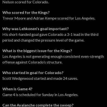
Nelson scored for Colorado.
Who scored for the Kings?
Trevor Moore and Adrian Kempe scored for Los Angeles.
Why was Lehkonen’s goal important?
His short-handed goal gave Colorado a 3-1 lead in the third
period and changed the pressure level of the game.
What is the biggest issue for the Kings?
Los Angeles is not generating enough consistent even-strength
offense against Colorado’s structure.
Who started in goal for Colorado?
Scott Wedgewood started and made 24 saves.
When is Game 4?
Game 4 is scheduled for Sunday in Los Angeles.
Can the Avalanche complete the sweep?