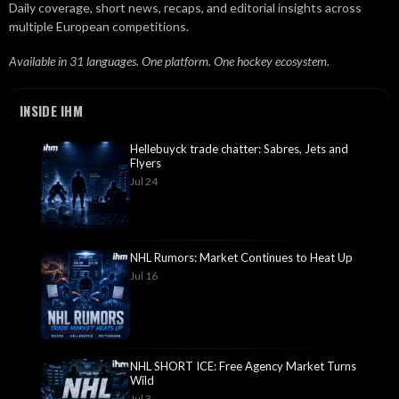
Daily coverage, short news, recaps, and editorial insights across
multiple European competitions.
Available in 31 languages. One platform. One hockey ecosystem.
INSIDE IHM
Hellebuyck trade chatter: Sabres, Jets and
Flyers
Jul 24
NHL Rumors: Market Continues to Heat Up
Jul 16
NHL SHORT ICE: Free Agency Market Turns
Wild
Jul 3