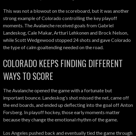
This was not a blowout on the scoreboard, but it was another
strong example of Colorado controlling the key playoff
moments. The Avalanche received goals from Gabriel
Landeskog, Cale Makar, Artturi Lehkonen and Brock Nelson,
while Scott Wedgewood stopped 24 shots and gave Colorado
the type of calm goaltending needed on the road.
COLORADO KEEPS FINDING DIFFERENT
WAYS TO SCORE
The Avalanche opened the game with a fortunate but
important bounce. Landeskog’s shot missed the net, came off
the end boards, and ended up deflecting into the goal off Anton
Forsberg. In playoff hockey, those early moments matter
because they change the emotional rhythm of the game.
Los Angeles pushed back and eventually tied the game through