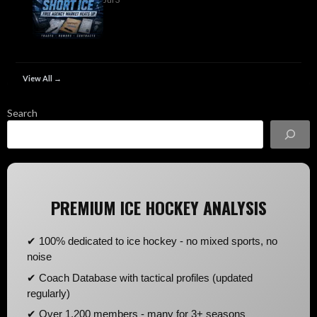
View All →
Search
PREMIUM ICE HOCKEY ANALYSIS
✔ 100% dedicated to ice hockey - no mixed sports, no
noise
✔ Coach Database with tactical profiles (updated
regularly)
✔ Over 1,200 members - many for 3+ seasons