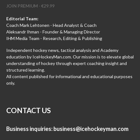
JOIN PREMIUM - €29.99
Editorial Team:
Coach Mark Lehtonen - Head Analyst & Coach
Aleksandr Ihman - Founder & Managing Director
IHM Media Team - Research, Editing & Publishing
Independent hockey news, tactical analysis and Academy
education by IceHockeyMan.com. Our mission is to elevate global
understanding of hockey through expert coaching insight and
structured learning.
All content published for informational and educational purposes
only.
CONTACT US
Business inquiries:
business@icehockeyman.com