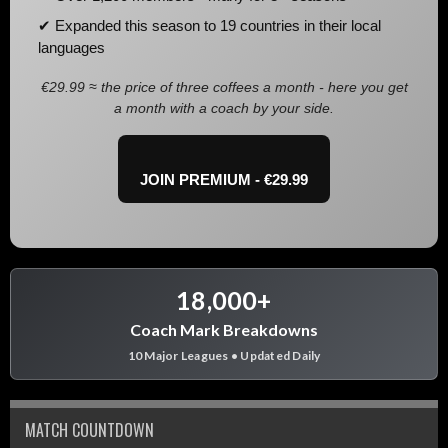
✔ Expanded this season to 19 countries in their local
languages
€29.99 ≈ the price of three coffees a month - here you get
a month with a coach by your side.
JOIN PREMIUM - €29.99
18,000+
Coach Mark Breakdowns
10 Major Leagues • Updated Daily
MATCH COUNTDOWN