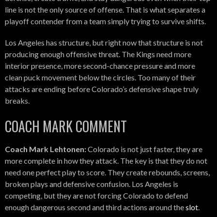
line is not the only source of offense. That is what separates a
playoff contender from a team simply trying to survive shifts.
Los Angeles has structure, but right now that structure is not
producing enough offensive threat. The Kings need more
interior presence, more second-chance pressure and more
clean puck movement below the circles. Too many of their
attacks are ending before Colorado’s defensive shape truly
breaks.
COACH MARK COMMENT
Coach Mark Lehtonen:
Colorado is not just faster, they are
more complete in how they attack. The key is that they do not
need one perfect play to score. They create rebounds, screens,
broken plays and defensive confusion. Los Angeles is
competing, but they are not forcing Colorado to defend
enough dangerous second and third actions around the
slot
.