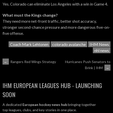
Yes. Colorado can eliminate Los Angeles with a win in Game 4.
What must the Kings change?
They need more net-front traffic, better shot accuracy,
stronger second-chance pressure and more dangerous five-on-
five offense.
Coach Mark Lehtonen
colorado avalanche
IHM News
nhl news
POST
←
Rangers Red Wings Strategy
Hurricanes Push Senators to
Brink | IHM
→
NAVIGATION
IHM EUROPEAN LEAGUES HUB - LAUNCHING
SOON
A dedicated
European hockey news hub
bringing together
top leagues, clubs, and key stories in one place.