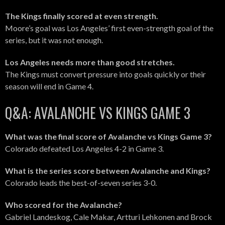
The Kings finally scored at even strength.
Moore’s goal was Los Angeles’ first even-strength goal of the
series, but it was not enough.
Los Angeles needs more than good stretches.
The Kings must convert pressure into goals quickly or their
season will end in Game 4.
Q&A: AVALANCHE VS KINGS GAME 3
What was the final score of Avalanche vs Kings Game 3?
Colorado defeated Los Angeles 4-2 in Game 3.
What is the series score between Avalanche and Kings?
Colorado leads the best-of-seven series 3-0.
Who scored for the Avalanche?
Gabriel Landeskog, Cale Makar, Artturi Lehkonen and Brock