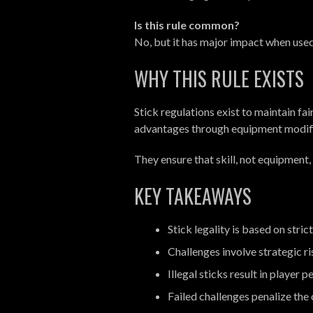
Is this rule common?
No, but it has major impact when used
WHY THIS RULE EXISTS
Stick regulations exist to maintain f
advantages through equipment modifi
They ensure that skill, not equipment
KEY TAKEAWAYS
Stick legality is based on str
Challenges involve strategic ri
Illegal sticks result in player p
Failed challenges penalize th