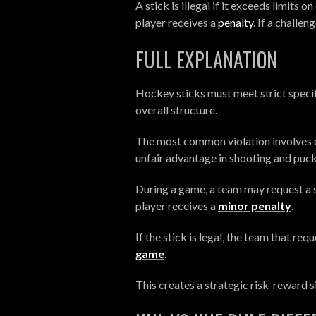
A stick is illegal if it exceeds limits 
player receives a
penalty
. If a challen
FULL EXPLANATION
Hockey sticks must meet strict specif
overall structure.
The most common violation involves e
unfair advantage in shooting and puck
During a game, a team may request a st
player receives a
minor penalty
.
If the stick is legal, the team that r
game
.
This creates a strategic risk-reward 