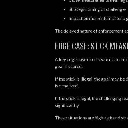
Strategic timing of challenges
Impact on momentum after a g
The delayed nature of enforcement ad
EDGE CASE: STICK MEA
A key edge case occurs when a team r
goal is scored.
If the stick is illegal, the goal may b
is penalized.
If the stick is legal, the challenging
significantly.
These situations are high-risk and str