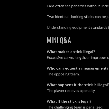
Fans often see penalties without und
Two identical-looking sticks can be 
Understanding equipment standards is 
MINI Q&A
What makes a stick illegal?
Excessive curve, length, or improper 
Who can request a measurement?
The opposing team.
What happens if the stick is illegal
The player receives a penalty.
What if the stick is legal?
The challenging team is penalized.