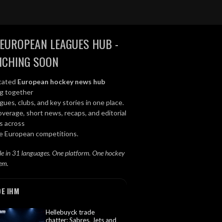
EUROPEAN LEAGUES HUB -
NCHING SOON
cated
European hockey news hub
ng together
gues, clubs, and key stories in one place.
overage, short news, recaps, and editorial
s across
le European competitions.
le in 31 languages. One platform. One hockey
em.
DE IHM
Hellebuyck trade
chatter: Sabres, Jets and