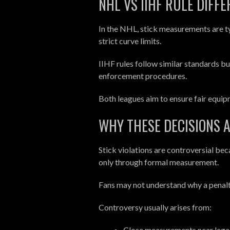
NHL VS IIHF RULE DIFF
In the NHL, stick measurements are ty
strict curve limits.
IIHF rules follow similar standards b
enforcement procedures.
Both leagues aim to ensure fair equip
WHY THESE DECISIONS 
Stick violations are controversial be
only through formal measurement.
Fans may not understand why a penalty
Controversy usually arises from:
Close measurements near legal