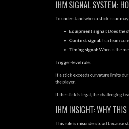
IHM SIGNAL SYSTEM: HO
To understand when a stick issue may a
Equipment signal:
Does the s
Context signal:
Is a team cons
Timing signal:
When is the me
Trigger-level rule:
If a stick exceeds curvature limits du
the player.
If the stick is legal, the challenging t
IHM INSIGHT: WHY THIS
This rule is misunderstood because stic