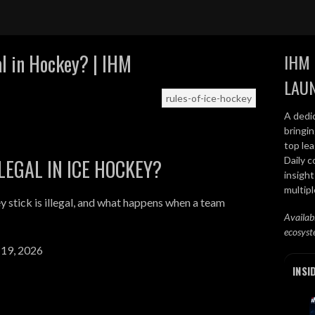
al in Hockey? | IHM
IHM 
LAU
rules-of-ice-hockey
A dedi
bringi
top lea
Daily c
LEGAL IN ICE HOCKEY?
insight
multip
 stick is illegal, and what happens when a team
Availab
ecosyst
 19, 2026
INSI