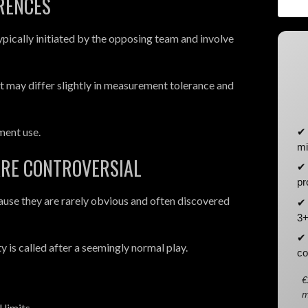
ERENCES
pically initiated by the opposing team and involve
ut may differ slightly in measurement tolerance and
ment use.
✔ 
mi
ARE CONTROVERSIAL
✔ 
pr
cause they are rarely obvious and often discovered
✔ 
3+
✔ 
 is called after a seemingly normal play.
co
€
m
 limits