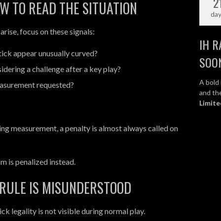
2
W TO READ THE SITUATION
da
rise, focus on these signals:
IH R
tick appear unusually curved?
SOO
idering a challenge after a key play?
A bold 
asurement requested?
and the
Limite
ring measurement, a penalty is almost always called on
eam is penalized instead.
 RULE IS MISUNDERSTOOD
k legality is not visible during normal play.