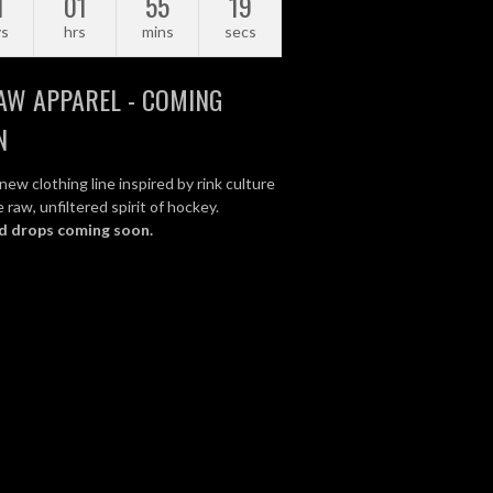
1
01
55
18
ys
hrs
mins
secs
AW APPAREL - COMING
N
new clothing line inspired by rink culture
 raw, unfiltered spirit of hockey.
d drops coming soon.