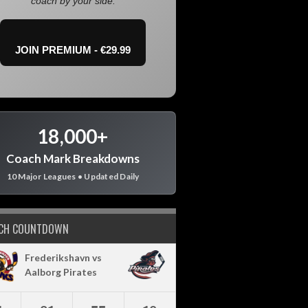
coach by your side.
JOIN PREMIUM - €29.99
18,000+
Coach Mark Breakdowns
10 Major Leagues • Updated Daily
CH COUNTDOWN
Frederikshavn vs
Aalborg Pirates