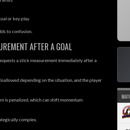
oal or key play
ds to confusion.
SUREMENT AFTER A GOAL
equests a stick measurement immediately after a
e disallowed depending on the situation, and the player
MAT
 team is penalized, which can shift momentum
ategically complex.