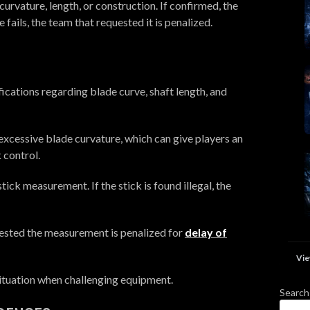
on curvature, length, or construction. If confirmed, the
ge fails, the team that requested it is penalized.
ications regarding blade curve, shaft length, and
xcessive blade curvature, which can give players an
 control.
ick measurement. If the stick is found illegal, the
equested the measurement is penalized for
delay of
Vie
situation when challenging equipment.
Search