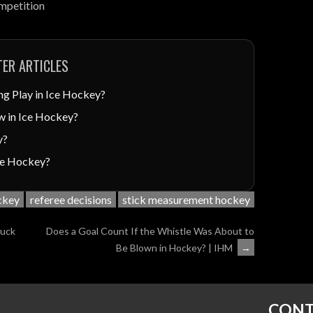
ompetition
ER ARTICLES
ng Play in Ice Hockey?
w in Ice Hockey?
y?
Ice Hockey?
ockey
referee decisions
stick measurement hockey
Puck
Does a Goal Count If the Whistle Was About to
Be Blown in Hockey? | IHM
→
CONT