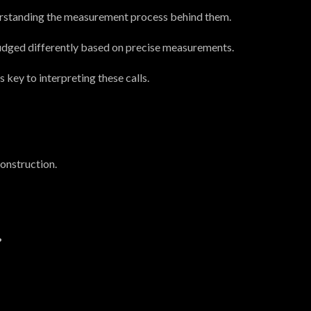
erstanding the measurement process behind them.
judged differently based on precise measurements.
key to interpreting these calls.
construction.
?