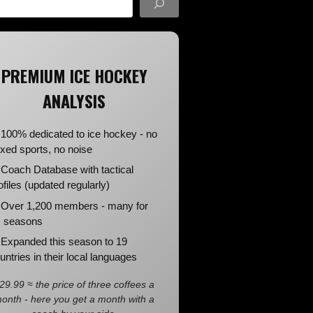
PREMIUM ICE HOCKEY
ANALYSIS
100% dedicated to ice hockey - no
xed sports, no noise
Coach Database with tactical
ofiles (updated regularly)
Over 1,200 members - many for
 seasons
Expanded this season to 19
untries in their local languages
29.99 ≈ the price of three coffees a
onth - here you get a month with a