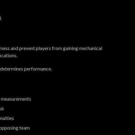
.
airness and prevent players from gaining mechanical
cations.
, determines performance.
ict measurements
sk
enalties
e opposing team