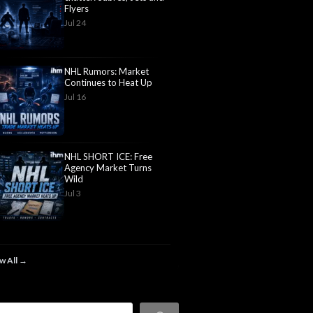
Flyers
Jul 24
NHL Rumors: Market
Continues to Heat Up
Jul 16
NHL SHORT ICE: Free
Agency Market Turns
Wild
Jul 3
w All →