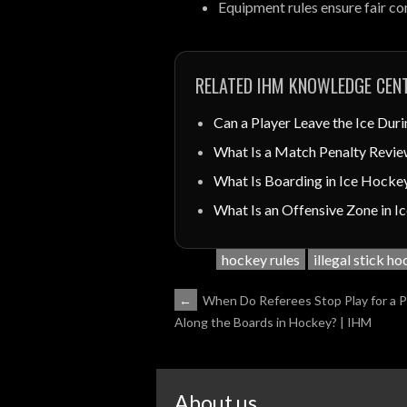
Equipment rules ensure fair c
RELATED IHM KNOWLEDGE CENT
Can a Player Leave the Ice Duri
What Is a Match Penalty Revie
What Is Boarding in Ice Hocke
What Is an Offensive Zone in 
hockey rules
illegal stick h
POST
←
When Do Referees Stop Play for a 
Along the Boards in Hockey? | IHM
NAVIGATION
About us