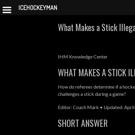
ICEHOCKEYMAN
Skip
What Makes a Stick Illeg
to
content
IHM Knowledge Center
WHAT MAKES A STICK IL
How do referees determine if a hockey
challenges a stick during a game?
Editor: Coach Mark • Updated: April
SHORT ANSWER