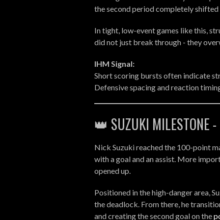
the second period completely shifte
In tight, low-event games like this, s
did not just break through - they ove
IHM Signal:
Short scoring bursts often indicate st
Defensive spacing and reaction timing 
👑 SUZUKI MILESTONE 
Nick Suzuki reached the 100-point mark 
with a goal and an assist. More impo
opened up.
Positioned in the high-danger area, S
the deadlock. From there, he transiti
and creating the second goal on the
p