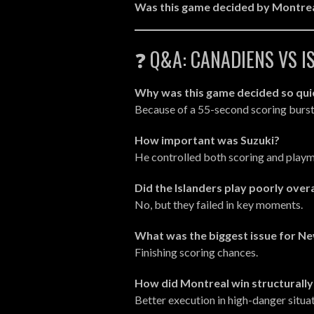
Was this game decided by Montreal
❓ Q&A: CANADIENS VS 
Why was this game decided so qui
Because of a 55-second scoring burs
How important was Suzuki?
He controlled both scoring and pla
Did the Islanders play poorly overa
No, but they failed in key moments.
What was the biggest issue for N
Finishing scoring chances.
How did Montreal win structurally
Better execution in high-danger situat