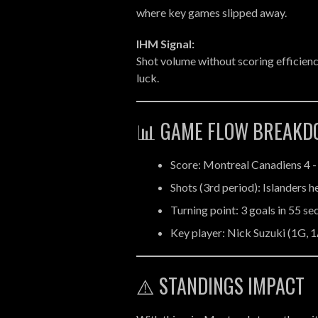
where key games slipped away.
IHM Signal:
Shot volume without scoring efficienc
luck.
📊 GAME FLOW BREAK
Score: Montreal Canadiens 4 -
Shots (3rd period): Islanders 
Turning point: 3 goals in 55 s
Key player: Nick Suzuki (1G, 1
⚠️ STANDINGS IMPACT