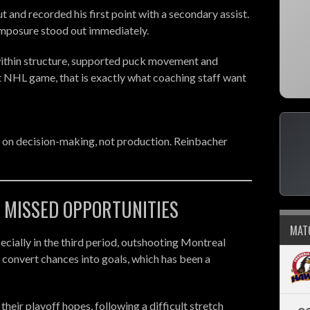
and recorded his first point with a secondary assist.
composure stood out immediately.
 within structure, supported puck movement and
st NHL game, that is exactly what coaching staff want
 on decision-making, not production. Reinbacher
- MISSED OPPORTUNITIES
MAT
ecially in the third period, outshooting Montreal
 convert chances into goals, which has been a
 their playoff hopes, following a difficult stretch