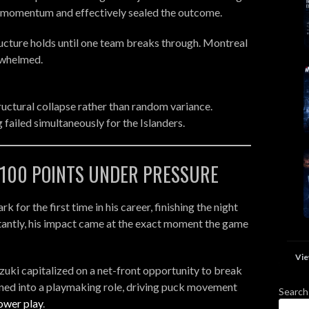
d momentum and effectively sealed the outcome.
tructure holds until one team breaks through. Montreal
rwhelmed.
ructural collapse rather than random variance.
failed simultaneously for the Islanders.
- 100 POINTS UNDER PRESSURE
for the first time in his career, finishing the night
rtantly, his impact came at the exact moment the game
Vie
uzuki capitalized on a net-front opportunity to break
oned into a playmaking role, driving puck movement
Search
ower play
.