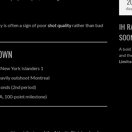
2
da
IH R
y is often a sign of poor
shot quality
rather than bad
SOO
A bold 
DOWN
and the
Limite
 New York Islanders 1
heavily outshoot Montreal
econds (2nd period)
A, 100-point milestone)