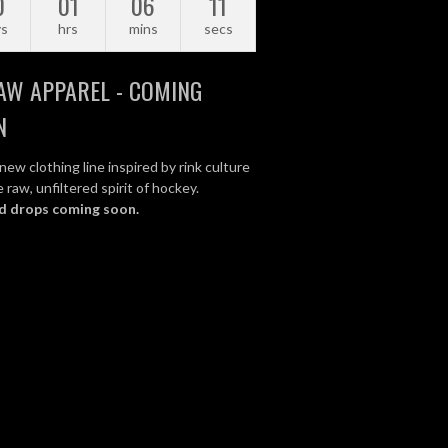
0
01
06
10
ys
hrs
mins
secs
AW APPAREL - COMING
N
new clothing line inspired by rink culture
 raw, unfiltered spirit of hockey.
d drops coming soon.