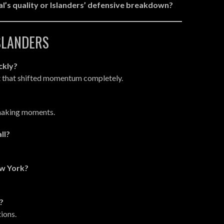
’s quality or Islanders’ defensive breakdown?
ISLANDERS
ckly?
t that shifted momentum completely.
ymaking moments.
ll?
ew York?
?
ions.