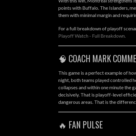
With this win, Montreal strengthens its
points with Buffalo. The Islanders, mea
them with minimal margin and requiring
For a full breakdown of playoff scenar
Playoff Watch - Full Breakdown.
🧠 COACH MARK COMM
This game is a perfect example of how
night, both teams played controlled h
collapses and within one minute the 
decisively. That is playoff-level effic
dangerous areas. That is the differen
🔥 FAN PULSE