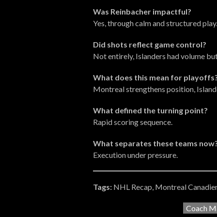
Was Reinbacher impactful?
Yes, through calm and structured play
Did shots reflect game control?
Not entirely, Islanders had volume but
What does this mean for playoffs
Montreal strengthens position, Islande
What defined the turning point?
Rapid scoring sequence.
What separates these teams now
Execution under pressure.
Tags:
NHL Recap, Montreal Canadien
Coach Ma