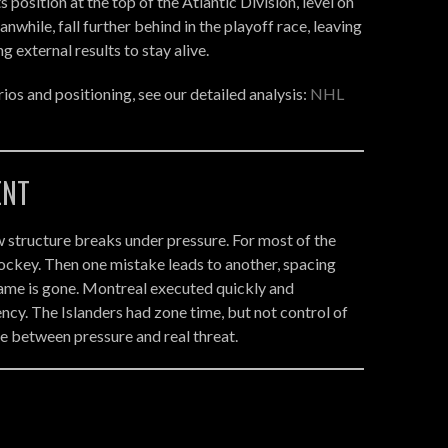
 position at the top of the Atlantic Division, level on
nwhile, fall further behind in the playoff race, leaving
 external results to stay alive.
ios and positioning, see our detailed analysis:
NHL
ENT
 structure breaks under pressure. For most of the
ockey. Then one mistake leads to another, spacing
game is gone. Montreal executed quickly and
iency. The Islanders had zone time, but not control of
ce between pressure and real threat.