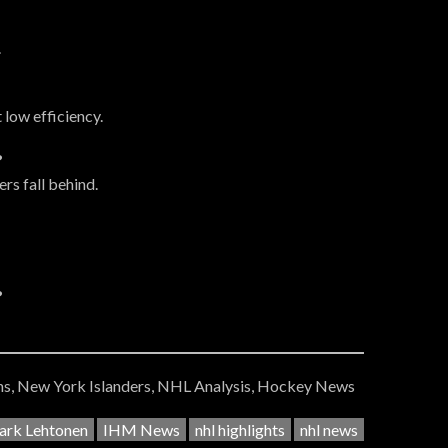
.
 low efficiency.
?
rs fall behind.
?
s, New York Islanders, NHL Analysis, Hockey News
rk Lehtonen
IHM News
nhl highlights
nhl news