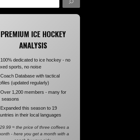
PREMIUM ICE HOCKEY
ANALYSIS
100% dedicated to ice hockey - no
xed sports, no noise
Coach Database with tactical
ofiles (updated regularly)
Over 1,200 members - many for
 seasons
Expanded this season to 19
untries in their local languages
29.99 ≈ the price of three coffees a
onth - here you get a month with a