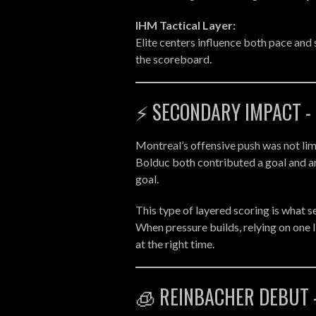
IHM Tactical Layer:
Elite centers influence both pace and 
the scoreboard.
⚡ SECONDARY IMPACT -
Montreal’s offensive push was not lim
Bolduc both contributed a goal and a
goal.
This type of layered scoring is what 
When pressure builds, relying on one 
at the right time.
🧊 REINBACHER DEBUT 