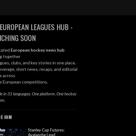
EUROPEAN LEAGUES HUB -
NCHING SOON
cated
European hockey news hub
ng together
gues, clubs, and key stories in one place.
overage, short news, recaps, and editorial
s across
le European competitions.
le in 31 languages. One platform. One hockey
em.
DE IHM
Stanley Cup Futures:
Avalanche Lead