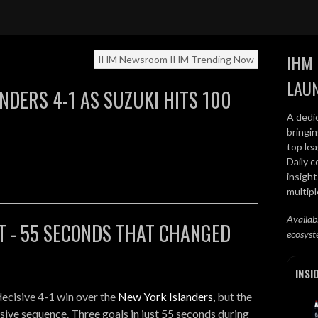
Recap - Suzuki 100 Points
IHM 
IHM Newsroom
IHM Trending Now
LAU
NDERS 4-1 AS SUZUKI HITS 100
A dedi
bringi
top lea
Daily c
insight
multip
Availab
T - 55 SECONDS THAT CHANGED
ecosyst
INSI
decisive 4-1 win over the
New York Islanders
, but the
ive sequence. Three goals in just 55 seconds during