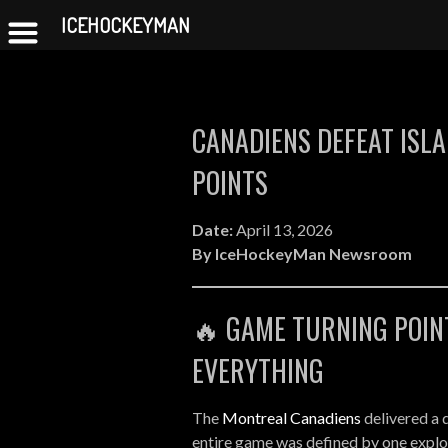
Canadiens vs Islanders 
ICEHOCKEYMAN
Skip
to
content
CANADIENS DEFEAT ISLA
POINTS
Date:
April 13, 2026
By IceHockeyMan Newsroom
🔥 GAME TURNING POIN
EVERYTHING
The
Montreal Canadiens
delivered a 
entire game was defined by one explos