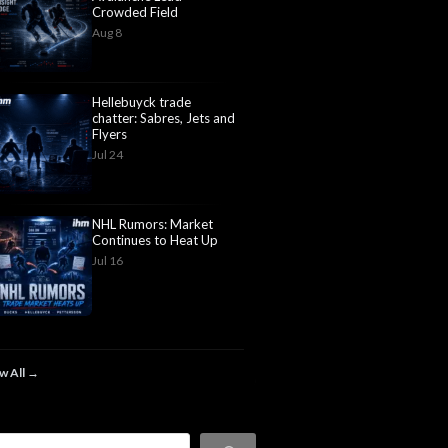
Crowded Field
Aug 8
Hellebuyck trade
chatter: Sabres, Jets and
Flyers
Jul 24
NHL Rumors: Market
Continues to Heat Up
Jul 16
w All →