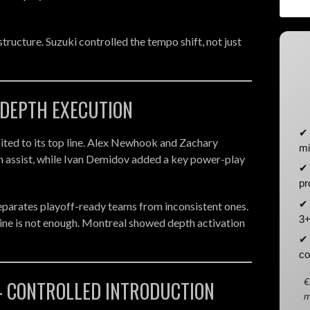
structure. Suzuki controlled the tempo shift, not just
 DEPTH EXECUTION
✔ 
ited to its top line. Alex Newhook and Zachary
mi
n assist, while Ivan Demidov added a key power-play
✔ 
pr
✔ 
separates playoff-ready teams from inconsistent ones.
3+
line is not enough. Montreal showed depth activation
✔ 
co
€
- CONTROLLED INTRODUCTION
m