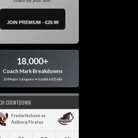
coach by your side.
JOIN PREMIUM - €29.99
18,000+
Coach Mark Breakdowns
10 Major Leagues • Updated Daily
CH COUNTDOWN
Frederikshavn vs
Aalborg Pirates