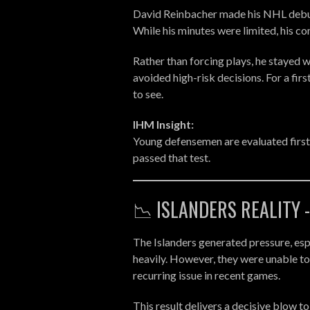
David Reinbacher made his NHL debut 
While his minutes were limited, his 
Rather than forcing plays, he stayed
avoided high-risk decisions. For a fir
to see.
IHM Insight:
Young defensemen are evaluated first
passed that test.
📉 ISLANDERS REALITY 
The Islanders generated pressure, esp
heavily. However, they were unable to
recurring issue in recent games.
This result delivers a decisive blow to