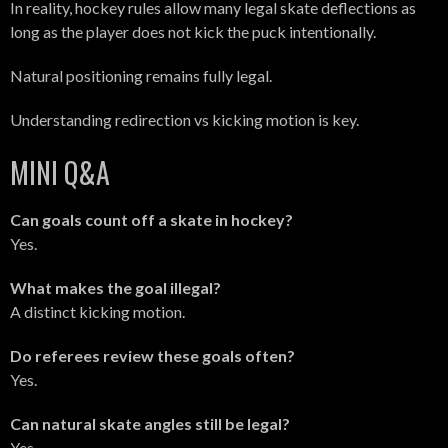
In reality, hockey rules allow many legal skate deflections as
long as the player does not kick the puck intentionally.
Natural positioning remains fully legal.
Understanding redirection vs kicking motion is key.
MINI Q&A
Can goals count off a skate in hockey?
Yes.
What makes the goal illegal?
A distinct kicking motion.
Do referees review these goals often?
Yes.
Can natural skate angles still be legal?
Yes.