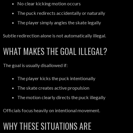
No clear kicking motion occurs
The puck redirects accidentally or naturally
The player simply angles the skate legally
Subtle redirection alone is not automatically illegal.
WHAT MAKES THE GOAL ILLEGAL?
The goal is usually disallowed if:
The player kicks the puck intentionally
The skate creates active propulsion
The motion clearly directs the puck illegally
Officials focus heavily on intentional movement.
WHY THESE SITUATIONS ARE