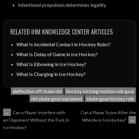
Intentional propulsion determines legality
RELATED IHM KNOWLEDGE CENTER ARTICLES
What Is Incidental Contact in Hockey Rules?
What Is Delay of Game in Ice Hockey?
What Is Elbowing in Ice Hockey?
What Is Charging in Ice Hockey?
deflection off skate nhl
hockey kicking motion rule goal
nhl skate goal explained
skate goal hockey rule
POST
←
Can a Player Interfere with
Can a Player Score After the
Whistle in Ice Hockey?
→
an Opponent Without the Puck in
NAVIGATION
Ice Hockey?