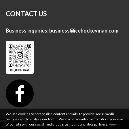
CONTACT US
Business inquiries:
business@icehockeyman.com
We use cookies to personalise content and ads, to provide social media
features and to analyse our traffic. We also share information about your use
of our site with our social media, advertising and analytics partners.
View