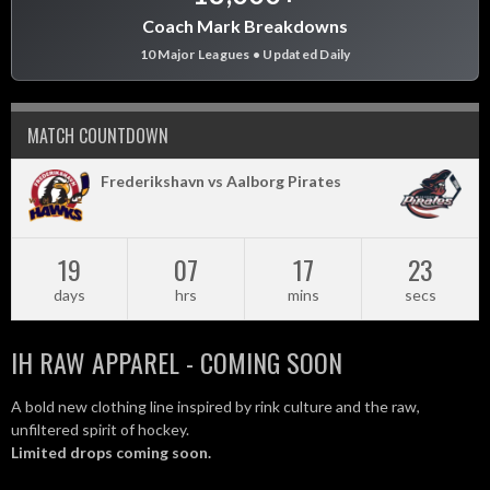
Coach Mark Breakdowns
10 Major Leagues • Updated Daily
MATCH COUNTDOWN
Frederikshavn vs Aalborg Pirates
19
07
17
22
days
hrs
mins
secs
IH RAW APPAREL - COMING SOON
A bold new clothing line inspired by rink culture and the raw,
unfiltered spirit of hockey.
Limited drops coming soon.