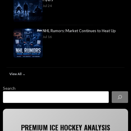
Jul 24
NHL Rumors: Market Continues to Heat Up
Jul 16
View All →
Search
PREMIUM ICE HOCKEY ANALYSIS