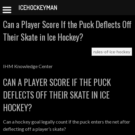
ICEHOCKEYMAN
Skip
Can a Player Score If the Puck Deflects Off
to
content
Their Skate in Ice Hockey?
rules-of-ice-hockey
IHM Knowledge Center
CAN A PLAYER SCORE IF THE PUCK
DEFLECTS OFF THEIR SKATE IN ICE
HOCKEY?
Can a hockey goal legally count if the puck enters the net after
deflecting off a player’s skate?