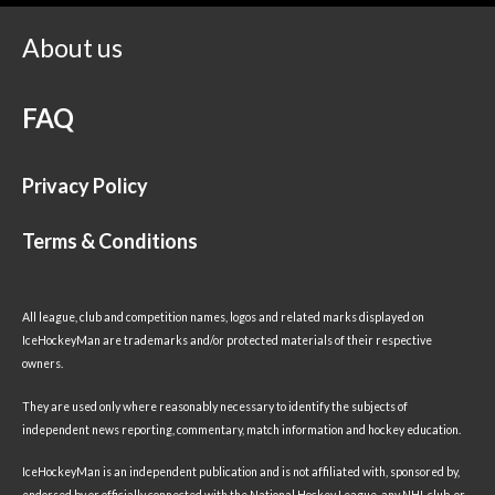
About us
FAQ
Privacy Policy
Terms & Conditions
All league, club and competition names, logos and related marks displayed on
IceHockeyMan are trademarks and/or protected materials of their respective
owners.
They are used only where reasonably necessary to identify the subjects of
independent news reporting, commentary, match information and hockey education.
IceHockeyMan is an independent publication and is not affiliated with, sponsored by,