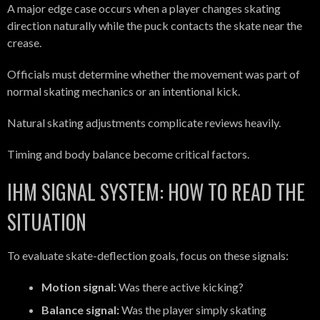
A major edge case occurs when a player changes skating
direction naturally while the puck contacts the skate near the
crease.
Officials must determine whether the movement was part of
normal skating mechanics or an intentional kick.
Natural skating adjustments complicate reviews heavily.
Timing and body balance become critical factors.
IHM SIGNAL SYSTEM: HOW TO READ THE
SITUATION
To evaluate skate-deflection goals, focus on these signals:
Motion signal:
Was there active kicking?
Balance signal:
Was the player simply skating