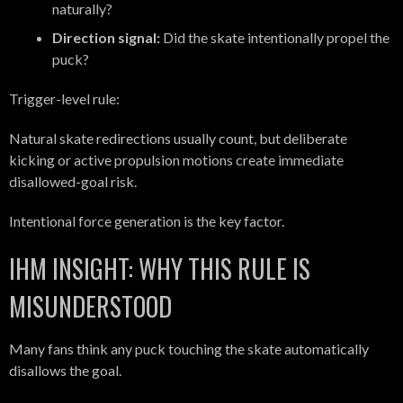
naturally?
Direction signal:
Did the skate intentionally propel the
puck?
Trigger-level rule:
Natural skate redirections usually count, but deliberate
kicking or active propulsion motions create immediate
disallowed-goal risk.
Intentional force generation is the key factor.
IHM INSIGHT: WHY THIS RULE IS
MISUNDERSTOOD
Many fans think any puck touching the skate automatically
disallows the goal.