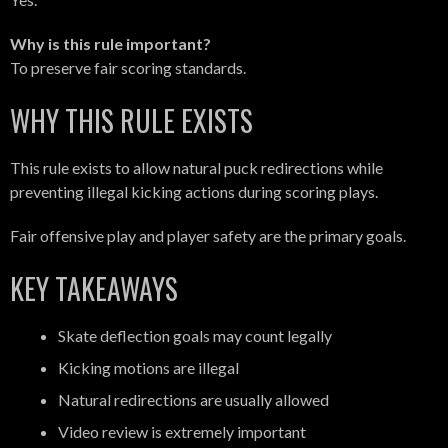
Why is this rule important?
To preserve fair scoring standards.
WHY THIS RULE EXISTS
This rule exists to allow natural puck redirections while
preventing illegal kicking actions during scoring plays.
Fair offensive play and player safety are the primary goals.
KEY TAKEAWAYS
Skate deflection goals may count legally
Kicking motions are illegal
Natural redirections are usually allowed
Video review is extremely important