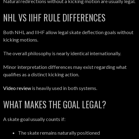
Natural redirections without a kicking motion are usually legal.
NHL VS IIHF RULE DIFFERENCES
Both NHL and IIHF allow legal skate deflection goals without
kicking motions.
The overall philosophy is nearly identical internationally.
Minor interpretation differences may exist regarding what
qualifies as a distinct kicking action.
Video review
is heavily used in both systems.
WHAT MAKES THE GOAL LEGAL?
A skate goal usually counts if:
The skate remains naturally positioned