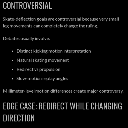
CONTROVERSIAL
Skate-deflection goals are controversial because very small
leg movements can completely change the ruling.
Debates usually involve:
Distinct kicking motion interpretation
Natural skating movement
Redirect vs propulsion
Slow-motion replay angles
Millimeter-level motion differences create major controversy.
EDGE CASE: REDIRECT WHILE CHANGING
DIRECTION