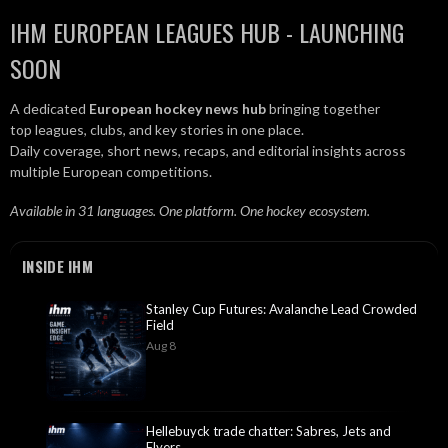
IHM EUROPEAN LEAGUES HUB - LAUNCHING
SOON
A dedicated
European hockey news hub
bringing together
top leagues, clubs, and key stories in one place.
Daily coverage, short news, recaps, and editorial insights across
multiple European competitions.
Available in 31 languages. One platform. One hockey ecosystem.
INSIDE IHM
Stanley Cup Futures: Avalanche Lead Crowded
Field
Aug 8
Hellebuyck trade chatter: Sabres, Jets and
Flyers