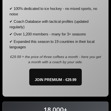
✔ 100% dedicated to ice hockey - no mixed sports, no
noise
✔ Coach Database with tactical profiles (updated
regularly)
✔ Over 1,200 members - many for 3+ seasons
✔ Expanded this season to 19 countries in their local
languages
€29.99 ≈ the price of three coffees a month - here you get
a month with a coach by your side.
JOIN PREMIUM - €29.99
18,000+