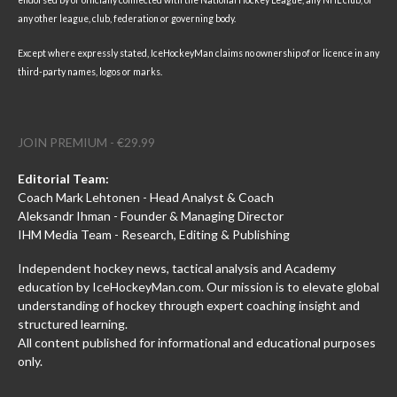
endorsed by or officially connected with the National Hockey League, any NHL club, or
any other league, club, federation or governing body.
Except where expressly stated, IceHockeyMan claims no ownership of or licence in any
third-party names, logos or marks.
JOIN PREMIUM - €29.99
Editorial Team:
Coach Mark Lehtonen - Head Analyst & Coach
Aleksandr Ihman - Founder & Managing Director
IHM Media Team - Research, Editing & Publishing
Independent hockey news, tactical analysis and Academy
education by IceHockeyMan.com. Our mission is to elevate global
understanding of hockey through expert coaching insight and
structured learning.
All content published for informational and educational purposes
only.