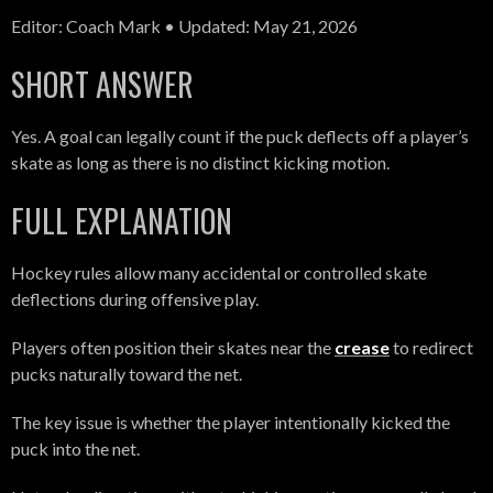
Editor: Coach Mark • Updated: May 21, 2026
SHORT ANSWER
Yes. A goal can legally count if the puck deflects off a player’s
skate as long as there is no distinct kicking motion.
FULL EXPLANATION
Hockey rules allow many accidental or controlled skate
deflections during offensive play.
Players often position their skates near the
crease
to redirect
pucks naturally toward the net.
The key issue is whether the player intentionally kicked the
puck into the net.