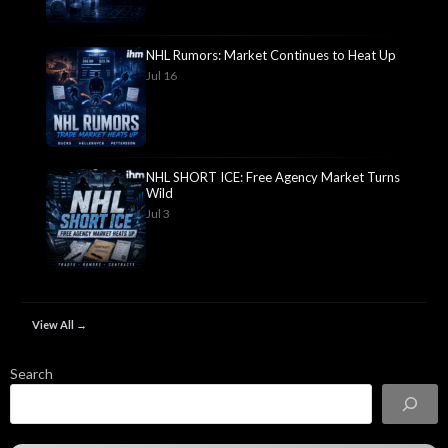
NHL Rumors: Market Continues to Heat Up
Jul 16
NHL SHORT ICE: Free Agency Market Turns
Wild
Jul 3
View All →
Search