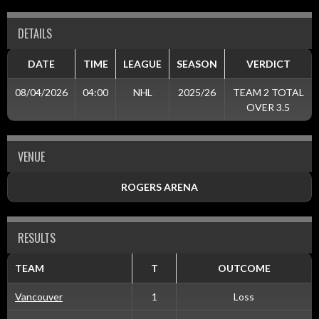
DETAILS
DATE
TIME
LEAGUE
SEASON
VERDICT
08/04/2026
04:00
NHL
2025/26
TEAM 2 TOTAL
OVER 3.5
VENUE
ROGERS ARENA
RESULTS
TEAM
T
OUTCOME
Vancouver
1
Loss