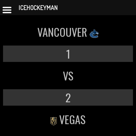
ICEHOCKEYMAN
Skip
to
VANCOUVER
content
1
VS
2
VEGAS