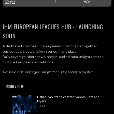
Vegas
2
Win
IHM EUROPEAN LEAGUES HUB - LAUNCHING
SOON
A dedicated
European hockey news hub
bringing together
top leagues, clubs, and key stories in one place.
Daily coverage, short news, recaps, and editorial insights across
multiple European competitions.
Available in 31 languages. One platform. One hockey ecosystem.
INSIDE IHM
Hellebuyck trade chatter: Sabres, Jets and
Flyers
Jul 24