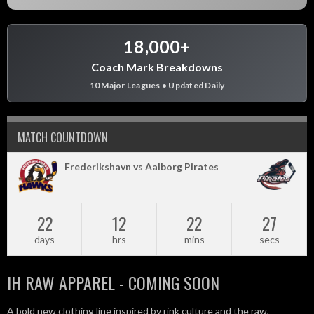
18,000+
Coach Mark Breakdowns
10 Major Leagues • Updated Daily
MATCH COUNTDOWN
Frederikshavn vs Aalborg Pirates
22
12
22
27
days
hrs
mins
secs
IH RAW APPAREL - COMING SOON
A bold new clothing line inspired by rink culture and the raw,