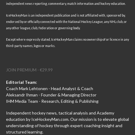
independent news reporting, commentary, match information and hockey education.
IceHockeyMan is an independent publication and is not affiliated with, sponsored by,
endorsed by or officially connected with the National Hockey League, any NHL club, or
any other league, club, federation or governing body.
Except where expressly stated, IceHockeyMan claims no ownership of or licence in any
third-party names, logos or marks.
JOIN PREMIUM - €29.99
Editorial Team:
Coach Mark Lehtonen - Head Analyst & Coach
Aleksandr Ihman - Founder & Managing Director
IHM Media Team - Research, Editing & Publishing
Independent hockey news, tactical analysis and Academy
education by IceHockeyMan.com. Our mission is to elevate global
understanding of hockey through expert coaching insight and
structured learning.