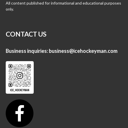
All content published for informational and educational purposes
only.
CONTACT US
Business inquiries:
business@icehockeyman.com