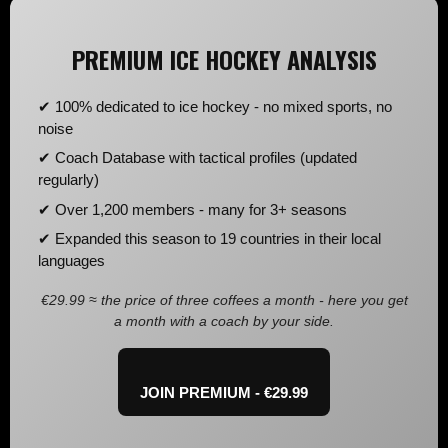
PREMIUM ICE HOCKEY ANALYSIS
✔ 100% dedicated to ice hockey - no mixed sports, no
noise
✔ Coach Database with tactical profiles (updated
regularly)
✔ Over 1,200 members - many for 3+ seasons
✔ Expanded this season to 19 countries in their local
languages
€29.99 ≈ the price of three coffees a month - here you get
a month with a coach by your side.
JOIN PREMIUM - €29.99