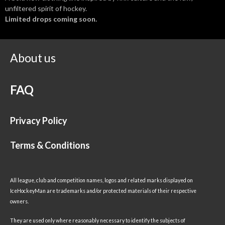
unfiltered spirit of hockey.
Limited drops coming soon.
About us
FAQ
Privacy Policy
Terms & Conditions
All league, club and competition names, logos and related marks displayed on
IceHockeyMan are trademarks and/or protected materials of their respective
owners.
They are used only where reasonably necessary to identify the subjects of