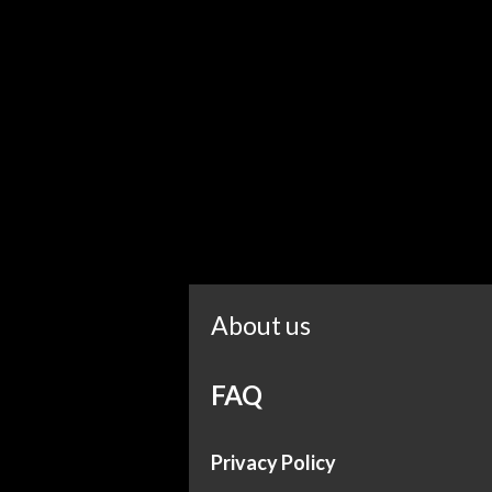
About us
FAQ
Privacy Policy