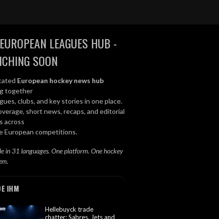
EUROPEAN LEAGUES HUB -
NCHING SOON
cated
European hockey news hub
ng together
gues, clubs, and key stories in one place.
overage, short news, recaps, and editorial
s across
le European competitions.
le in 31 languages. One platform. One hockey
em.
DE IHM
Hellebuyck trade
chatter: Sabres, Jets and