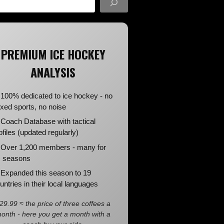
PREMIUM ICE HOCKEY
ANALYSIS
100% dedicated to ice hockey - no
xed sports, no noise
Coach Database with tactical
ofiles (updated regularly)
Over 1,200 members - many for
 seasons
Expanded this season to 19
untries in their local languages
29.99 ≈ the price of three coffees a
onth - here you get a month with a