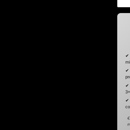
✔ 
mi
✔ 
pr
✔ 
3+
✔ 
co
€
m