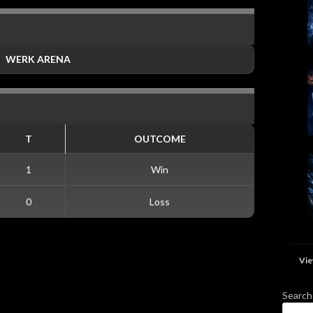
WERK ARENA
T
OUTCOME
1
Win
0
Loss
Vie
Search