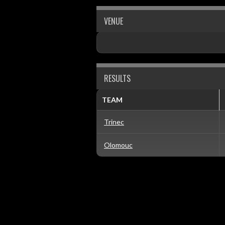
VENUE
RESULTS
TEAM
Trinec
Olomouc