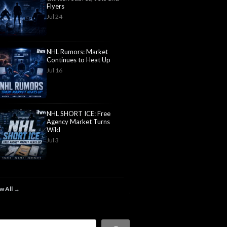
Flyers
Jul 24
NHL Rumors: Market
Continues to Heat Up
Jul 16
NHL SHORT ICE: Free
Agency Market Turns
Wild
Jul 3
w All →