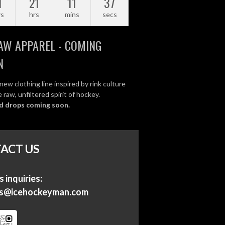
1
21
11
37
ys
hrs
mins
secs
AW APPAREL - COMING
N
new clothing line inspired by rink culture
 raw, unfiltered spirit of hockey.
d drops coming soon.
ACT US
 inquiries:
ss@icehockeyman.com