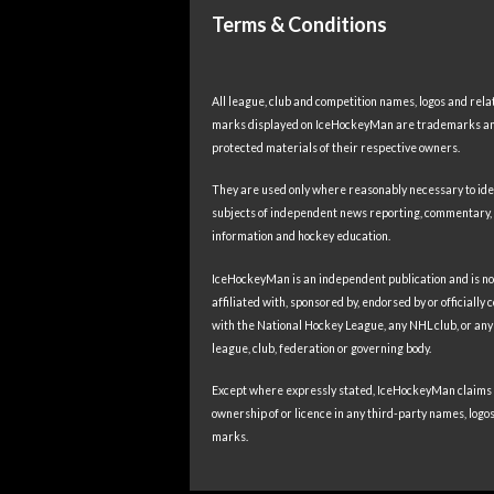
Terms & Conditions
All league, club and competition names, logos and rela
marks displayed on IceHockeyMan are trademarks a
protected materials of their respective owners.
They are used only where reasonably necessary to ide
subjects of independent news reporting, commentary,
information and hockey education.
IceHockeyMan is an independent publication and is no
affiliated with, sponsored by, endorsed by or officially
with the National Hockey League, any NHL club, or any
league, club, federation or governing body.
Except where expressly stated, IceHockeyMan claims
ownership of or licence in any third-party names, logos
marks.