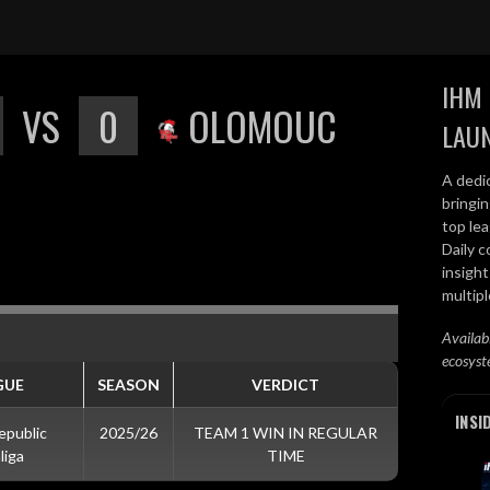
IHM 
VS
0
OLOMOUC
LAU
A dedi
bringi
top lea
Daily c
insight
multip
Availab
ecosyst
GUE
SEASON
VERDICT
INSI
epublic
2025/26
TEAM 1 WIN IN REGULAR
liga
TIME