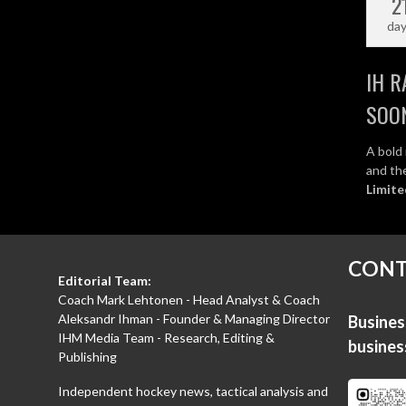
2
da
IH R
SOO
A bold 
and the
Limite
CONT
Editorial Team:
Coach Mark Lehtonen - Head Analyst & Coach
Aleksandr Ihman - Founder & Managing Director
Business
IHM Media Team - Research, Editing &
busine
Publishing
Independent hockey news, tactical analysis and