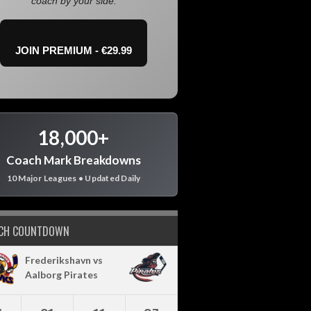
coach by your side.
JOIN PREMIUM - €29.99
18,000+
Coach Mark Breakdowns
10 Major Leagues • Updated Daily
CH COUNTDOWN
Frederikshavn vs
Aalborg Pirates