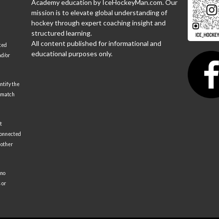
Academy education by IceHockeyMan.com. Our
mission is to elevate global understanding of
hockey through expert coaching insight and
structured learning.
All content published for informational and
ted
educational purposes only.
nd/or
ntify the
 match
t
 connected
 other
 no
 or