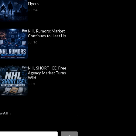
Flyers
Jul 24
NHL Rumors: Market
Continues to Heat Up
Jul 16
NHL SHORT ICE: Free
Agency Market Turns
Wild
Jul 3
w All →