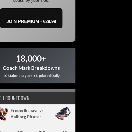
coach by your side.
JOIN PREMIUM - €29.99
18,000+
Coach Mark Breakdowns
10 Major Leagues • Updated Daily
CH COUNTDOWN
Frederikshavn vs
Aalborg Pirates