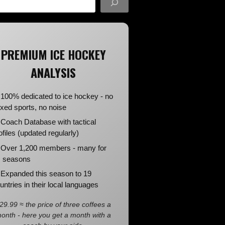
PREMIUM ICE HOCKEY
ANALYSIS
100% dedicated to ice hockey - no
xed sports, no noise
Coach Database with tactical
ofiles (updated regularly)
Over 1,200 members - many for
 seasons
Expanded this season to 19
untries in their local languages
29.99 ≈ the price of three coffees a
onth - here you get a month with a