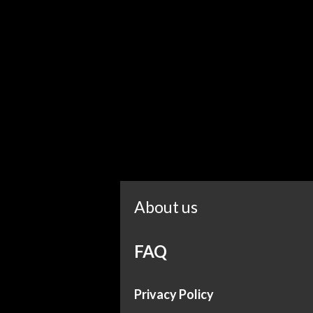
About us
FAQ
Privacy Policy