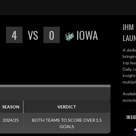
IHM 
4
VS
0
IOWA
LAU
A dedi
bringi
top lea
Daily c
insight
multip
Availab
ecosyst
SEASON
VERDICT
INSI
2024/25
BOTH TEAMS TO SCORE OVER 1.5
GOALS