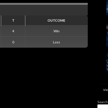
T
OUTCOME
4
Win
0
Loss
Vie
Search