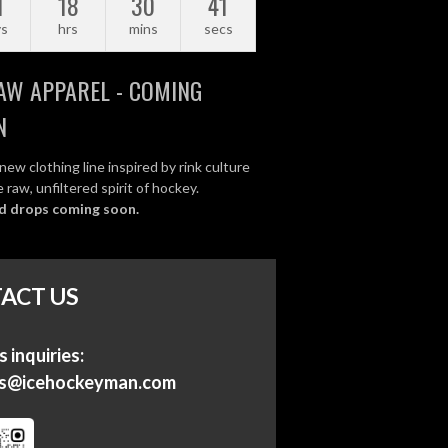
1
18
30
41
ys
hrs
mins
secs
AW APPAREL - COMING
N
new clothing line inspired by rink culture
 raw, unfiltered spirit of hockey.
d drops coming soon.
ACT US
 inquiries:
ss@icehockeyman.com