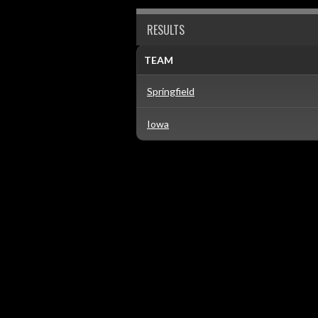
RESULTS
TEAM
Springfield
Iowa