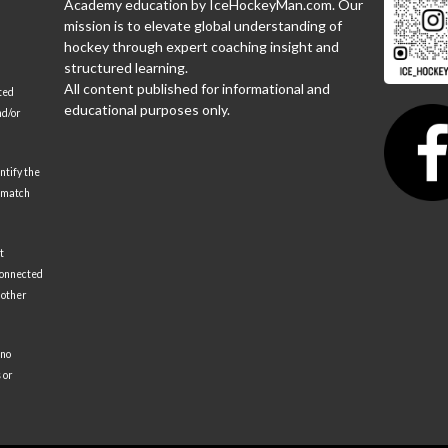
Academy education by IceHockeyMan.com. Our
mission is to elevate global understanding of
hockey through expert coaching insight and
structured learning.
All content published for informational and
ted
educational purposes only.
nd/or
ntify the
 match
t
 connected
 other
 no
 or