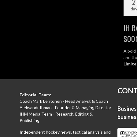
2
da
IH R
SOO
A bold 
and the
Limite
CONT
Editorial Team:
Coach Mark Lehtonen - Head Analyst & Coach
Aleksandr Ihman - Founder & Managing Director
Business
IHM Media Team - Research, Editing &
busine
Publishing
Independent hockey news, tactical analysis and