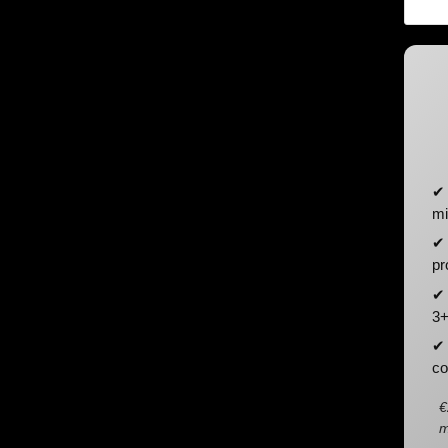
✔ 
mi
✔ 
pr
✔ 
3+
✔ 
co
€
m