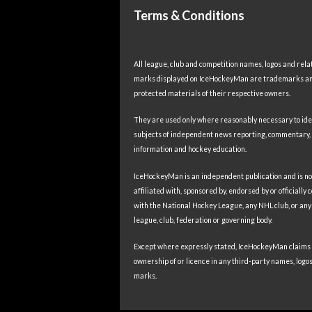
Terms & Conditions
All league, club and competition names, logos and rela
marks displayed on IceHockeyMan are trademarks a
protected materials of their respective owners.
They are used only where reasonably necessary to ide
subjects of independent news reporting, commentary,
information and hockey education.
IceHockeyMan is an independent publication and is no
affiliated with, sponsored by, endorsed by or officially
with the National Hockey League, any NHL club, or any
league, club, federation or governing body.
Except where expressly stated, IceHockeyMan claims
ownership of or licence in any third-party names, logos
marks.