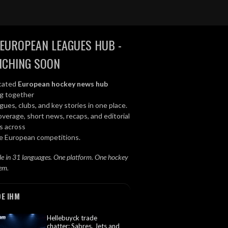
EUROPEAN LEAGUES HUB -
NCHING SOON
cated
European hockey news hub
ng together
gues, clubs, and key stories in one place.
overage, short news, recaps, and editorial
s across
le European competitions.
le in 31 languages. One platform. One hockey
em.
DE IHM
Hellebuyck trade
chatter: Sabres, Jets and