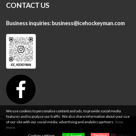
CONTACT US
Business inquiries:
business@icehockeyman.com
We use cookies to personalise content and ads, to provide social media
features and to analyse our traffic. We also share information about your use
of our site with our social media, advertising and analytics partners.
View
more
English
Cookies settings
Accept
Decline
▼