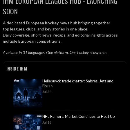
IHM EUROPEAN LEAGUES HUB - LAUNCHING
SOON
A dedicated
European hockey news hub
bringing together
top leagues, clubs, and key stories in one place.
Daily coverage, short news, recaps, and editorial insights across
multiple European competitions.
Available in 31 languages. One platform. One hockey ecosystem.
INSIDE IHM
Hellebuyck trade chatter: Sabres, Jets and
Flyers
Jul 24
NHL Rumors: Market Continues to Heat Up
Jul 16