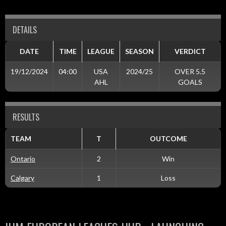
DETAILS
DATE
TIME
LEAGUE
SEASON
VERDICT
19/12/2024
04:00
USA
2024/25
OVER 5.5
AHL
GOALS
RESULTS
TEAM
T
OUTCOME
Ontario
2
Win
Calgary
1
Loss