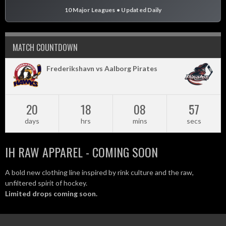
10 Major Leagues • Updated Daily
MATCH COUNTDOWN
Frederikshavn vs Aalborg Pirates
20
18
08
56
days
hrs
mins
secs
IH RAW APPAREL - COMING SOON
A bold new clothing line inspired by rink culture and the raw,
unfiltered spirit of hockey.
Limited drops coming soon.