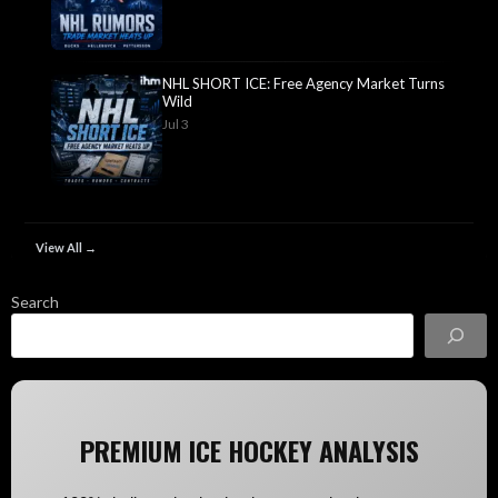
NHL SHORT ICE: Free Agency Market Turns
Wild
Jul 3
View All →
Search
PREMIUM ICE HOCKEY ANALYSIS