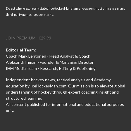
Except where expressly stated, IceHockeyMan claims no ownership of or licence in any
third-party names, logos or marks.
JOIN PREMIUM - €29.99
Editorial Team:
Coach Mark Lehtonen - Head Analyst & Coach
Aleksandr Ihman - Founder & Managing Director
IHM Media Team - Research, Editing & Publishing
Independent hockey news, tactical analysis and Academy
education by IceHockeyMan.com. Our mission is to elevate global
understanding of hockey through expert coaching insight and
structured learning.
All content published for informational and educational purposes
only.