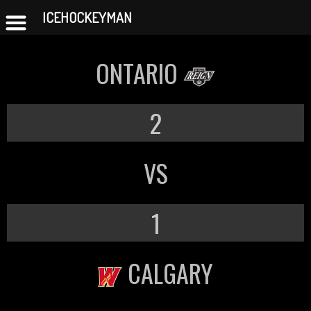
ICEHOCKEYMAN
Skip
to
ONTARIO
content
2
VS
1
CALGARY