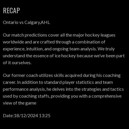
RECAP
Ontario vs Calgary,AHL
Our match predictions cover all the major hockey leagues
worldwide and are crafted through a combination of
experience, intuition, and ongoing team analysis. We truly
understand the essence of ice hockey because we’ve been part
of it ourselves.
Our former coach utilizes skills acquired during his coaching
career. In addition to standard player statistics and team
performance analysis, he delves into the strategies and tactics
used by coaching staffs, providing you with a comprehensive
view of the game
Date:18/12/2024 13:25