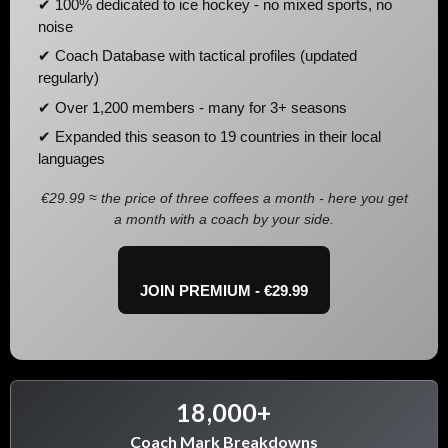
✔ 100% dedicated to ice hockey - no mixed sports, no
noise
✔ Coach Database with tactical profiles (updated
regularly)
✔ Over 1,200 members - many for 3+ seasons
✔ Expanded this season to 19 countries in their local
languages
€29.99 ≈ the price of three coffees a month - here you get
a month with a coach by your side.
JOIN PREMIUM - €29.99
18,000+
Coach Mark Breakdowns