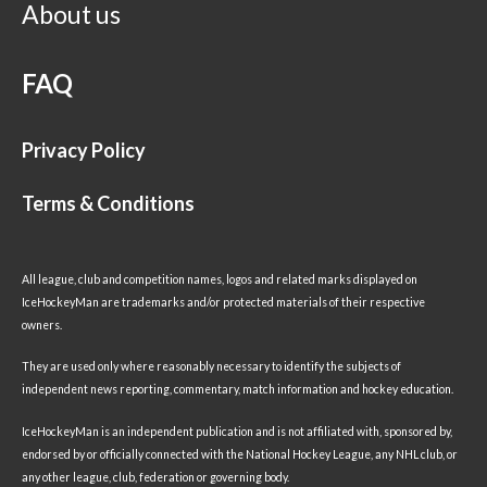
About us
FAQ
Privacy Policy
Terms & Conditions
All league, club and competition names, logos and related marks displayed on
IceHockeyMan are trademarks and/or protected materials of their respective
owners.
They are used only where reasonably necessary to identify the subjects of
independent news reporting, commentary, match information and hockey education.
IceHockeyMan is an independent publication and is not affiliated with, sponsored by,
endorsed by or officially connected with the National Hockey League, any NHL club, or
any other league, club, federation or governing body.