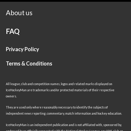
About us
FAQ
Privacy Policy
Terms & Conditions
All league, club and competition names, logos and related marks displayed on
IceHockeyMan are trademarks and/or protected materials of their respective
owners.
They are used only where reasonably necessary to identify the subjects of
independent news reporting, commentary, match information and hockey education.
IceHockeyMan is an independent publication and is not affiliated with, sponsored by,
endorsed by or officially connected with the National Hockey League, any NHL club, or