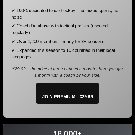
✔ 100% dedicated to ice hockey - no mixed sports, no
noise
✔ Coach Database with tactical profiles (updated
regularly)
✔ Over 1,200 members - many for 3+ seasons
✔ Expanded this season to 19 countries in their local
languages
€29.99 ≈ the price of three coffees a month - here you get
a month with a coach by your side.
JOIN PREMIUM - €29.99
18,000+