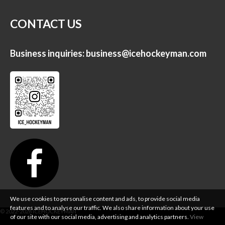
CONTACT US
Business inquiries:
business@icehockeyman.com
We use cookies to personalise content and ads, to provide social media
features and to analyse our traffic. We also share information about your use
of our site with our social media, advertising and analytics partners.
View