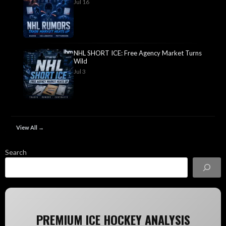
Jul 16
NHL SHORT ICE: Free Agency Market Turns
Wild
Jul 3
View All →
Search
PREMIUM ICE HOCKEY ANALYSIS