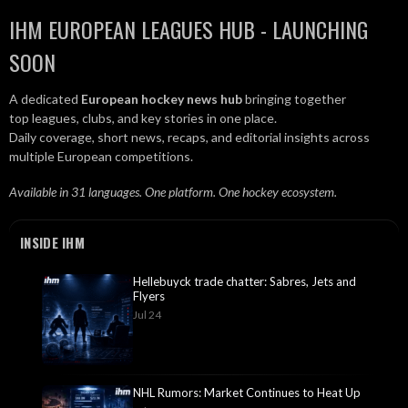
IHM EUROPEAN LEAGUES HUB - LAUNCHING
SOON
A dedicated
European hockey news hub
bringing together
top leagues, clubs, and key stories in one place.
Daily coverage, short news, recaps, and editorial insights across
multiple European competitions.
Available in 31 languages. One platform. One hockey ecosystem.
INSIDE IHM
Hellebuyck trade chatter: Sabres, Jets and
Flyers
Jul 24
NHL Rumors: Market Continues to Heat Up