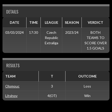
DETAILS
DATE
TIME
LEAGUE
SEASON
VERDICT
03/03/2024
17:30
Czech
2023/24
BOTH
Republic
TEAMS TO
Extraliga
SCORE OVER
1.5 GOALS
RESULTS
TEAM
T
OUTCOME
Olomouc
3
Loss
Litvinov
4(OT)
Win