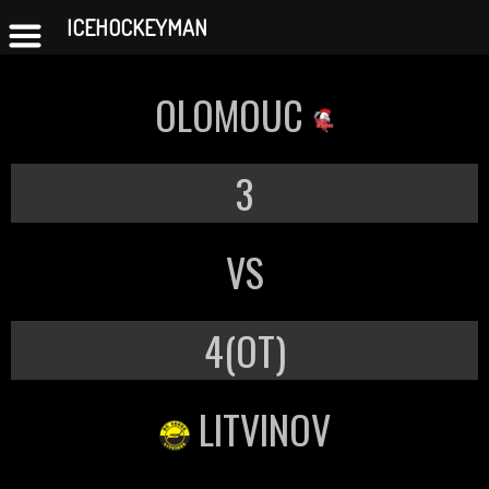
ICEHOCKEYMAN
Skip
to
OLOMOUC
content
3
VS
4(OT)
LITVINOV