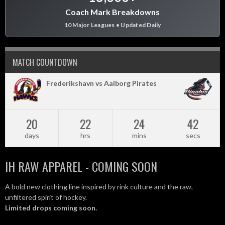
Coach Mark Breakdowns
10 Major Leagues • Updated Daily
MATCH COUNTDOWN
Frederikshavn vs Aalborg Pirates
20
22
24
42
days
hrs
mins
secs
IH RAW APPAREL - COMING SOON
A bold new clothing line inspired by rink culture and the raw,
unfiltered spirit of hockey.
Limited drops coming soon.