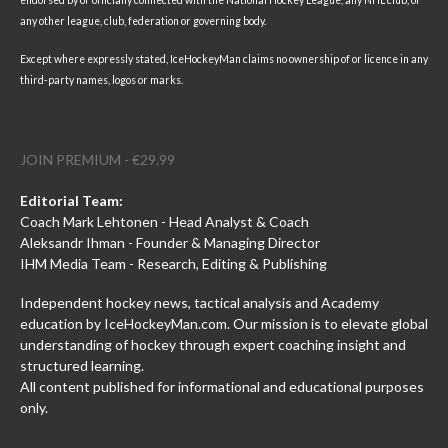
any other league, club, federation or governing body.
Except where expressly stated, IceHockeyMan claims no ownership of or licence in any
third-party names, logos or marks.
JOIN PREMIUM - €29.99
Editorial Team:
Coach Mark Lehtonen - Head Analyst & Coach
Aleksandr Ihman - Founder & Managing Director
IHM Media Team - Research, Editing & Publishing
Independent hockey news, tactical analysis and Academy
education by IceHockeyMan.com. Our mission is to elevate global
understanding of hockey through expert coaching insight and
structured learning.
All content published for informational and educational purposes
only.