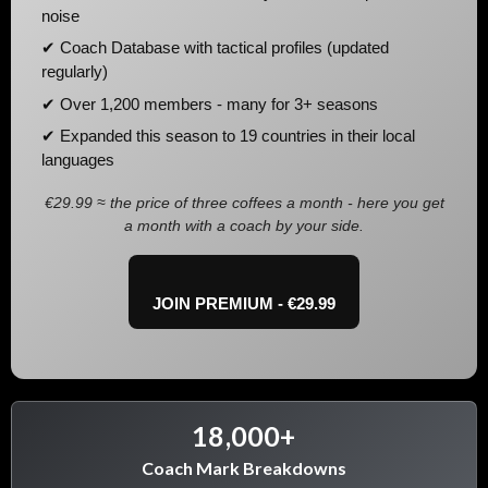
noise
✔ Coach Database with tactical profiles (updated
regularly)
✔ Over 1,200 members - many for 3+ seasons
✔ Expanded this season to 19 countries in their local
languages
€29.99 ≈ the price of three coffees a month - here you get
a month with a coach by your side.
JOIN PREMIUM - €29.99
18,000+
Coach Mark Breakdowns