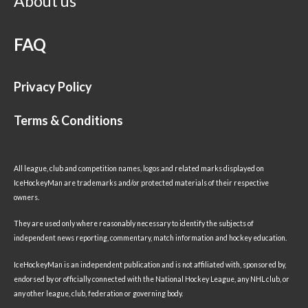
About us
FAQ
Privacy Policy
Terms & Conditions
All league, club and competition names, logos and related marks displayed on
IceHockeyMan are trademarks and/or protected materials of their respective
owners.
They are used only where reasonably necessary to identify the subjects of
independent news reporting, commentary, match information and hockey education.
IceHockeyMan is an independent publication and is not affiliated with, sponsored by,
endorsed by or officially connected with the National Hockey League, any NHL club, or
any other league, club, federation or governing body.