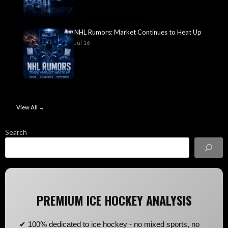
NHL Rumors: Market Continues to Heat Up
Jul 16
View All →
Search
PREMIUM ICE HOCKEY ANALYSIS
✔ 100% dedicated to ice hockey - no mixed sports, no