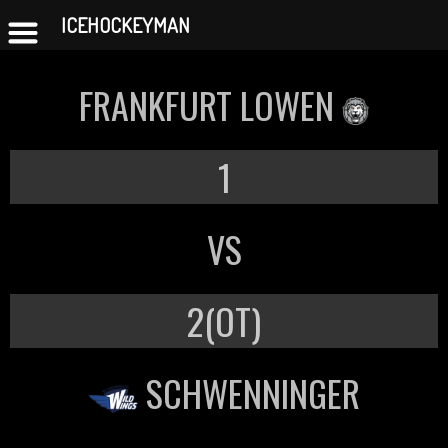
ICEHOCKEYMAN
Skip
to
FRANKFURT LOWEN
content
1
VS
2(OT)
SCHWENNINGER