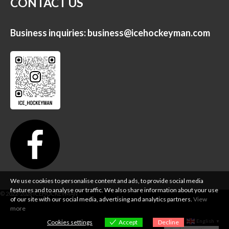
CONTACT US
Business inquiries:
business@icehockeyman.com
We use cookies to personalise content and ads, to provide social media
features and to analyse our traffic. We also share information about your use
of our site with our social media, advertising and analytics partners.
View
more
English
Cookies settings
Accept
Decline
▼