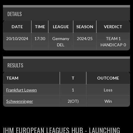
DETAILS
DATE
TIME
LEAGUE
SEASON
VERDICT
20/10/2024
17:30
Germany
2024/25
TEAM 1
DEL
HANDICAP 0
RESULTS
TEAM
T
OUTCOME
Frankfurt Lowen
1
Loss
Schwenninger
2(OT)
Win
IHM EUROPEAN LEAGUES HUB - LAUNCHING