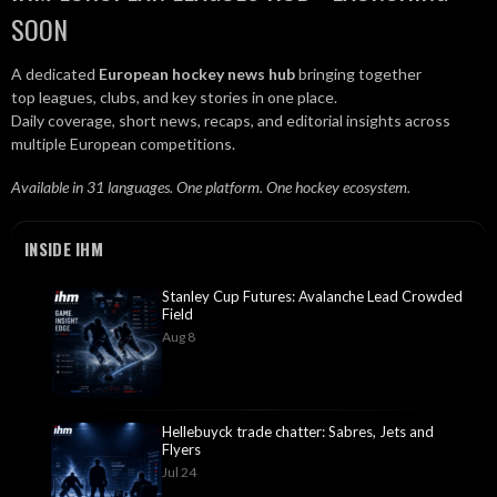
SOON
A dedicated
European hockey news hub
bringing together
top leagues, clubs, and key stories in one place.
Daily coverage, short news, recaps, and editorial insights across
multiple European competitions.
Available in 31 languages. One platform. One hockey ecosystem.
INSIDE IHM
Stanley Cup Futures: Avalanche Lead Crowded
Field
Aug 8
Hellebuyck trade chatter: Sabres, Jets and
Flyers
Jul 24