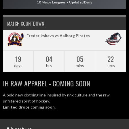
10 Major Leagues • Updated Daily
MATCH COUNTDOWN
Frederikshavn vs Aalborg Pirates
19
04
05
21
days
hrs
mins
secs
IH RAW APPAREL - COMING SOON
A bold new clothing line inspired by rink culture and the raw,
unfiltered spirit of hockey.
Limited drops coming soon.