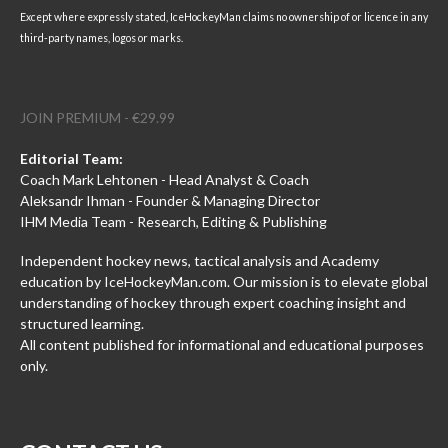
Except where expressly stated, IceHockeyMan claims no ownership of or licence in any
third-party names, logos or marks.
JOIN PREMIUM - €29.99
Editorial Team:
Coach Mark Lehtonen - Head Analyst & Coach
Aleksandr Ihman - Founder & Managing Director
IHM Media Team - Research, Editing & Publishing
Independent hockey news, tactical analysis and Academy
education by IceHockeyMan.com. Our mission is to elevate global
understanding of hockey through expert coaching insight and
structured learning.
All content published for informational and educational purposes
only.