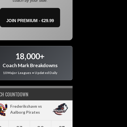
coach by your side.
JOIN PREMIUM - €29.99
18,000+
Coach Mark Breakdowns
10 Major Leagues • Updated Daily
CH COUNTDOWN
Frederikshavn vs
Aalborg Pirates