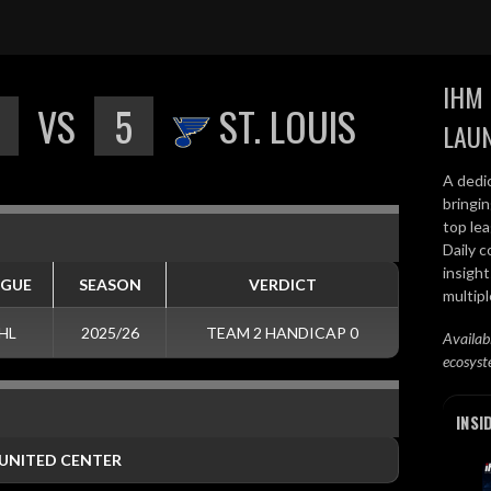
IHM 
VS
5
ST. LOUIS
LAU
A dedi
bringi
top lea
Daily c
insight
AGUE
SEASON
VERDICT
multip
HL
2025/26
TEAM 2 HANDICAP 0
Availab
ecosyst
INSI
UNITED CENTER