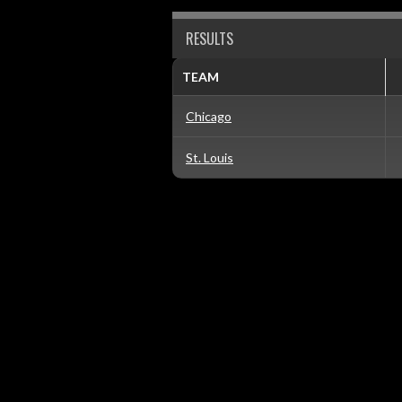
RESULTS
TEAM
Chicago
St. Louis