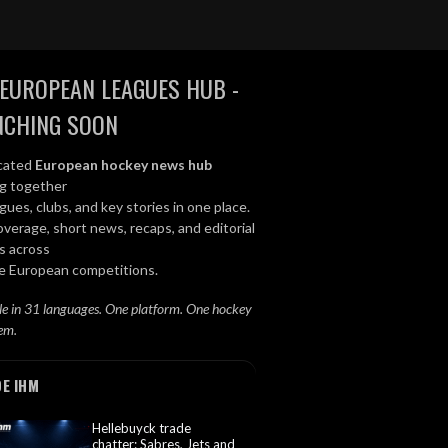
EUROPEAN LEAGUES HUB -
NCHING SOON
cated
European hockey news hub
ng together
gues, clubs, and key stories in one place.
overage, short news, recaps, and editorial
s across
le European competitions.
le in 31 languages. One platform. One hockey
em.
DE IHM
Hellebuyck trade
chatter: Sabres, Jets and