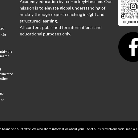
Academy education by IceHockeyMan.com. Our
mission is to elevate global understanding of
hockey through expert coaching insight and
structured learning.
All content published for informational and
ted
educational purposes only.
nd/or
ntify the
 match
t
 connected
 other
 no
 or
to analyse our traffic. We also share information about your use of our site with our social media, 