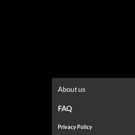
About us
FAQ
Privacy Policy