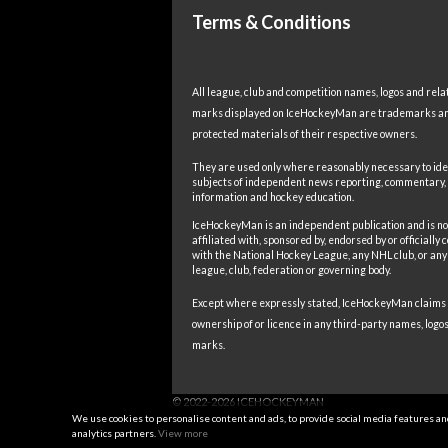
Terms & Conditions
All league, club and competition names, logos and rela
marks displayed on IceHockeyMan are trademarks a
protected materials of their respective owners.
They are used only where reasonably necessary to ide
subjects of independent news reporting, commentary,
information and hockey education.
IceHockeyMan is an independent publication and is no
affiliated with, sponsored by, endorsed by or officially
with the National Hockey League, any NHL club, or any
league, club, federation or governing body.
Except where expressly stated, IceHockeyMan claims
ownership of or licence in any third-party names, logos
marks.
We use cookies to personalise content and ads, to provide social media features and 
analytics partners.
View more