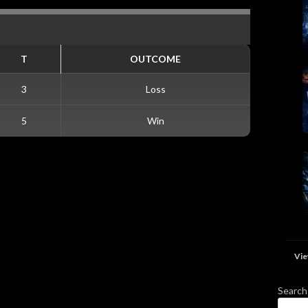
T
OUTCOME
3
Loss
5
Win
Vie
Search