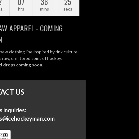
2
07
36
24
ys
hrs
mins
secs
AW APPAREL - COMING
N
new clothing line inspired by rink culture
 raw, unfiltered spirit of hockey.
d drops coming soon.
ACT US
 inquiries:
ss@icehockeyman.com