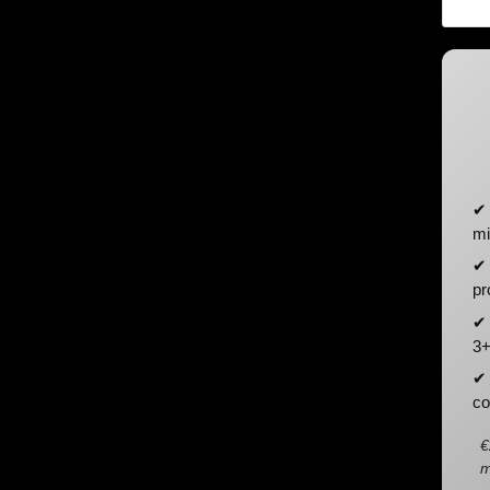
✔ 
mi
✔ 
pr
✔ 
3+
✔ 
co
€
m