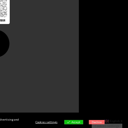
advertising and
English
▼
Cookies settings
Accept
Decline
Cookies settings