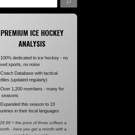
PREMIUM ICE HOCKEY
ANALYSIS
100% dedicated to ice hockey - no
xed sports, no noise
Coach Database with tactical
ofiles (updated regularly)
Over 1,200 members - many for
 seasons
Expanded this season to 19
untries in their local languages
29.99 ≈ the price of three coffees a
onth - here you get a month with a