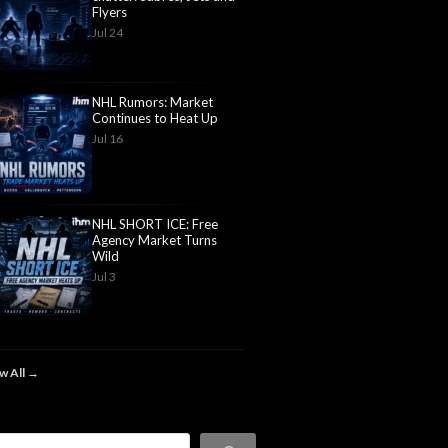
Flyers
Jul 24
NHL Rumors: Market
Continues to Heat Up
Jul 16
NHL SHORT ICE: Free
Agency Market Turns
Wild
Jul 3
w All →