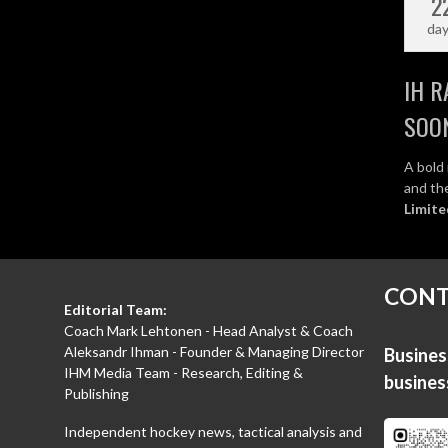
2
da
IH R
SOO
A bold 
and the
Limite
CONT
Editorial Team:
Coach Mark Lehtonen - Head Analyst & Coach
Aleksandr Ihman - Founder & Managing Director
Business
IHM Media Team - Research, Editing &
busine
Publishing
Independent hockey news, tactical analysis and