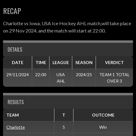
RECAP
Charlotte vs Iowa, USA Ice Hockey AHL match,will take place
on 29 Nov 2024, and the match will start at 22:00.
DETAILS
DATE
TIME
LEAGUE
SEASON
VERDICT
29/11/2024
22:00
USA
2024/25
TEAM 1 TOTAL
AHL
OVER 3
RESULTS
TEAM
T
OUTCOME
Charlotte
5
Win