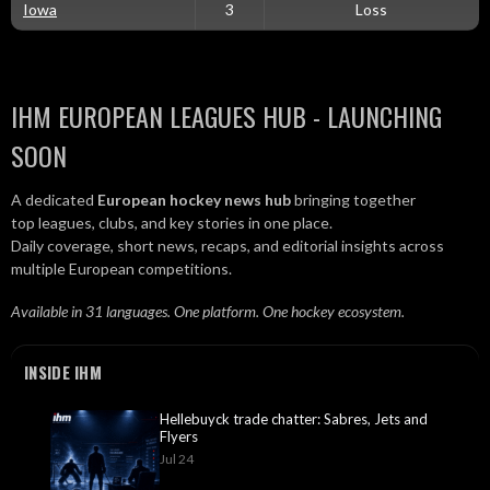
Iowa
3
Loss
IHM EUROPEAN LEAGUES HUB - LAUNCHING
SOON
A dedicated
European hockey news hub
bringing together
top leagues, clubs, and key stories in one place.
Daily coverage, short news, recaps, and editorial insights across
multiple European competitions.
Available in 31 languages. One platform. One hockey ecosystem.
INSIDE IHM
Hellebuyck trade chatter: Sabres, Jets and
Flyers
Jul 24