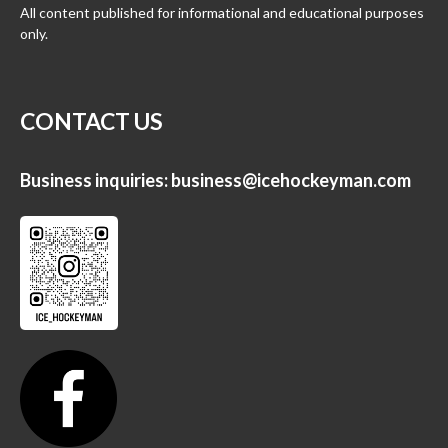
All content published for informational and educational purposes
only.
CONTACT US
Business inquiries:
business@icehockeyman.com