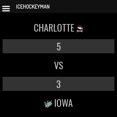
ICEHOCKEYMAN
Skip
to
CHARLOTTE
content
5
VS
3
IOWA