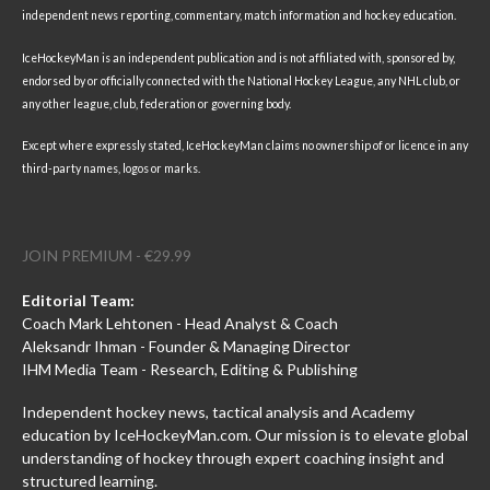
independent news reporting, commentary, match information and hockey education.
IceHockeyMan is an independent publication and is not affiliated with, sponsored by,
endorsed by or officially connected with the National Hockey League, any NHL club, or
any other league, club, federation or governing body.
Except where expressly stated, IceHockeyMan claims no ownership of or licence in any
third-party names, logos or marks.
JOIN PREMIUM - €29.99
Editorial Team:
Coach Mark Lehtonen - Head Analyst & Coach
Aleksandr Ihman - Founder & Managing Director
IHM Media Team - Research, Editing & Publishing
Independent hockey news, tactical analysis and Academy
education by IceHockeyMan.com. Our mission is to elevate global
understanding of hockey through expert coaching insight and
structured learning.