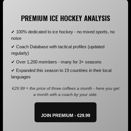
PREMIUM ICE HOCKEY ANALYSIS
✔ 100% dedicated to ice hockey - no mixed sports, no
noise
✔ Coach Database with tactical profiles (updated
regularly)
✔ Over 1,200 members - many for 3+ seasons
✔ Expanded this season to 19 countries in their local
languages
€29.99 ≈ the price of three coffees a month - here you get
a month with a coach by your side.
JOIN PREMIUM - €29.99