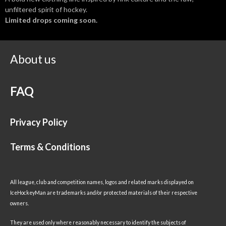
unfiltered spirit of hockey.
Limited drops coming soon.
About us
FAQ
Privacy Policy
Terms & Conditions
All league, club and competition names, logos and related marks displayed on
IceHockeyMan are trademarks and/or protected materials of their respective
owners.
They are used only where reasonably necessary to identify the subjects of