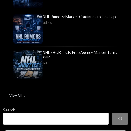
NHL Rumors: Market Continues to Heat Up
Jul 16
NHL SHORT ICE: Free Agency Market Turns
Wild
Jul 3
View All →
Search