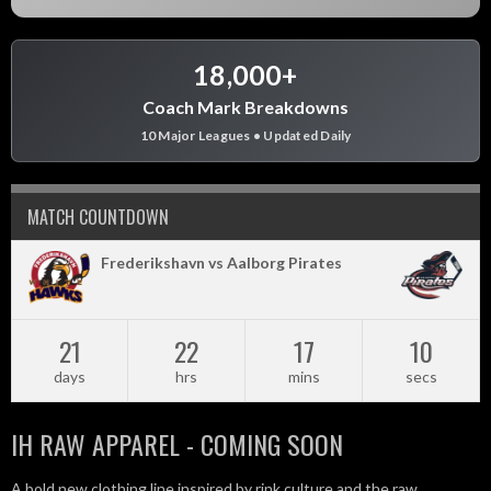
18,000+
Coach Mark Breakdowns
10 Major Leagues • Updated Daily
MATCH COUNTDOWN
Frederikshavn vs Aalborg Pirates
21
22
17
10
days
hrs
mins
secs
IH RAW APPAREL - COMING SOON
A bold new clothing line inspired by rink culture and the raw,