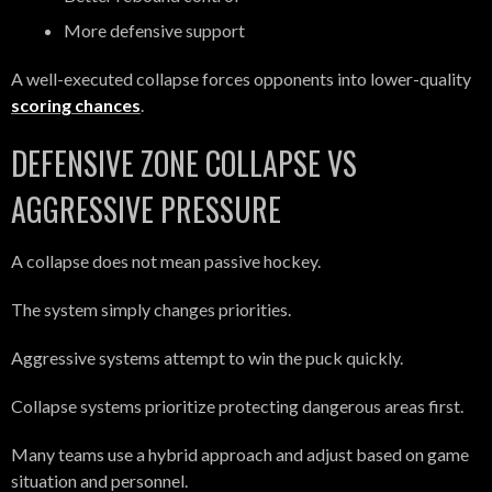
More defensive support
A well-executed collapse forces opponents into lower-quality
scoring chances
.
DEFENSIVE ZONE COLLAPSE VS
AGGRESSIVE PRESSURE
A collapse does not mean passive hockey.
The system simply changes priorities.
Aggressive systems attempt to win the puck quickly.
Collapse systems prioritize protecting dangerous areas first.
Many teams use a hybrid approach and adjust based on game
situation and personnel.