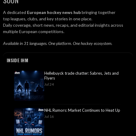
SOON
A dedicated
European hockey news hub
bringing together
top leagues, clubs, and key stories in one place.
Daily coverage, short news, recaps, and editorial insights across
multiple European competitions.
Available in 31 languages. One platform. One hockey ecosystem.
INSIDE IHM
Hellebuyck trade chatter: Sabres, Jets and
Flyers
Jul 24
NHL Rumors: Market Continues to Heat Up
Jul 16