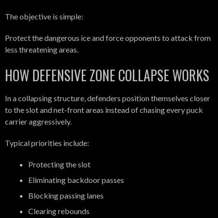
The objective is simple:
Protect the dangerous ice and force opponents to attack from
less threatening areas.
HOW DEFENSIVE ZONE COLLAPSE WORKS
In a collapsing structure, defenders position themselves closer
to the slot and net-front areas instead of chasing every puck
carrier aggressively.
Typical priorities include:
Protecting the slot
Eliminating backdoor passes
Blocking passing lanes
Clearing rebounds