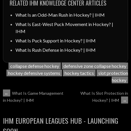
RELATED IHM KNOWLEDGE CENTER ARTICLES
What Is an Odd-Man Rush in Hockey? | IHM
What Is East-West Puck Movement in Hockey? |
IHM
What Is Puck Support in Hockey? | IHM
What Is Rush Defense in Hockey? | IHM
collapse defense hockey
defensive zone collapse hockey
hockey defensive systems
hockey tactics
slot protection
hockey
POST
←
What Is Game Management
What Is Slot Protection in
Hockey? | IHM
→
in Hockey? | IHM
NAVIGATION
IHM EUROPEAN LEAGUES HUB - LAUNCHING