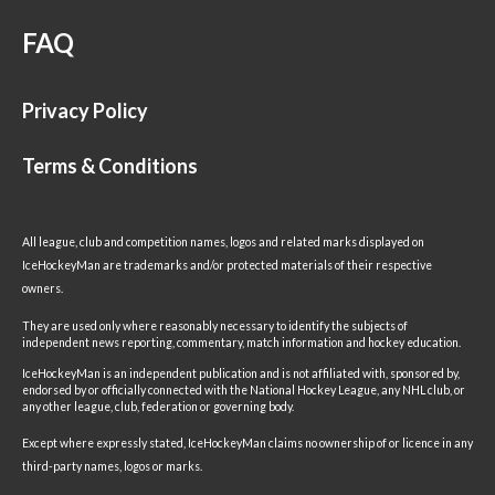
FAQ
Privacy Policy
Terms & Conditions
All league, club and competition names, logos and related marks displayed on
IceHockeyMan are trademarks and/or protected materials of their respective
owners.
They are used only where reasonably necessary to identify the subjects of
independent news reporting, commentary, match information and hockey education.
IceHockeyMan is an independent publication and is not affiliated with, sponsored by,
endorsed by or officially connected with the National Hockey League, any NHL club, or
any other league, club, federation or governing body.
Except where expressly stated, IceHockeyMan claims no ownership of or licence in any
third-party names, logos or marks.