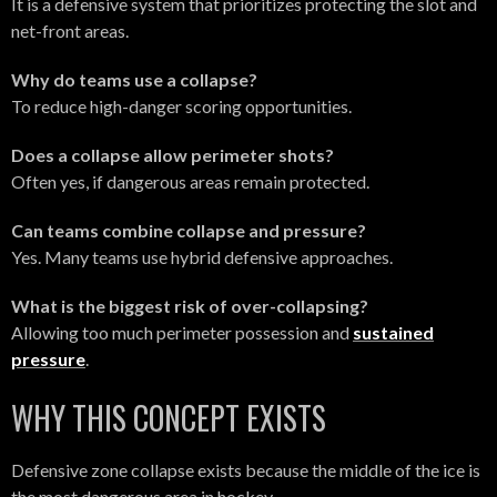
It is a defensive system that prioritizes protecting the slot and
net-front areas.
Why do teams use a collapse?
To reduce high-danger scoring opportunities.
Does a collapse allow perimeter shots?
Often yes, if dangerous areas remain protected.
Can teams combine collapse and pressure?
Yes. Many teams use hybrid defensive approaches.
What is the biggest risk of over-collapsing?
Allowing too much perimeter possession and
sustained
pressure
.
WHY THIS CONCEPT EXISTS
Defensive zone collapse exists because the middle of the ice is
the most dangerous area in hockey.