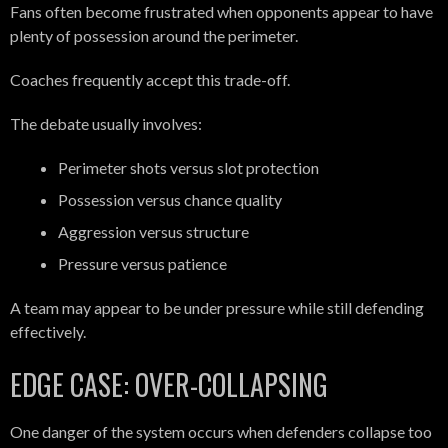
Fans often become frustrated when opponents appear to have
plenty of possession around the perimeter.
Coaches frequently accept this trade-off.
The debate usually involves:
Perimeter shots versus slot protection
Possession versus chance quality
Aggression versus structure
Pressure versus patience
A team may appear to be under pressure while still defending
effectively.
EDGE CASE: OVER-COLLAPSING
One danger of the system occurs when defenders collapse too