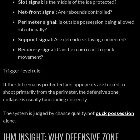
Slot signal:
Is the middle of the ice protected?
Net-front signal:
Are rebounds controlled?
Perimeter signal:
Is outside possession being allowed
intentionally?
Support signal:
Are defenders staying connected?
Recovery signal:
Can the team react to puck
movement?
Trigger-level rule:
If the slot remains protected and opponents are forced to
shoot primarily from the perimeter, the defensive zone
collapse is usually functioning correctly.
The system is judged by chance quality, not
puck possession
alone.
IHM INSIGHT: WHY DEFENSIVE ZONE