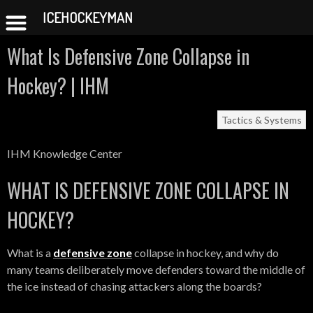
ICEHOCKEYMAN
Skip
What Is Defensive Zone Collapse in
to
content
Hockey? | IHM
Tactics & Systems
IHM Knowledge Center
WHAT IS DEFENSIVE ZONE COLLAPSE IN
HOCKEY?
What is a
defensive zone
collapse in hockey, and why do
many teams deliberately move defenders toward the middle of
the ice instead of chasing attackers along the boards?