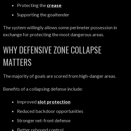
Protecting the
crease
Supporting the goaltender
The system willingly allows some perimeter possession in
exchange for protecting the most dangerous areas.
WHY DEFENSIVE ZONE COLLAPSE
MATTERS
The majority of goals are scored from high-danger areas.
Benefits of a collapsing defense include:
Improved
slot protection
Reduced backdoor opportunities
Stronger net-front defense
Better rebound control