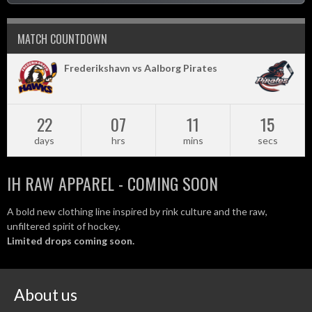
MATCH COUNTDOWN
Frederikshavn vs Aalborg Pirates
22
07
11
14
days
hrs
mins
secs
IH RAW APPAREL - COMING SOON
A bold new clothing line inspired by rink culture and the raw,
unfiltered spirit of hockey.
Limited drops coming soon.
About us