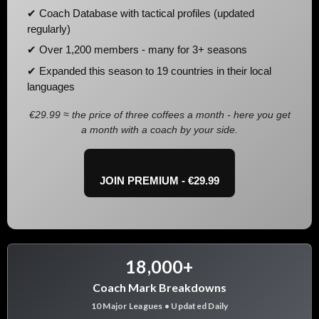
✔ Coach Database with tactical profiles (updated
regularly)
✔ Over 1,200 members - many for 3+ seasons
✔ Expanded this season to 19 countries in their local
languages
€29.99 ≈ the price of three coffees a month - here you get
a month with a coach by your side.
JOIN PREMIUM - €29.99
18,000+
Coach Mark Breakdowns
10 Major Leagues • Updated Daily