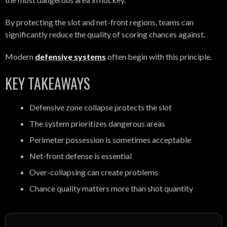
By protecting the slot and net-front regions, teams can
significantly reduce the quality of scoring chances against.
Modern
defensive systems
often begin with this principle.
KEY TAKEAWAYS
Defensive zone collapse protects the slot
The system prioritizes dangerous areas
Perimeter possession is sometimes acceptable
Net-front defense is essential
Over-collapsing can create problems
Chance quality matters more than shot quantity