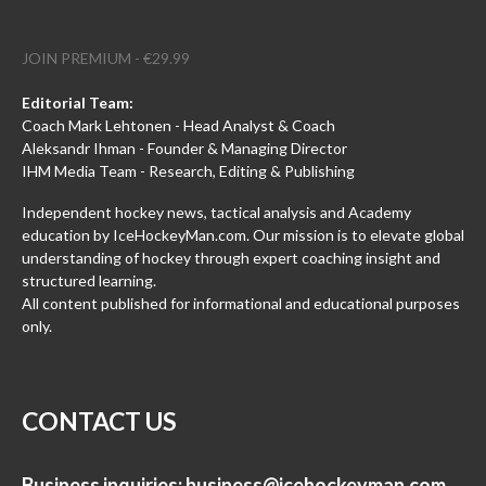
JOIN PREMIUM - €29.99
Editorial Team:
Coach Mark Lehtonen - Head Analyst & Coach
Aleksandr Ihman - Founder & Managing Director
IHM Media Team - Research, Editing & Publishing
Independent hockey news, tactical analysis and Academy
education by IceHockeyMan.com. Our mission is to elevate global
understanding of hockey through expert coaching insight and
structured learning.
All content published for informational and educational purposes
only.
CONTACT US
Business inquiries:
business@icehockeyman.com