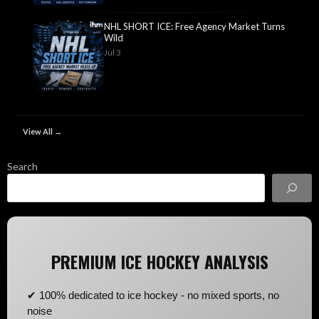
NHL SHORT ICE: Free Agency Market Turns
Wild
Jul 3
View All →
Search
PREMIUM ICE HOCKEY ANALYSIS
✔ 100% dedicated to ice hockey - no mixed sports, no
noise