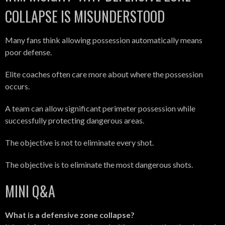
COLLAPSE IS MISUNDERSTOOD
Many fans think allowing possession automatically means
poor defense.
Elite coaches often care more about where the possession
occurs.
A team can allow significant perimeter possession while
successfully protecting dangerous areas.
The objective is not to eliminate every shot.
The objective is to eliminate the most dangerous shots.
MINI Q&A
What is a defensive zone collapse?