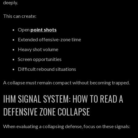
deeply.
This can create:
Open
point shots
Extended offensive-zone time
Heavy shot volume
Screen opportunities
Difficult rebound situations
A collapse must remain compact without becoming trapped.
IHM SIGNAL SYSTEM: HOW TO READ A
DEFENSIVE ZONE COLLAPSE
When evaluating a collapsing defense, focus on these signals: