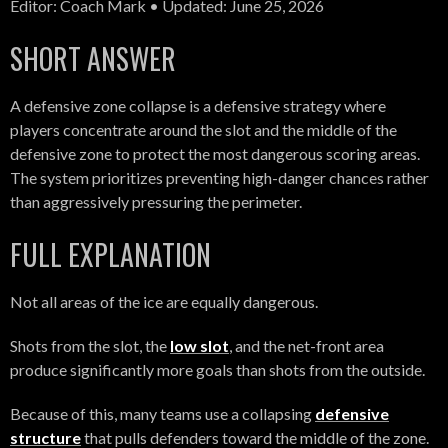
Editor: Coach Mark • Updated: June 25, 2026
SHORT ANSWER
A defensive zone collapse is a defensive strategy where
players concentrate around the slot and the middle of the
defensive zone to protect the most dangerous scoring areas.
The system prioritizes preventing high-danger chances rather
than aggressively pressuring the perimeter.
FULL EXPLANATION
Not all areas of the ice are equally dangerous.
Shots from the slot, the
low slot
, and the net-front area
produce significantly more goals than shots from the outside.
Because of this, many teams use a collapsing
defensive
structure
that pulls defenders toward the middle of the zone.