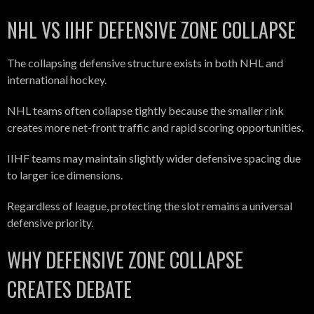
NHL VS IIHF DEFENSIVE ZONE COLLAPSE
The collapsing defensive structure exists in both NHL and
international hockey.
NHL teams often collapse tightly because the smaller rink
creates more net-front traffic and rapid scoring opportunities.
IIHF teams may maintain slightly wider defensive spacing due
to larger ice dimensions.
Regardless of league, protecting the slot remains a universal
defensive priority.
WHY DEFENSIVE ZONE COLLAPSE
CREATES DEBATE