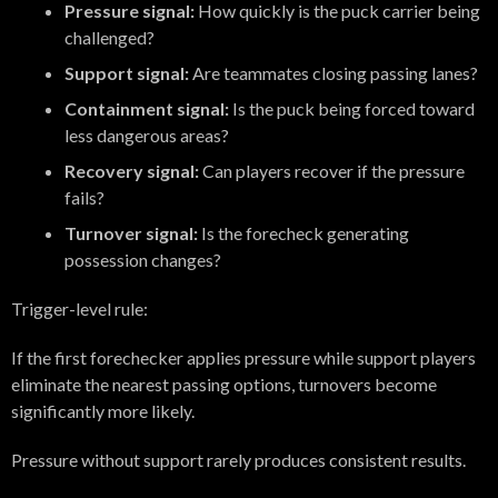
Pressure signal:
How quickly is the puck carrier being
challenged?
Support signal:
Are teammates closing passing lanes?
Containment signal:
Is the puck being forced toward
less dangerous areas?
Recovery signal:
Can players recover if the pressure
fails?
Turnover signal:
Is the forecheck generating
possession changes?
Trigger-level rule:
If the first forechecker applies pressure while support players
eliminate the nearest passing options, turnovers become
significantly more likely.
Pressure without support rarely produces consistent results.