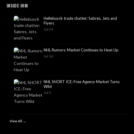
INSIDE IHM
Hellebuyck trade chatter: Sabres, Jets and
Flyers
Jul 24
NHL Rumors: Market Continues to Heat Up
Jul 16
NHL SHORT ICE: Free Agency Market Turns
Wild
Jul 3
View All →