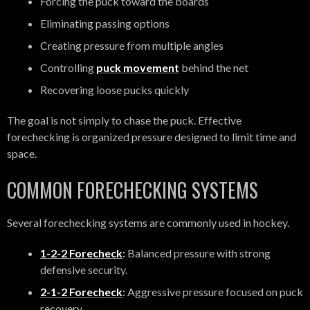
Forcing the puck toward the boards
Eliminating passing options
Creating pressure from multiple angles
Controlling
puck movement
behind the net
Recovering loose pucks quickly
The goal is not simply to chase the puck. Effective
forechecking is organized pressure designed to limit time and
space.
COMMON FORECHECKING SYSTEMS
Several forechecking systems are commonly used in hockey.
1-2-2 Forecheck
:
Balanced pressure with strong
defensive security.
2-1-2 Forecheck
:
Aggressive pressure focused on puck
recovery.