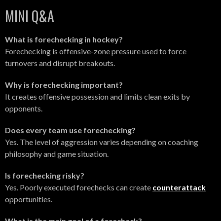
MINI Q&A
What is forechecking in hockey?
Forechecking is offensive-zone pressure used to force
turnovers and disrupt breakouts.
Why is forechecking important?
It creates offensive possession and limits clean exits by
opponents.
Does every team use forechecking?
Yes. The level of aggression varies depending on coaching
philosophy and game situation.
Is forechecking risky?
Yes. Poorly executed forechecks can create
counterattack
opportunities.
What is the main goal of a forecheck?