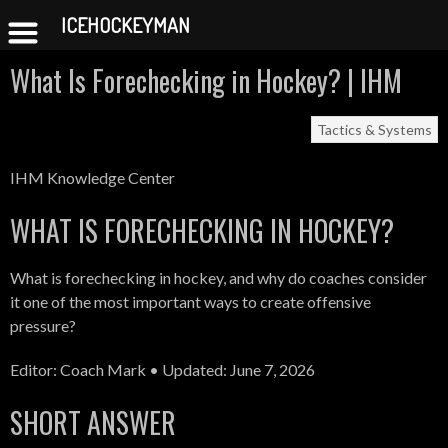
ICEHOCKEYMAN
Skip
What Is Forechecking in Hockey? | IHM
to
content
Tactics & Systems
IHM Knowledge Center
WHAT IS FORECHECKING IN HOCKEY?
What is forechecking in hockey, and why do coaches consider
it one of the most important ways to create offensive
pressure?
Editor: Coach Mark • Updated: June 7, 2026
SHORT ANSWER