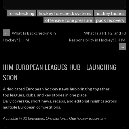
forechecking
hockey forecheck systems
hockey tactics
offensive zone pressure
puck recovery
POST
←
What Is Backchecking in
What Is a F1, F2, and F3
Responsibility in Hockey? | IHM
Hockey? | IHM
NAVIGATION
→
IHM EUROPEAN LEAGUES HUB - LAUNCHING
SOON
A dedicated
European hockey news hub
bringing together
top leagues, clubs, and key stories in one place.
Daily coverage, short news, recaps, and editorial insights across
multiple European competitions.
Available in 31 languages. One platform. One hockey ecosystem.