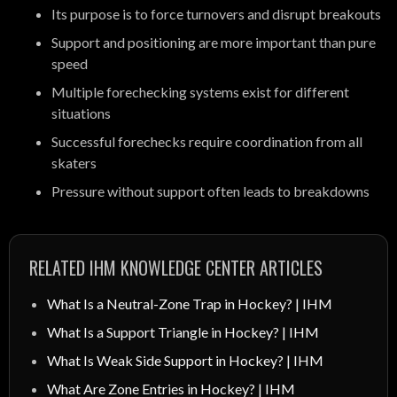
Its purpose is to force turnovers and disrupt breakouts
Support and positioning are more important than pure
speed
Multiple forechecking systems exist for different
situations
Successful forechecks require coordination from all
skaters
Pressure without support often leads to breakdowns
RELATED IHM KNOWLEDGE CENTER ARTICLES
What Is a Neutral-Zone Trap in Hockey? | IHM
What Is a Support Triangle in Hockey? | IHM
What Is Weak Side Support in Hockey? | IHM
What Are Zone Entries in Hockey? | IHM