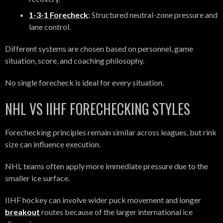
1-3-1 Forecheck
:
Structured neutral-zone pressure and
lane control.
Different systems are chosen based on personnel, game
situation, score, and coaching philosophy.
No single forecheck is ideal for every situation.
NHL VS IIHF FORECHECKING STYLES
Forechecking principles remain similar across leagues, but rink
size can influence execution.
NHL teams often apply more immediate pressure due to the
smaller ice surface.
IIHF hockey can involve wider puck movement and longer
breakout
routes because of the larger international ice