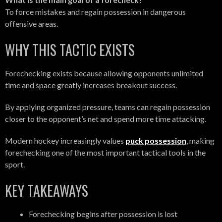
To force mistakes and regain possession in dangerous
offensive areas.
WHY THIS TACTIC EXISTS
Forechecking exists because allowing opponents unlimited
time and space greatly increases breakout success.
By applying organized pressure, teams can regain possession
closer to the opponent’s net and spend more time attacking.
Modern hockey increasingly values
puck possession
, making
forechecking one of the most important tactical tools in the
sport.
KEY TAKEAWAYS
Forechecking begins after possession is lost