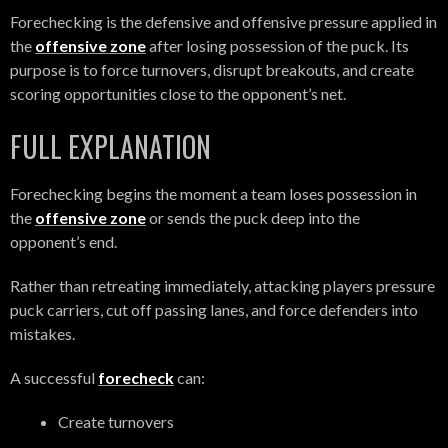
Forechecking is the defensive and offensive pressure applied in
the
offensive zone
after losing possession of the puck. Its
purpose is to force turnovers, disrupt breakouts, and create
scoring opportunities close to the opponent’s net.
FULL EXPLANATION
Forechecking begins the moment a team loses possession in
the
offensive zone
or sends the puck deep into the
opponent’s end.
Rather than retreating immediately, attacking players pressure
puck carriers, cut off passing lanes, and force defenders into
mistakes.
A successful
forecheck
can:
Create turnovers