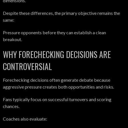
dimensions.
Despite these differences, the primary objective remains the
same:
Pressure opponents before they can establish a clean
breakout.
WHY FORECHECKING DECISIONS ARE
CONTROVERSIAL
Forechecking decisions often generate debate because
aggressive pressure creates both opportunities and risks.
Fans typically focus on successful turnovers and scoring
chances.
Coaches also evaluate: