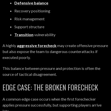
Defensive balance
Recovery positioning
Risk management
Support structure
Transition
vulnerability
A highly
aggressive forecheck
may create offensive pressure
but also expose the team to dangerous counterattacks if
executed poorly.
This balance between pressure and protection is often the
source of tactical disagreement.
EDGE CASE: THE BROKEN FORECHECK
A common edge case occurs when the first forechecker
applies pressure successfully, but supporting players arrive
late.