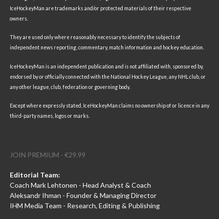
IceHockeyMan are trademarks and/or protected materials of their respective
owners.
They are used only where reasonably necessary to identify the subjects of
independent news reporting, commentary, match information and hockey education.
IceHockeyMan is an independent publication and is not affiliated with, sponsored by,
endorsed by or officially connected with the National Hockey League, any NHL club, or
any other league, club, federation or governing body.
Except where expressly stated, IceHockeyMan claims no ownership of or licence in any
third-party names, logos or marks.
JOIN PREMIUM - €29.99
Editorial Team:
Coach Mark Lehtonen - Head Analyst & Coach
Aleksandr Ihman - Founder & Managing Director
IHM Media Team - Research, Editing & Publishing