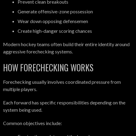
Prevent clean breakouts
Generate offensive-zone possession
Wear down opposing defensemen
Create high-danger scoring chances
Modern hockey teams often build their entire identity around
aggressive forechecking systems.
HOW FORECHECKING WORKS
Forechecking usually involves coordinated pressure from
multiple players.
Each forward has specific responsibilities depending on the
system being used.
Common objectives include: