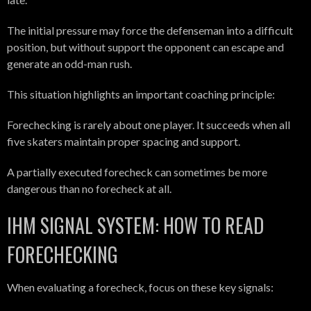
The initial pressure may force the defenseman into a difficult
position, but without support the opponent can escape and
generate an odd-man rush.
This situation highlights an important coaching principle:
Forechecking is rarely about one player. It succeeds when all
five skaters maintain proper spacing and support.
A partially executed forecheck can sometimes be more
dangerous than no forecheck at all.
IHM SIGNAL SYSTEM: HOW TO READ
FORECHECKING
When evaluating a forecheck, focus on these key signals: