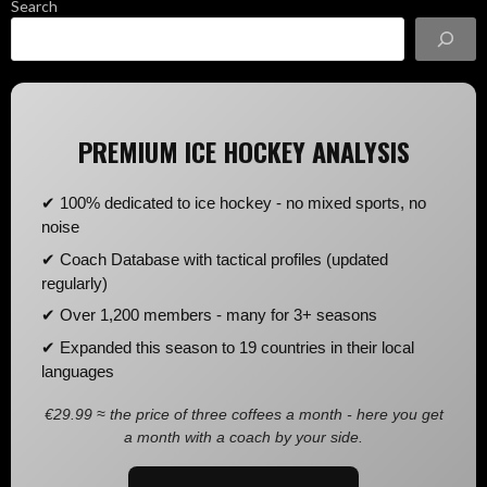
Search
PREMIUM ICE HOCKEY ANALYSIS
✔ 100% dedicated to ice hockey - no mixed sports, no
noise
✔ Coach Database with tactical profiles (updated
regularly)
✔ Over 1,200 members - many for 3+ seasons
✔ Expanded this season to 19 countries in their local
languages
€29.99 ≈ the price of three coffees a month - here you get
a month with a coach by your side.