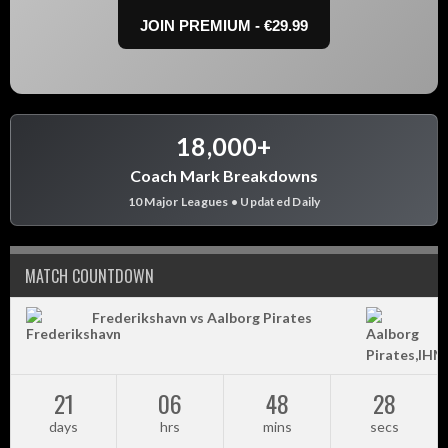
JOIN PREMIUM - €29.99
18,000+
Coach Mark Breakdowns
10 Major Leagues • Updated Daily
MATCH COUNTDOWN
Frederikshavn vs Aalborg Pirates
21
06
48
28
days
hrs
mins
secs