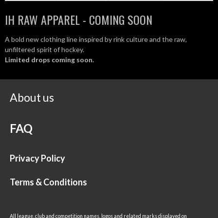
IH RAW APPAREL - COMING SOON
A bold new clothing line inspired by rink culture and the raw,
unfiltered spirit of hockey.
Limited drops coming soon.
About us
FAQ
Privacy Policy
Terms & Conditions
All league, club and competition names, logos and related marks displayed on