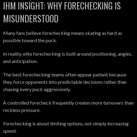
IHM INSIGHT: WHY FORECHECKING IS
MISUNDERSTOOD
Many fans believe forechecking means skating as hard as
possible toward the puck.
In reality, elite forechecking is built around positioning, angles,
and anticipation.
The best forechecking teams often appear patient because
they force opponents into predictable decisions rather than
chasing every puck aggressively.
A controlled forecheck frequently creates more turnovers than
reckless pressure.
Forechecking is about limiting options, not simply increasing
speed.