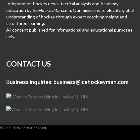
Independent hockey news, tactical analysis and Academy
education by IceHockeyMan.com. Our mission is to elevate global
understanding of hockey through expert coaching insight and
structured learning.
All content published for informational and educational purposes
only.
CONTACT US
Business inquiries:
business@icehockeyman.com