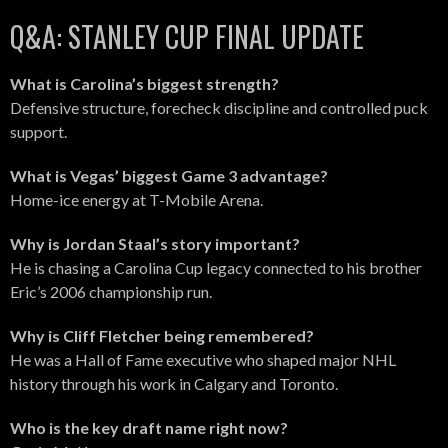
Q&A: STANLEY CUP FINAL UPDATE
What is Carolina’s biggest strength?
Defensive structure, forecheck discipline and controlled puck
support.
What is Vegas’ biggest Game 3 advantage?
Home-ice energy at T-Mobile Arena.
Why is Jordan Staal’s story important?
He is chasing a Carolina Cup legacy connected to his brother
Eric’s 2006 championship run.
Why is Cliff Fletcher being remembered?
He was a Hall of Fame executive who shaped major NHL
history through his work in Calgary and Toronto.
Who is the key draft name right now?