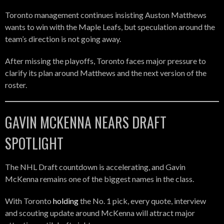
Toronto management continues insisting Auston Matthews
wants to win with the Maple Leafs, but speculation around the
team’s direction is not going away.
After missing the playoffs, Toronto faces major pressure to
clarify its plan around Matthews and the next version of the
roster.
GAVIN MCKENNA NEARS DRAFT
SPOTLIGHT
The NHL Draft countdown is accelerating, and Gavin
McKenna remains one of the biggest names in the class.
With Toronto
holding
the No. 1 pick, every quote, interview
and scouting update around McKenna will attract major