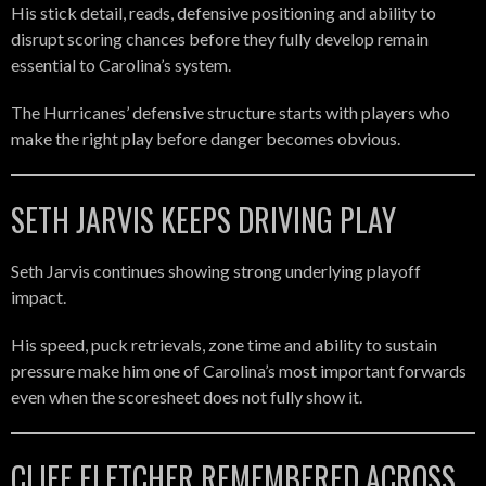
His stick detail, reads, defensive positioning and ability to
disrupt scoring chances before they fully develop remain
essential to Carolina’s system.
The Hurricanes’ defensive structure starts with players who
make the right play before danger becomes obvious.
SETH JARVIS KEEPS DRIVING PLAY
Seth Jarvis continues showing strong underlying playoff
impact.
His speed, puck retrievals, zone time and ability to sustain
pressure make him one of Carolina’s most important forwards
even when the scoresheet does not fully show it.
CLIFF FLETCHER REMEMBERED ACROSS