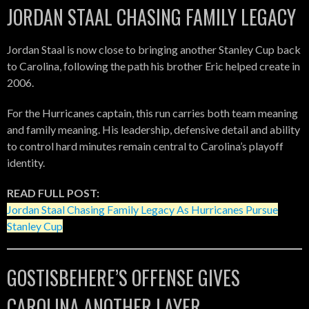
JORDAN STAAL CHASING FAMILY LEGACY
Jordan Staal is now close to bringing another Stanley Cup back
to Carolina, following the path his brother Eric helped create in
2006.
For the Hurricanes captain, this run carries both team meaning
and family meaning. His leadership, defensive detail and ability
to control hard minutes remain central to Carolina’s playoff
identity.
READ FULL POST:
Jordan Staal Chasing Family Legacy As Hurricanes Pursue
Stanley Cup
GOSTISBEHERE’S OFFENSE GIVES
CAROLINA ANOTHER LAYER