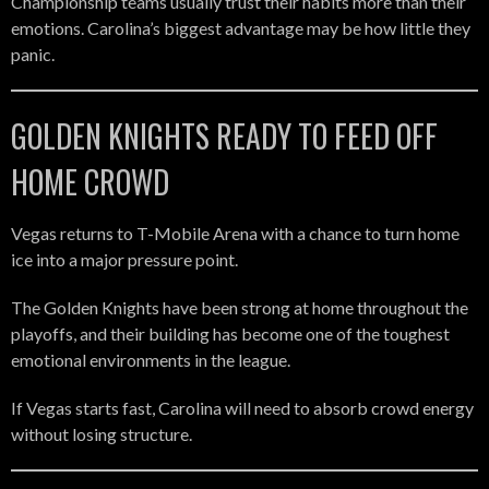
Championship teams usually trust their habits more than their
emotions. Carolina’s biggest advantage may be how little they
panic.
GOLDEN KNIGHTS READY TO FEED OFF
HOME CROWD
Vegas returns to T-Mobile Arena with a chance to turn home
ice into a major pressure point.
The Golden Knights have been strong at home throughout the
playoffs, and their building has become one of the toughest
emotional environments in the league.
If Vegas starts fast, Carolina will need to absorb crowd energy
without losing structure.