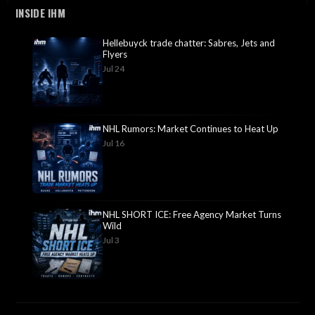
INSIDE IHM
Hellebuyck trade chatter: Sabres, Jets and
Flyers
Jul 24
NHL Rumors: Market Continues to Heat Up
Jul 16
NHL SHORT ICE: Free Agency Market Turns
Wild
Jul 3