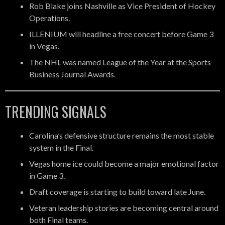
Rob Blake joins Nashville as Vice President of Hockey
Operations.
ILLENIUM will headline a free concert before Game 3
in Vegas.
The NHL was named League of the Year at the Sports
Business Journal Awards.
TRENDING SIGNALS
Carolina’s defensive structure remains the most stable
system in the Final.
Vegas home ice could become a major emotional factor
in Game 3.
Draft coverage is starting to build toward late June.
Veteran leadership stories are becoming central around
both Final teams.