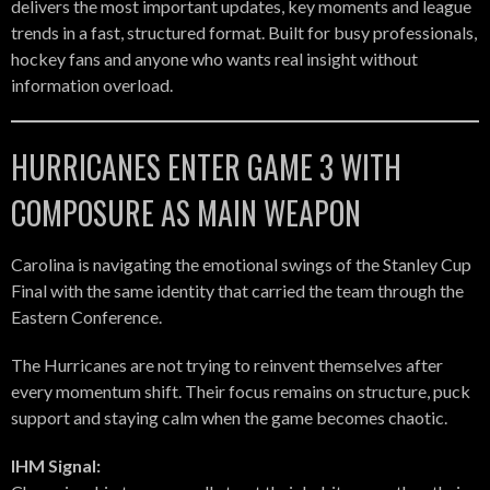
delivers the most important updates, key moments and league
trends in a fast, structured format. Built for busy professionals,
hockey fans and anyone who wants real insight without
information overload.
HURRICANES ENTER GAME 3 WITH
COMPOSURE AS MAIN WEAPON
Carolina is navigating the emotional swings of the Stanley Cup
Final with the same identity that carried the team through the
Eastern Conference.
The Hurricanes are not trying to reinvent themselves after
every momentum shift. Their focus remains on structure, puck
support and staying calm when the game becomes chaotic.
IHM Signal: