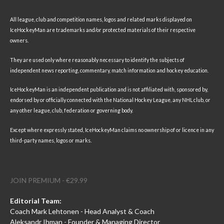
All league, club and competition names, logos and related marks displayed on
IceHockeyMan are trademarks and/or protected materials of their respective
owners.
They are used only where reasonably necessary to identify the subjects of
independent news reporting, commentary, match information and hockey education.
IceHockeyMan is an independent publication and is not affiliated with, sponsored by,
endorsed by or officially connected with the National Hockey League, any NHL club, or
any other league, club, federation or governing body.
Except where expressly stated, IceHockeyMan claims no ownership of or licence in any
third-party names, logos or marks.
JOIN PREMIUM - €29.99
Editorial Team:
Coach Mark Lehtonen - Head Analyst & Coach
Aleksandr Ihman - Founder & Managing Director