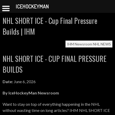
ICEHOCKEYMAN
Skip
NHL SHORT ICE - Cup Final Pressure
to
content
Builds | IHM
IHM Newsroom
NHL NEWS
NHL SHORT ICE - CUP FINAL PRESSURE
BUILDS
Date:
June 6, 2026
By IceHockeyMan Newsroom
Want to stay on top of everything happening in the NHL
without wasting time on long articles? IHM NHL SHORT ICE