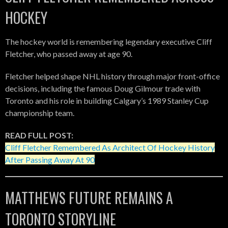
HOCKEY
The hockey world is remembering legendary executive Cliff
Fletcher, who passed away at age 90.
Fletcher helped shape NHL history through major front-office
decisions, including the famous Doug Gilmour trade with
Toronto and his role in building Calgary’s 1989 Stanley Cup
championship team.
READ FULL POST:
Cliff Fletcher Remembered As Architect Of Hockey History
After Passing Away At 90
MATTHEWS FUTURE REMAINS A
TORONTO STORYLINE