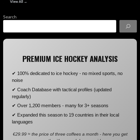
View All →
Search
PREMIUM ICE HOCKEY ANALYSIS
✔ 100% dedicated to ice hockey - no mixed sports, no
noise
✔ Coach Database with tactical profiles (updated
regularly)
✔ Over 1,200 members - many for 3+ seasons
✔ Expanded this season to 19 countries in their local
languages
€29.99 ≈ the price of three coffees a month - here you get