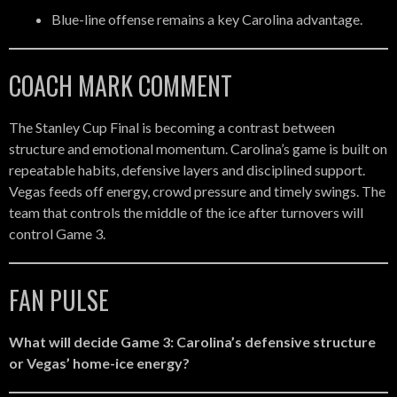
Blue-line offense remains a key Carolina advantage.
COACH MARK COMMENT
The Stanley Cup Final is becoming a contrast between
structure and emotional momentum. Carolina’s game is built on
repeatable habits, defensive layers and disciplined support.
Vegas feeds off energy, crowd pressure and timely swings. The
team that controls the middle of the ice after turnovers will
control Game 3.
FAN PULSE
What will decide Game 3: Carolina’s defensive structure
or Vegas’ home-ice energy?