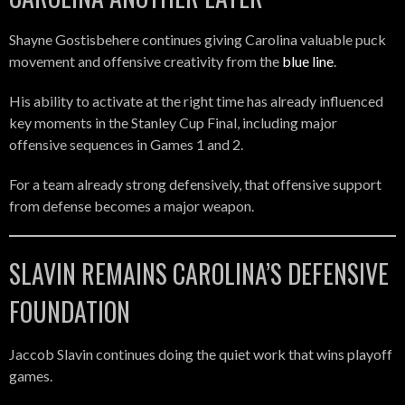
Shayne Gostisbehere continues giving Carolina valuable puck
movement and offensive creativity from the
blue line
.
His ability to activate at the right time has already influenced
key moments in the Stanley Cup Final, including major
offensive sequences in Games 1 and 2.
For a team already strong defensively, that offensive support
from defense becomes a major weapon.
SLAVIN REMAINS CAROLINA’S DEFENSIVE
FOUNDATION
Jaccob Slavin continues doing the quiet work that wins playoff
games.