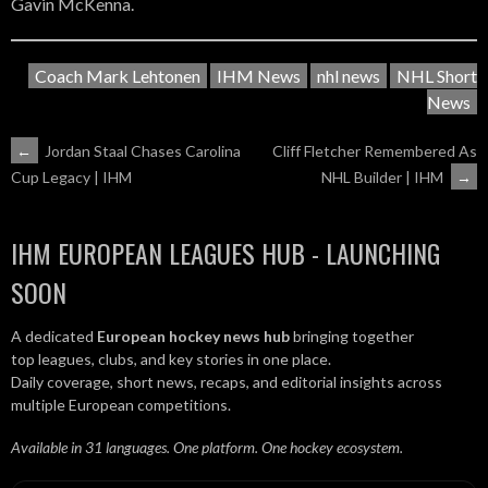
Gavin McKenna.
Coach Mark Lehtonen
IHM News
nhl news
NHL Short
News
POST
←
Jordan Staal Chases Carolina
Cliff Fletcher Remembered As
NHL Builder | IHM
→
Cup Legacy | IHM
NAVIGATION
IHM EUROPEAN LEAGUES HUB - LAUNCHING
SOON
A dedicated
European hockey news hub
bringing together
top leagues, clubs, and key stories in one place.
Daily coverage, short news, recaps, and editorial insights across
multiple European competitions.
Available in 31 languages. One platform. One hockey ecosystem.