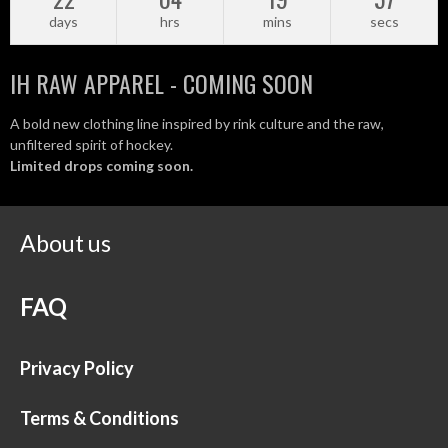
days
hrs
mins
secs
IH RAW APPAREL - COMING SOON
A bold new clothing line inspired by rink culture and the raw,
unfiltered spirit of hockey.
Limited drops coming soon.
About us
FAQ
Privacy Policy
Terms & Conditions