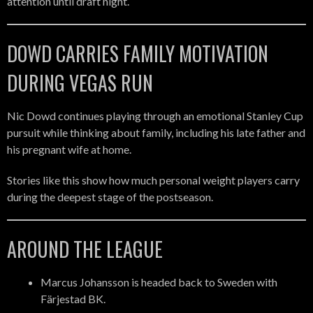
attention until draft night.
DOWD CARRIES FAMILY MOTIVATION
DURING VEGAS RUN
Nic Dowd continues playing through an emotional Stanley Cup
pursuit while thinking about family, including his late father and
his pregnant wife at home.
Stories like this show how much personal weight players carry
during the deepest stage of the postseason.
AROUND THE LEAGUE
Marcus Johansson is headed back to Sweden with
Färjestad BK.