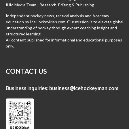
IHM Media Team - Research, Editing & Publishing
Independent hockey news, tactical analysis and Academy
education by IceHockeyMan.com. Our mission is to elevate global
understanding of hockey through expert coaching insight and
structured learning.
All content published for informational and educational purposes
only.
CONTACT US
Business inquiries:
business@icehockeyman.com