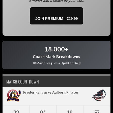
a month with a coach by your side.
JOIN PREMIUM - €29.99
18,000+
Coach Mark Breakdowns
10 Major Leagues • Updated Daily
MATCH COUNTDOWN
Frederikshavn vs Aalborg Pirates
22
04
19
57