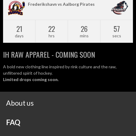
Frederikshavn vs Aalborg Pirates
21
22
26
57
days
hrs
mins
secs
IH RAW APPAREL - COMING SOON
A bold new clothing line inspired by rink culture and the raw,
unfiltered spirit of hockey.
Limited drops coming soon.
About us
FAQ