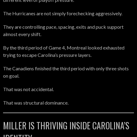
The Hurricanes are not simply forechecking aggressively.
They are controlling pace, spacing, exits and puck support
almost every shift.
By the third period of Game 4, Montreal looked exhausted
trying to escape Carolina’s pressure layers.
The Canadiens finished the third period with only three shots
on goal.
That was not accidental.
That was structural dominance.
MILLER IS THRIVING INSIDE CAROLINA’S