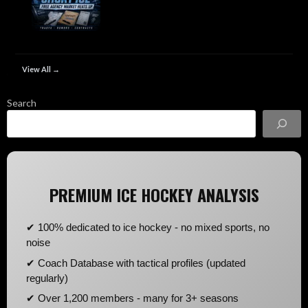
View All →
Search
PREMIUM ICE HOCKEY ANALYSIS
✔ 100% dedicated to ice hockey - no mixed sports, no
noise
✔ Coach Database with tactical profiles (updated
regularly)
✔ Over 1,200 members - many for 3+ seasons