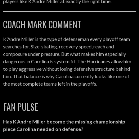
players like K’Andre Miller at exactly the right time.
COACH MARK COMMENT
K’Andre Miller is the type of defenseman every playoff team
searches for. Size, skating, recovery speed, reach and
composure under pressure. But what makes him especially
dangerous in Carolina is system fit. The Hurricanes allow him
to play aggressive without losing defensive structure behind
him. That balance is why Carolina currently looks like one of
the most complete teams left in the playoffs.
FAN PULSE
Has K’Andre Miller become the missing championship
piece Carolina needed on defense?