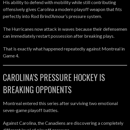
His ability to defend with mobility while still contributing
offensively gives Carolina a modern playoff weapon that fits
perfectly into Rod Brind’Amour’s pressure system.
The Hurricanes now attack in waves because their defensemen
can immediately restart possession after breaking plays.
That is exactly what happened repeatedly against Montreal in
Game 4.
CAROLINA’S PRESSURE HOCKEY IS
BREAKING OPPONENTS
Montreal entered this series after surviving two emotional
seven-game playoff battles.
Against Carolina, the Canadiens are discovering a completely
different level of playoff pressure.