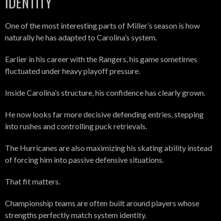
IDENTITY
One of the most interesting parts of Miller’s season is how
naturally he has adapted to Carolina’s system.
Earlier in his career with the Rangers, his game sometimes
fluctuated under heavy playoff pressure.
Inside Carolina’s structure, his confidence has clearly grown.
He now looks far more decisive defending entries, stepping
into rushes and controlling puck retrievals.
The Hurricanes are also maximizing his skating ability instead
of forcing him into passive defensive situations.
That fit matters.
Championship teams are often built around players whose
strengths perfectly match system identity.