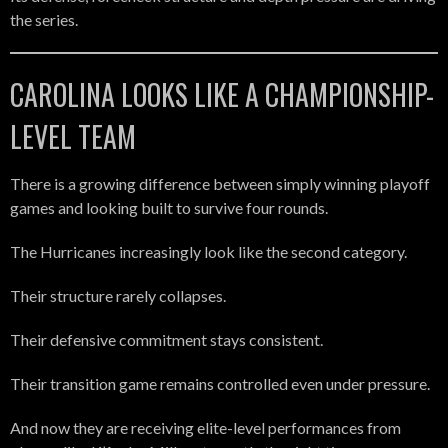
the series.
CAROLINA LOOKS LIKE A CHAMPIONSHIP-
LEVEL TEAM
There is a growing difference between simply winning playoff
games and looking built to survive four rounds.
The Hurricanes increasingly look like the second category.
Their structure rarely collapses.
Their defensive commitment stays consistent.
Their transition game remains controlled even under pressure.
And now they are receiving elite-level performances from