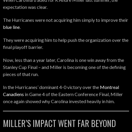
expectation was clear.
The Hurricanes were not acquiring him simply to improve their
blue line
.
They were acquiring him to help push the organization over the
final playoff barrier.
Now, less than a year later, Carolina is one win away from the
Stanley Cup Final – and Miller is becoming one of the defining
pieces of that run.
In the Hurricanes’ dominant 4-0 victory over the
Montreal
Canadiens
in Game 4 of the Eastern Conference Final, Miller
once again showed why Carolina invested heavily in him.
MILLER’S IMPACT WENT FAR BEYOND