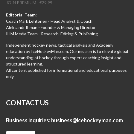
JOIN PREMIUM - €29.99
Editorial Team:
Coach Mark Lehtonen - Head Analyst & Coach
Aleksandr Ihman - Founder & Managing Director
IHM Media Team - Research, Editing & Publishing
Independent hockey news, tactical analysis and Academy
education by IceHockeyMan.com. Our mission is to elevate global
understanding of hockey through expert coaching insight and
structured learning.
All content published for informational and educational purposes
only.
CONTACT US
Business inquiries:
business@icehockeyman.com