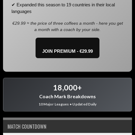
✔ Expanded this season to 19 countries in their local
languages
€29.99 ≈ the price of three coffees a month - here you get
a month with a coach by your side.
JOIN PREMIUM - €29.99
18,000+
Coach Mark Breakdowns
10 Major Leagues • Updated Daily
MATCH COUNTDOWN