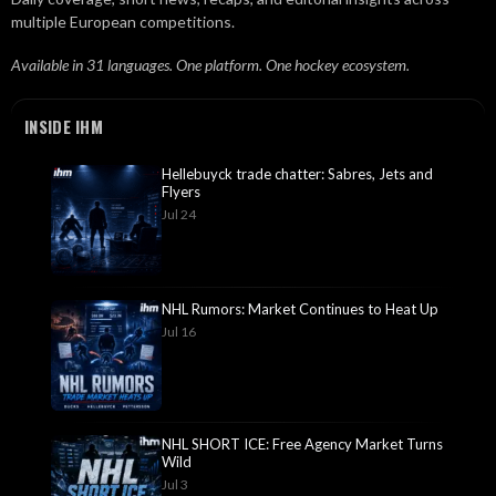
multiple European competitions.
Available in 31 languages. One platform. One hockey ecosystem.
INSIDE IHM
Hellebuyck trade chatter: Sabres, Jets and
Flyers
Jul 24
NHL Rumors: Market Continues to Heat Up
Jul 16
NHL SHORT ICE: Free Agency Market Turns
Wild
Jul 3