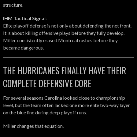
structure.
IHM Tactical Signal:
Elite playoff defense is not only about defending the net front.
It is about killing offensive plays before they fully develop.
Miller consistently erased Montreal rushes before they
became dangerous.
THE HURRICANES FINALLY HAVE THEIR
COMPLETE DEFENSIVE CORE
For several seasons Carolina looked close to championship
level, but the team often lacked one more elite two-way layer
on the blue line during deep playoff runs.
Miller changes that equation.