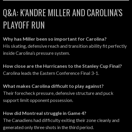
Q&A: K’ANDRE MILLER AND CAROLINA’S
PLAYOFF RUN
Why has Miller been so important for Carolina?
His skating, defensive reach and transition ability fit perfectly
inside Carolina’s pressure system.
How close are the Hurricanes to the Stanley Cup Final?
Carolina leads the Eastern Conference Final 3-1.
What makes Carolina difficult to play against?
Their forecheck pressure, defensive structure and puck
support limit opponent possession.
How did Montreal struggle in Game 4?
The Canadiens had difficulty exiting their zone cleanly and
generated only three shots in the third period.