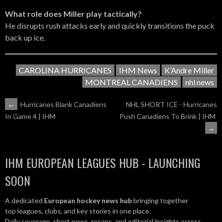
What role does Miller play tactically?
He disrupts rush attacks early and quickly transitions the puck
back up ice.
CAROLINA HURRICANES
IHM News
K’Andre Miller
MONTREAL CANADIENS
nhl news
POST
←
Hurricanes Blank Canadiens
NHL SHORT ICE - Hurricanes
Push Canadiens To Brink | IHM
In Game 4 | IHM
NAVIGATION
→
IHM EUROPEAN LEAGUES HUB - LAUNCHING
SOON
A dedicated
European hockey news hub
bringing together
top leagues, clubs, and key stories in one place.
Daily coverage, short news, recaps, and editorial insights across