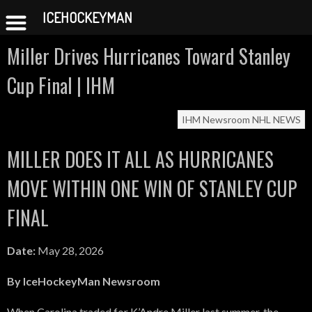
ICEHOCKEYMAN
Skip
Miller Drives Hurricanes Toward Stanley
to
content
Cup Final | IHM
IHM Newsroom
NHL NEWS
MILLER DOES IT ALL AS HURRICANES
MOVE WITHIN ONE WIN OF STANLEY CUP
FINAL
Date:
May 28, 2026
By IceHockeyMan Newsroom
When Carolina traded for K’Andre Miller last summer, the