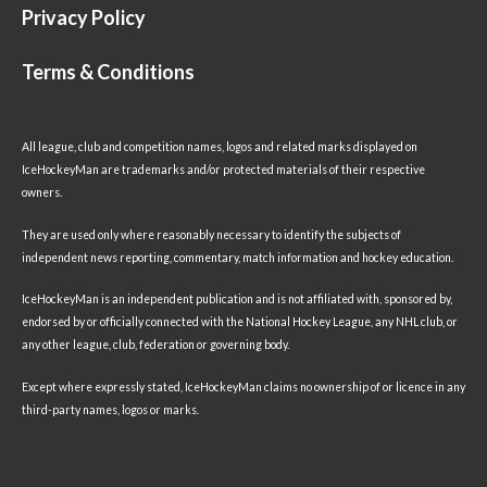
Privacy Policy
Terms & Conditions
All league, club and competition names, logos and related marks displayed on
IceHockeyMan are trademarks and/or protected materials of their respective
owners.
They are used only where reasonably necessary to identify the subjects of
independent news reporting, commentary, match information and hockey education.
IceHockeyMan is an independent publication and is not affiliated with, sponsored by,
endorsed by or officially connected with the National Hockey League, any NHL club, or
any other league, club, federation or governing body.
Except where expressly stated, IceHockeyMan claims no ownership of or licence in any
third-party names, logos or marks.