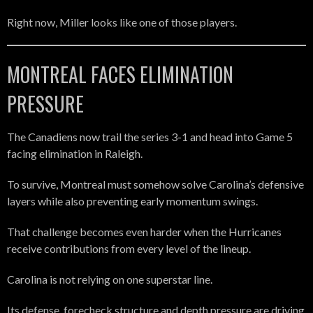
Right now, Miller looks like one of those players.
MONTREAL FACES ELIMINATION
PRESSURE
The Canadiens now trail the series 3-1 and head into Game 5
facing elimination in Raleigh.
To survive, Montreal must somehow solve Carolina’s defensive
layers while also preventing early momentum swings.
That challenge becomes even harder when the Hurricanes
receive contributions from every level of the lineup.
Carolina is not relying on one superstar line.
Its defense, forecheck structure and depth pressure are driving