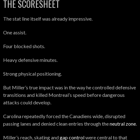
THE SCORESHEET
The stat line itself was already impressive.
One assist.
Four blocked shots.
Heavy defensive minutes.
Strong physical positioning.
But Miller’s true impact was in the way he controlled defensive
transitions and killed Montreal’s speed before dangerous
attacks could develop.
Carolina repeatedly forced the Canadiens wide, disrupted
passing lanes and denied clean entries through the
neutral zone
.
Miller’s reach, skating and
gap control
were central to that